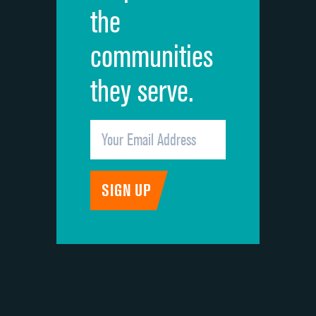
the
communities
they serve.