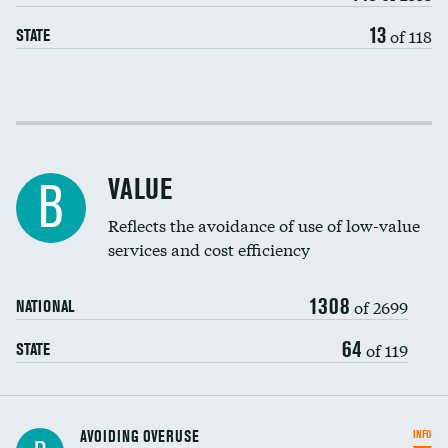
13
of 118
STATE
Income inclusivity
Racial inclusivity
VALUE
B
Education inclusivity
Reflects the avoidance of use of low-value
services and cost efficiency
1308
of 2699
NATIONAL
64
of 119
STATE
AVOIDING OVERUSE
INFO