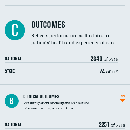
Cost efficiency at 30 days
Inferior vena cava filters
Cost efficiency at 90 days
Spinal fusion and/or laminectomies
OUTCOMES
C
Coronary artery stenting
Reflects performance as it relates to
DATA UNAVAILABLE
patients' health and experience of care
Renal artery stenting
2340
Head imaging for fainting
of 2718
NATIONAL
Vertebroplasty
74
of 119
STATE
CLINICAL OUTCOMES
INFO
B
Measures patient mortality and readmission
rates over various periods of time
2251
of 2718
NATIONAL