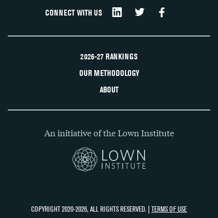
CONNECT WITH US
2026-27 RANKINGS
OUR METHODOLOGY
ABOUT
An initiative of the Lown Institute
COPYRIGHT 2020-2026, ALL RIGHTS RESERVED. |
TERMS OF USE