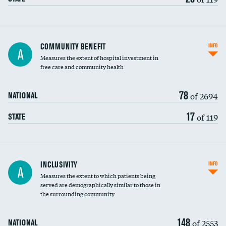
Ratio of executive compensation to
COMMUNITY BENEFIT
INFO
A
housekeeping wages
Measures the extent of hospital investment in
free care and community health
78
of 2694
NATIONAL
17
of 119
STATE
Financial assistance
INCLUSIVITY
INFO
A
Measures the extent to which patients being
Community investment
served are demographically similar to those in
the surrounding community
Medicaid revenue share
148
of 2553
NATIONAL