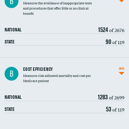
B
Measures the avoidance of inappropriate tests
and procedures that offer little or no clinical
benefit
1524
of 2676
NATIONAL
90
of 119
STATE
Knee arthroscopy
COST EFFICIENCY
INFO
B
Measures risk-adjusted mortality and cost per
Carotid endarterectomy
DATA UNAVAILABLE
Medicare patient
Carotid artery imaging for fainting
1283
of 2699
NATIONAL
EEG for headache
DATA UNAVAILABLE
53
of 119
STATE
EEG for fainting
DATA UNAVAILABLE
Colonoscopy screening