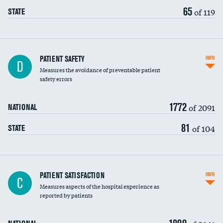
65
of 119
STATE
In-hospital mortality
PATIENT SAFETY
INFO
D
Measures the avoidance of preventable patient
30-day mortality
safety errors
90-day mortality
1772
of 2091
NATIONAL
7-day readmission
81
of 104
STATE
30-day readmission
7-day unplanned admission
Central line-associated bloodstream infections
PATIENT SATISFACTION
INFO
DATA UNAVAILABLE
C
(CLABSI)
Measures aspects of the hospital experience as
reported by patients
Catheter-associated urinary tract infections
(CAUTI)