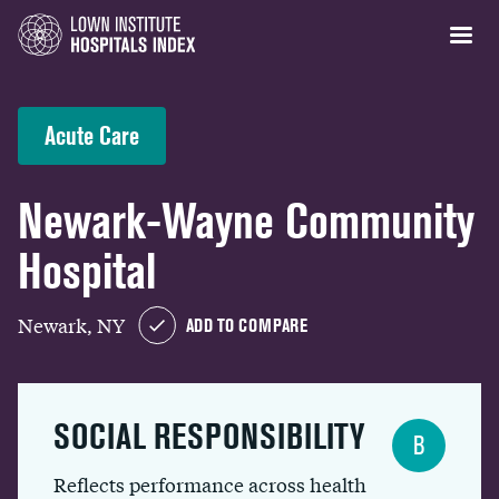
Acute Care
Newark-Wayne Community
Hospital
Newark, NY
ADD TO COMPARE
SOCIAL RESPONSIBILITY
B
Reflects performance across health