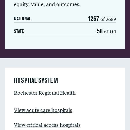
equity, value, and outcomes.
1267
of 2689
NATIONAL
58
of 119
STATE
HOSPITAL SYSTEM
Rochester Regional Health
View acute care hospitals
View critical access hospitals