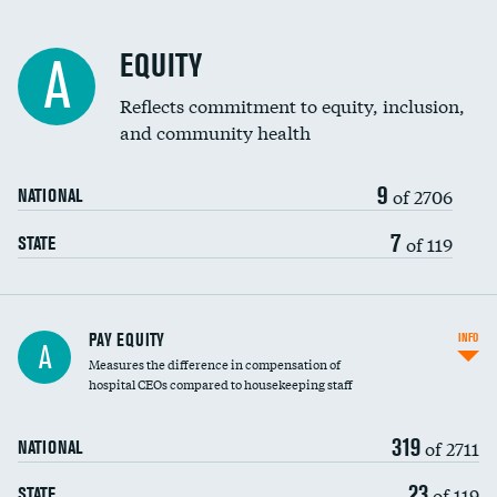
EQUITY
A
Reflects commitment to equity, inclusion,
and community health
9
of 2706
NATIONAL
7
of 119
STATE
PAY EQUITY
INFO
A
Measures the difference in compensation of
hospital CEOs compared to housekeeping staff
319
of 2711
NATIONAL
23
of 119
STATE