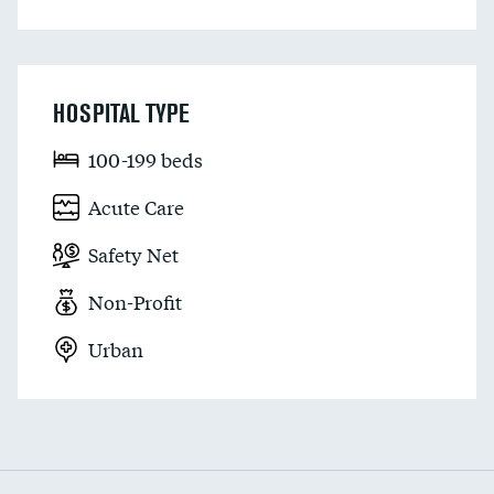
HOSPITAL TYPE
100-199 beds
Acute Care
Safety Net
Non-Profit
Urban