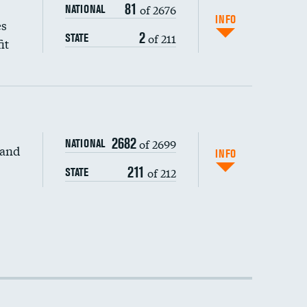
81
of 2676
NATIONAL
INFO
es
2
of 211
STATE
it
DATA UNAVAILABLE
2682
of 2699
NATIONAL
 and
DATA UNAVAILABLE
INFO
211
of 212
STATE
DATA UNAVAILABLE
DATA UNAVAILABLE