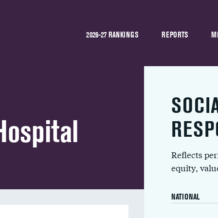
2026-27 RANKINGS
REPORTS
M
SOCI
ospital
RESP
Reflects pe
equity, val
NATIONAL