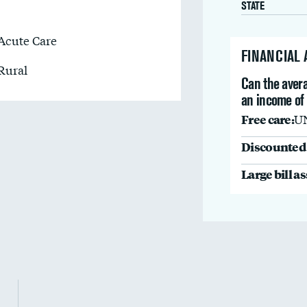
STATE
Acute Care
FINANCIAL
Rural
Can the avera
an income of
Free care:
U
Discounted 
Large bill a