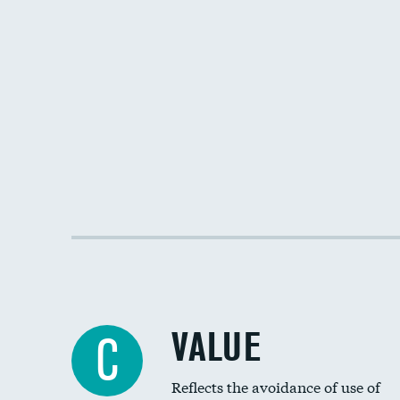
VALUE
C
Reflects the avoidance of use of