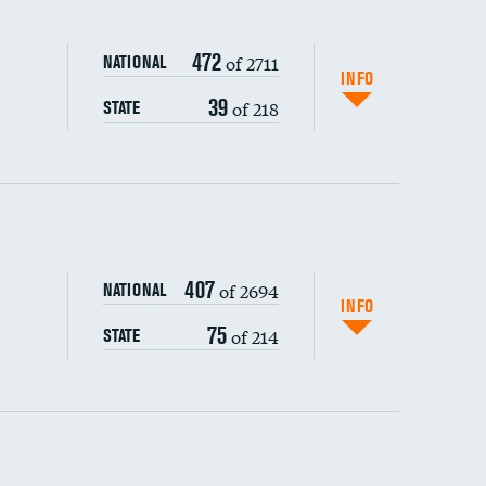
472
of 2711
NATIONAL
INFO
39
of 218
STATE
ping wages
407
of 2694
NATIONAL
INFO
75
of 214
STATE