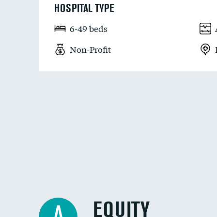
HOSPITAL TYPE
6-49 beds
Non-Profit
EQUITY