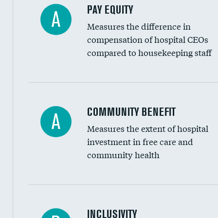
PAY EQUITY
A
Measures the difference in
compensation of hospital CEOs
compared to housekeeping staff
Ratio of executive compensation to housekee
COMMUNITY BENEFIT
A
Measures the extent of hospital
investment in free care and
community health
Financial assistance
INCLUSIVITY