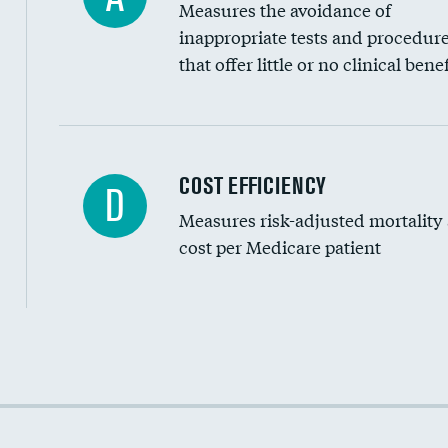
Measures the avoidance of
inappropriate tests and procedur
that offer little or no clinical benef
Knee arthroscopy
COST EFFICIENCY
D
Measures risk-adjusted mortality
Carotid endarterectomy
cost per Medicare patient
Carotid artery imaging for fainting
EEG for headache
EEG for fainting
Cost efficiency at 30 days
Colonoscopy screening
Cost efficiency at 90 days
Inferior vena cava filters