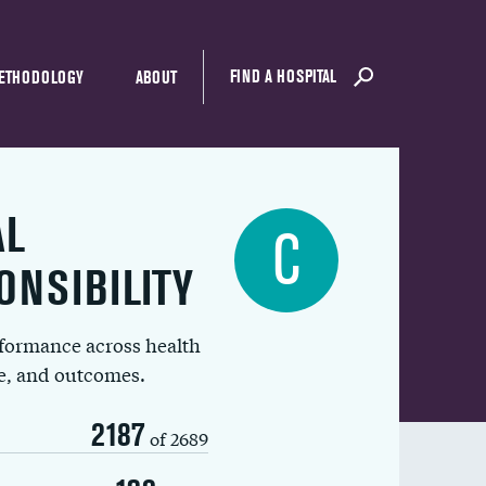
FIND A HOSPITAL
ETHODOLOGY
ABOUT
AL
C
ONSIBILITY
rformance across health
ue, and outcomes.
2187
of 2689