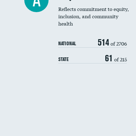
A
Reflects commitment to equity,
inclusion, and community
health
514
of 2706
NATIONAL
61
of 215
STATE