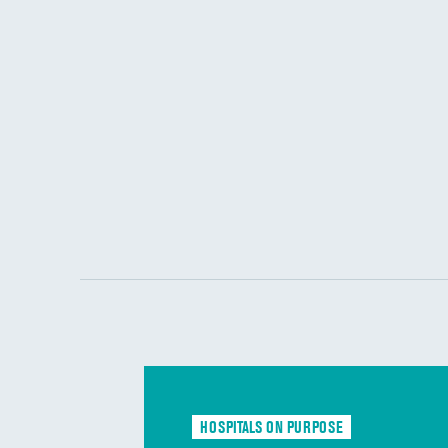
HOSPITALS ON PURPOSE