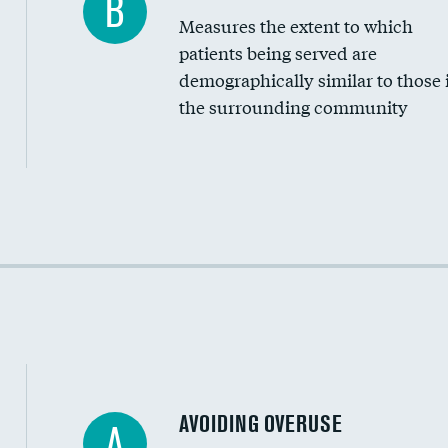
B
Measures the extent to which
Community investment
patients being served are
Medicaid revenue share
demographically similar to those 
the surrounding community
Income inclusivity
Racial inclusivity
Education inclusivity
AVOIDING OVERUSE
A