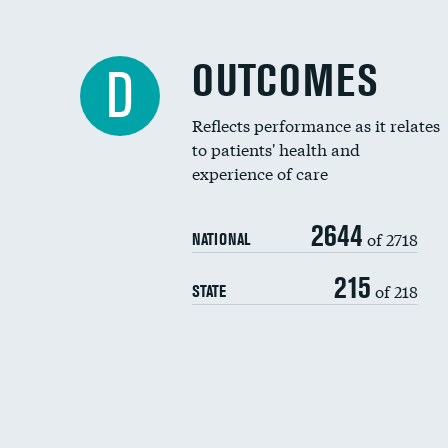
OUTCOMES
D
Reflects performance as it relates
to patients' health and
experience of care
2644
of 2718
NATIONAL
215
of 218
STATE