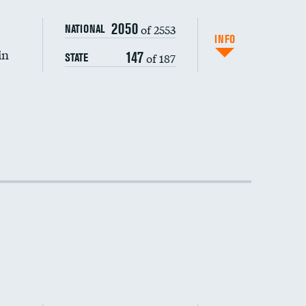
DATA UNAVAILABLE
2050
of 2553
NATIONAL
INFO
in
147
of 187
STATE