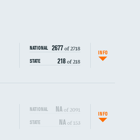
DATA UNAVAILABLE
DATA UNAVAILABLE
2677
of 2718
NATIONAL
INFO
218
of 218
STATE
NA
of 2091
NATIONAL
INFO
NA
of 153
STATE