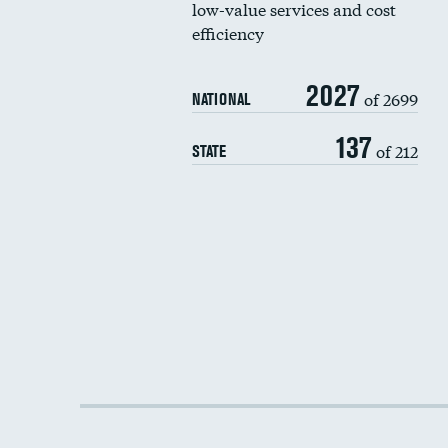
low-value services and cost
efficiency
2027
of 2699
NATIONAL
137
of 212
STATE