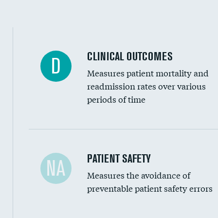
Spinal fusion and/or laminectomies
Coronary artery stenting
CLINICAL OUTCOMES
D
Renal artery stenting
Measures patient mortality and
Head imaging for fainting
readmission rates over various
periods of time
Vertebroplasty
In-hospital mortality
PATIENT SAFETY
NA
Measures the avoidance of
30-day mortality
preventable patient safety errors
90-day mortality