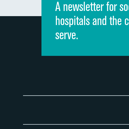
A newsletter for so
hospitals and the 
serve.