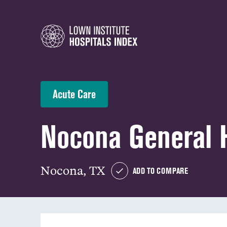
Acute Care
Nocona General H
Nocona, TX
ADD TO COMPARE