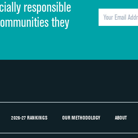
cially responsible
Quietness of hospital environment
Overall rating of hospital
communities they
Recommendation of hospital
2026-27 RANKINGS
OUR METHODOLOGY
ABOUT