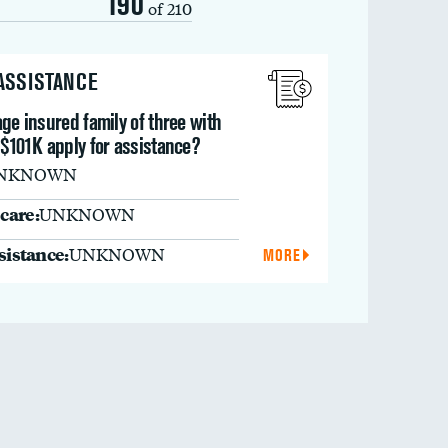
190
of 210
 ASSISTANCE
ge insured family of three with
 $101K apply for assistance?
NKNOWN
care:
UNKNOWN
ssistance:
UNKNOWN
MORE