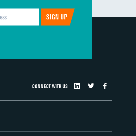
CONNECT WITH US