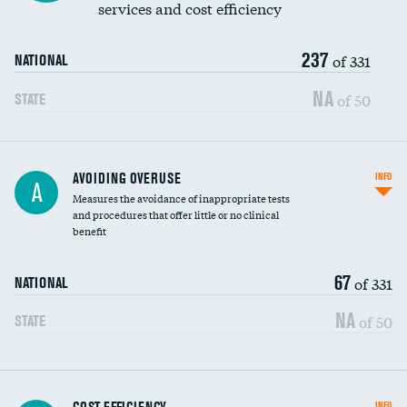
services and cost efficiency
237
of 331
NATIONAL
NA
of 50
STATE
AVOIDING OVERUSE
INFO
A
Measures the avoidance of inappropriate tests
and procedures that offer little or no clinical
benefit
67
of 331
NATIONAL
NA
of 50
STATE
Knee arthroscopy
INFO