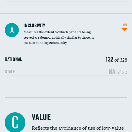
Financial assistance
INCLUSIVITY
INFO
A
Measures the extent to which patients being
Community investment
DATA UNAVAILABLE
served are demographically similar to those in
the surrounding community
Medicaid revenue share
132
of 328
NATIONAL
NA
of 50
STATE
Income inclusivity
Racial inclusivity
VALUE
C
Education inclusivity
Reflects the avoidance of use of low-value