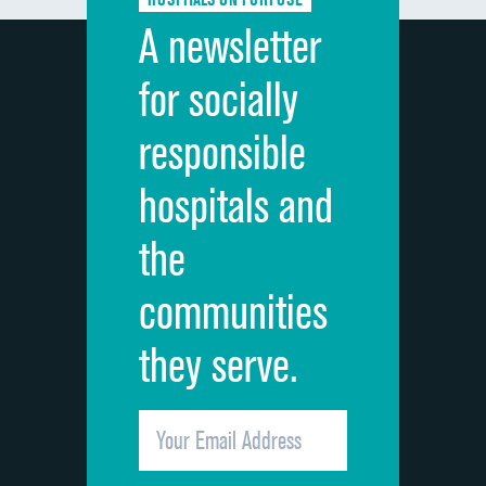
Discharge information
A newsletter
Cleanliness of hospital environment
for socially
Quietness of hospital environment
responsible
Overall rating of hospital
hospitals and
Recommendation of hospital
the
communities
they serve.