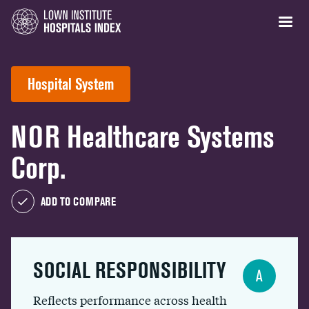
Hospital System
NOR Healthcare Systems
Corp.
ADD TO COMPARE
SOCIAL RESPONSIBILITY
A
Reflects performance across health