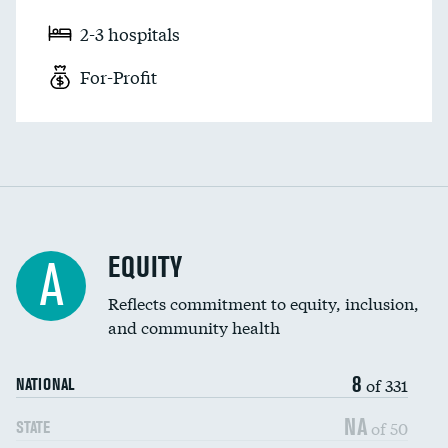
2-3 hospitals
For-Profit
EQUITY
A
Reflects commitment to equity, inclusion,
and community health
8
of 331
NATIONAL
NA
of 50
STATE