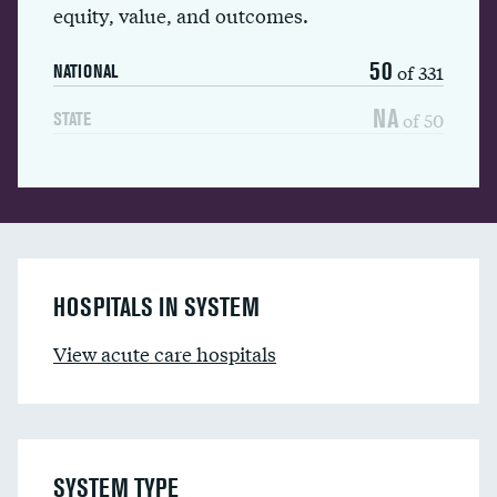
equity, value, and outcomes.
50
of 331
NATIONAL
NA
of 50
STATE
HOSPITALS IN SYSTEM
View acute care hospitals
SYSTEM TYPE