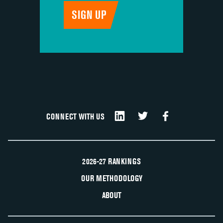
CONNECT WITH US
2026-27 RANKINGS
OUR METHODOLOGY
ABOUT