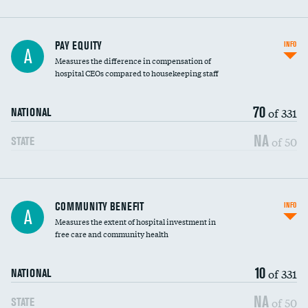
PAY EQUITY
INFO
A
Measures the difference in compensation of
hospital CEOs compared to housekeeping staff
70
of 331
NATIONAL
NA
of 50
STATE
Ratio of executive compensation to
COMMUNITY BENEFIT
INFO
A
housekeeping wages
Measures the extent of hospital investment in
free care and community health
10
of 331
NATIONAL
NA
of 50
STATE