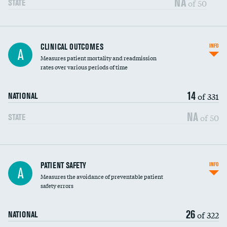
NA
of 50
STATE
CLINICAL OUTCOMES
INFO
A
Measures patient mortality and readmission
rates over various periods of time
14
of 331
NATIONAL
NA
of 50
STATE
In-hospital mortality
PATIENT SAFETY
INFO
A
Measures the avoidance of preventable patient
30-day mortality
safety errors
90-day mortality
26
of 322
NATIONAL
7-day readmission