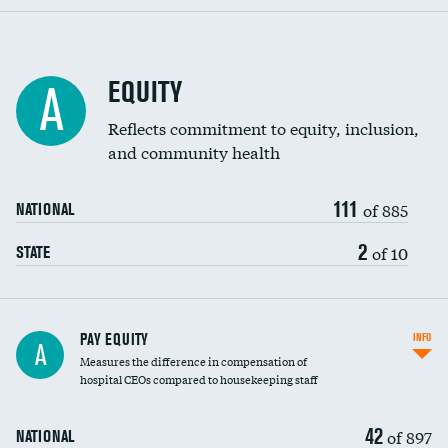
EQUITY
A
Reflects commitment to equity, inclusion,
and community health
111
of 885
NATIONAL
2
of 10
STATE
PAY EQUITY
INFO
A
Measures the difference in compensation of
hospital CEOs compared to housekeeping staff
42
of 897
NATIONAL