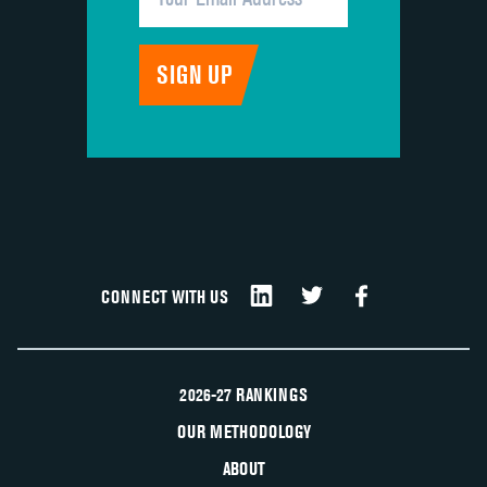
CONNECT WITH US
2026-27 RANKINGS
OUR METHODOLOGY
ABOUT