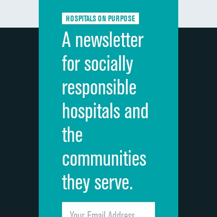
Communication about medicines
DATA UNAVAILABLE
HOSPITALS ON PURPOSE
Discharge information
DATA UNAVAILABLE
A newsletter
Cleanliness of hospital environment
DATA UNAVAILABLE
for socially
Quietness of hospital environment
DATA UNAVAILABLE
responsible
Overall rating of hospital
DATA UNAVAILABLE
hospitals and
Recommendation of hospital
DATA UNAVAILABLE
the
communities
they serve.