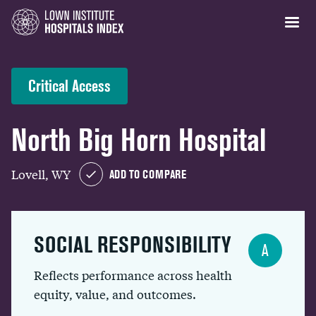
Critical Access
North Big Horn Hospital
Lovell, WY
ADD TO COMPARE
SOCIAL RESPONSIBILITY
A
Reflects performance across health
equity, value, and outcomes.