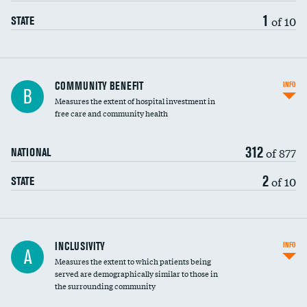
1
of 10
STATE
Ratio of executive compensation to
COMMUNITY BENEFIT
INFO
B
housekeeping wages
Measures the extent of hospital investment in
free care and community health
312
of 877
NATIONAL
2
of 10
STATE
Financial assistance
INCLUSIVITY
INFO
A
Measures the extent to which patients being
Community investment
DATA UNAVAILABLE
served are demographically similar to those in
the surrounding community
Medicaid revenue share