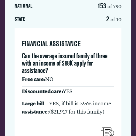
153
of 790
NATIONAL
2
of 10
STATE
FINANCIAL ASSISTANCE
Can the average insured family of three
with an income of $88K apply for
assistance?
Free care:
NO
Discounted care:
YES
Large bill
YES, if bill is >25% income
assistance:
($21,917 for this family)