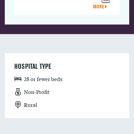
MORE
HOSPITAL TYPE
25 or fewer beds
Non-Profit
Rural