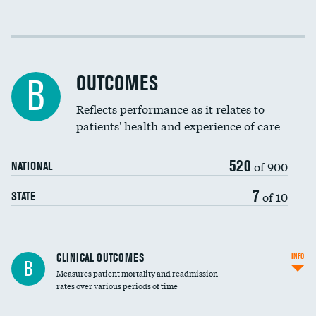
Cost efficiency at 30 days
Cost efficiency at 90 days
OUTCOMES
B
Reflects performance as it relates to
patients' health and experience of care
520
of 900
NATIONAL
7
of 10
STATE
CLINICAL OUTCOMES
INFO
B
Measures patient mortality and readmission
rates over various periods of time