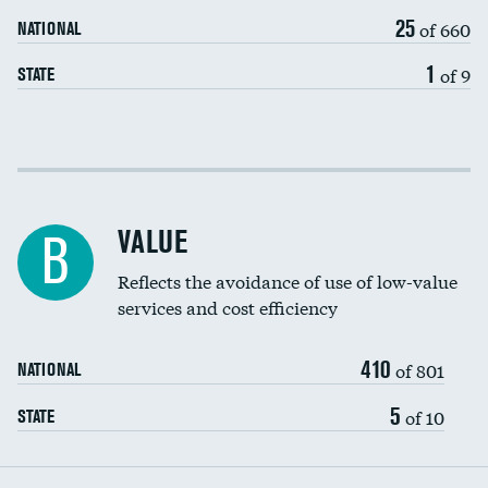
25
of 660
NATIONAL
1
of 9
STATE
Income inclusivity
Racial inclusivity
VALUE
B
Education inclusivity
Reflects the avoidance of use of low-value
services and cost efficiency
410
of 801
NATIONAL
5
of 10
STATE