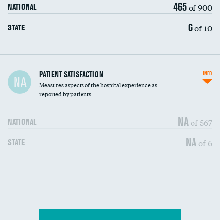
465
of 900
NATIONAL
6
of 10
STATE
In-hospital mortality
PATIENT SATISFACTION
INFO
NA
Measures aspects of the hospital experience as
30-day mortality
reported by patients
90-day mortality
NA
of 567
NATIONAL
7-day readmission
NA
of 6
STATE
30-day readmission
Communication with nurses
DATA UNAVAILABLE
Communication with doctors
DATA UNAVAILABLE