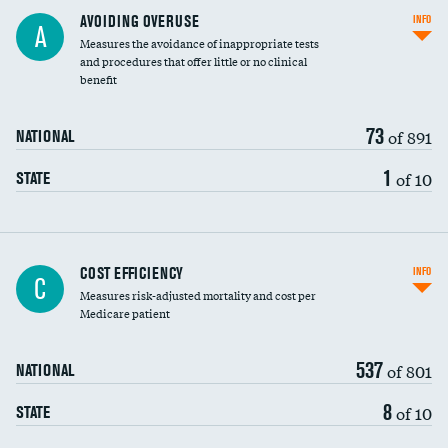
AVOIDING OVERUSE
INFO
A
Measures the avoidance of inappropriate tests
and procedures that offer little or no clinical
benefit
73
of 891
NATIONAL
1
of 10
STATE
Carotid artery imaging for fainting
COST EFFICIENCY
INFO
C
Measures risk-adjusted mortality and cost per
Head imaging for fainting
Medicare patient
537
of 801
NATIONAL
8
of 10
STATE