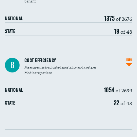
benefit
1375
of 2676
NATIONAL
19
of 48
STATE
Knee arthroscopy
COST EFFICIENCY
INFO
B
Measures risk-adjusted mortality and cost per
Carotid endarterectomy
DATA UNAVAILABLE
Medicare patient
Carotid artery imaging for fainting
1054
of 2699
NATIONAL
EEG for headache
DATA UNAVAILABLE
22
of 48
STATE
EEG for fainting
DATA UNAVAILABLE
Colonoscopy screening
Cost efficiency at 30 days
Inferior vena cava filters