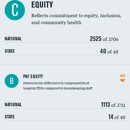
EQUITY
C
Reflects commitment to equity, inclusion,
and community health
2525
of 2706
NATIONAL
40
of 48
STATE
PAY EQUITY
INFO
B
Measures the difference in compensation of
hospital CEOs compared to housekeeping staff
1113
of 2711
NATIONAL
14
of 48
STATE