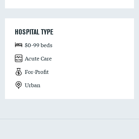
HOSPITAL TYPE
50-99 beds
Acute Care
For-Profit
Urban