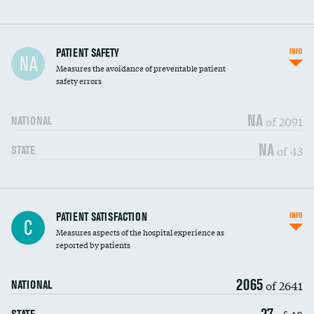
In-hospital mortality
PATIENT SAFETY
INFO
NA
Measures the avoidance of preventable patient
30-day mortality
safety errors
90-day mortality
NA
of 2091
NATIONAL
7-day readmission
NA
of 43
STATE
30-day readmission
7-day unplanned admission
Central line-associated bloodstream infections
PATIENT SATISFACTION
INFO
DATA UNAVAILABLE
C
(CLABSI)
Measures aspects of the hospital experience as
reported by patients
Catheter-associated urinary tract infections
DATA UNAVAILABLE
(CAUTI)
2065
of 2641
NATIONAL
Surgical site infection: Major colon surgery
DATA UNAVAILABLE
27