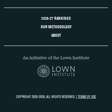
2026-27 RANKINGS
OUR METHODOLOGY
ABOUT
An initiative of the Lown Institute
COPYRIGHT 2020-2026, ALL RIGHTS RESERVED. |
TERMS OF USE