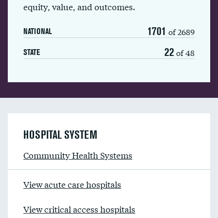
equity, value, and outcomes.
1701
of 2689
NATIONAL
22
of 48
STATE
HOSPITAL SYSTEM
Community Health Systems
View acute care hospitals
View critical access hospitals