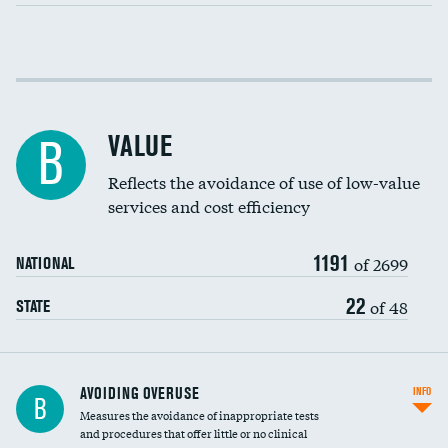
Income inclusivity
Racial inclusivity
VALUE
B
Education inclusivity
Reflects the avoidance of use of low-value
services and cost efficiency
1191
of 2699
NATIONAL
22
of 48
STATE
AVOIDING OVERUSE
INFO
B
Measures the avoidance of inappropriate tests
and procedures that offer little or no clinical