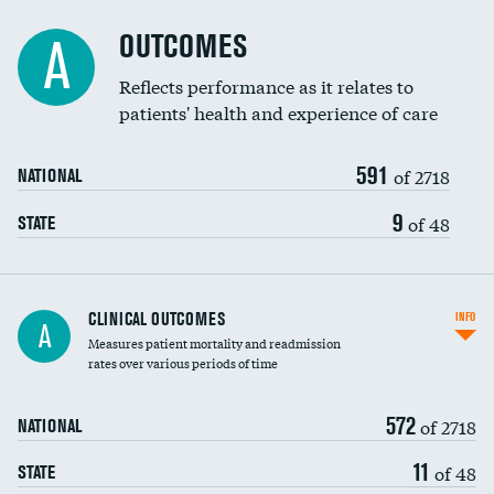
Cost efficiency at 90 days
Spinal fusion and/or laminectomies
OUTCOMES
A
Coronary artery stenting
Reflects performance as it relates to
patients' health and experience of care
Renal artery stenting
591
Head imaging for fainting
of 2718
NATIONAL
Vertebroplasty
9
of 48
STATE
CLINICAL OUTCOMES
INFO
A
Measures patient mortality and readmission
rates over various periods of time
572
of 2718
NATIONAL
11
of 48
STATE