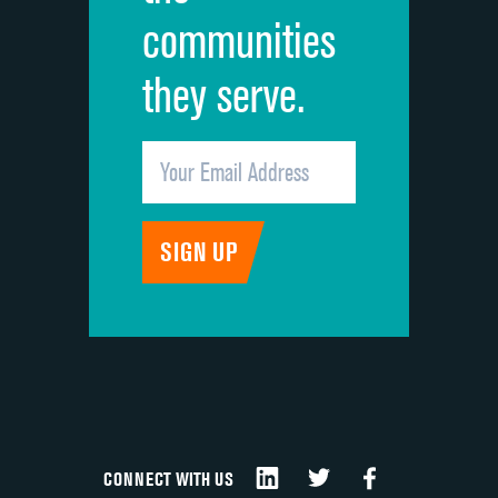
communities
they serve.
CONNECT WITH US