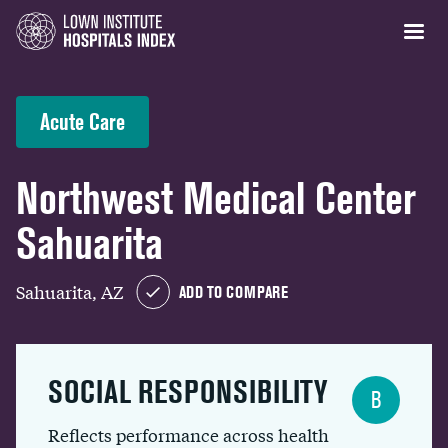
Acute Care
Northwest Medical Center
Sahuarita
Sahuarita, AZ
ADD TO COMPARE
SOCIAL RESPONSIBILITY
B
Reflects performance across health