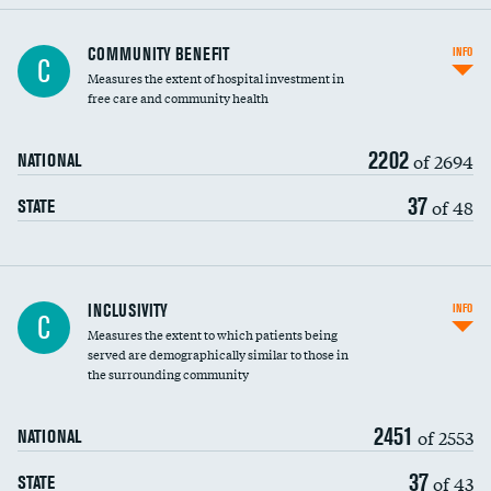
Ratio of executive compensation to
COMMUNITY BENEFIT
INFO
C
housekeeping wages
Measures the extent of hospital investment in
free care and community health
2202
of 2694
NATIONAL
37
of 48
STATE
Financial assistance
INCLUSIVITY
INFO
C
Measures the extent to which patients being
Community investment
DATA UNAVAILABLE
served are demographically similar to those in
the surrounding community
Medicaid revenue share
2451
of 2553
NATIONAL
37
of 43
STATE