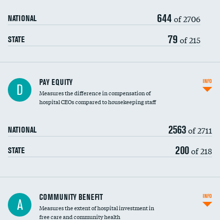
644
of 2706
NATIONAL
79
of 215
STATE
PAY EQUITY
INFO
D
Measures the difference in compensation of
hospital CEOs compared to housekeeping staff
2563
of 2711
NATIONAL
200
of 218
STATE
Ratio of executive compensation to
COMMUNITY BENEFIT
INFO
A
housekeeping wages
Measures the extent of hospital investment in
free care and community health