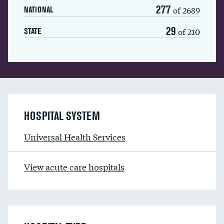
277
of 2689
NATIONAL
29
of 210
STATE
HOSPITAL SYSTEM
Universal Health Services
View acute care hospitals