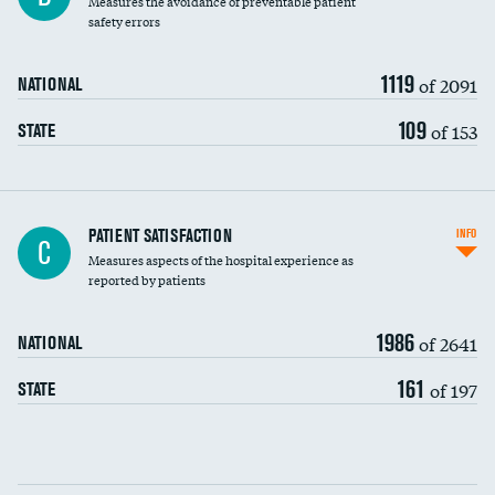
Measures the avoidance of preventable patient
30-day mortality
safety errors
90-day mortality
1119
of 2091
NATIONAL
7-day readmission
109
of 153
STATE
30-day readmission
7-day unplanned admission
Central line-associated bloodstream infections
PATIENT SATISFACTION
INFO
C
(CLABSI)
Measures aspects of the hospital experience as
reported by patients
Catheter-associated urinary tract infections
(CAUTI)
1986
of 2641
NATIONAL
Surgical site infection: Major colon surgery
161
of 197
STATE
Methicillin-resistant Staphylococcus aureus
(MRSA)
Clostridioides difficile (C. diff)
Communication with nurses
PSI 90: CMS patient safety and adverse events