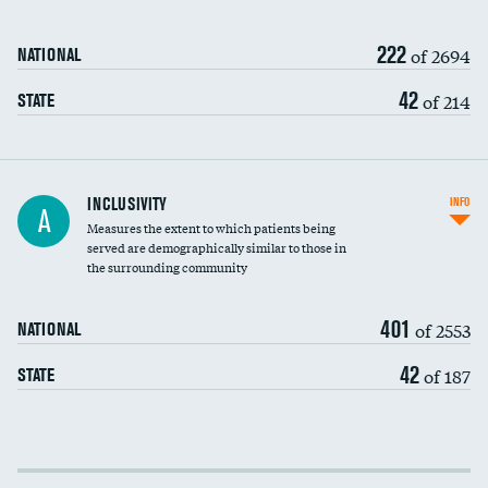
222
of 2694
NATIONAL
42
of 214
STATE
Financial assistance
INCLUSIVITY
INFO
A
Measures the extent to which patients being
Community investment
DATA UNAVAILABLE
served are demographically similar to those in
the surrounding community
Medicaid revenue share
401
of 2553
NATIONAL
42
of 187
STATE
Income inclusivity