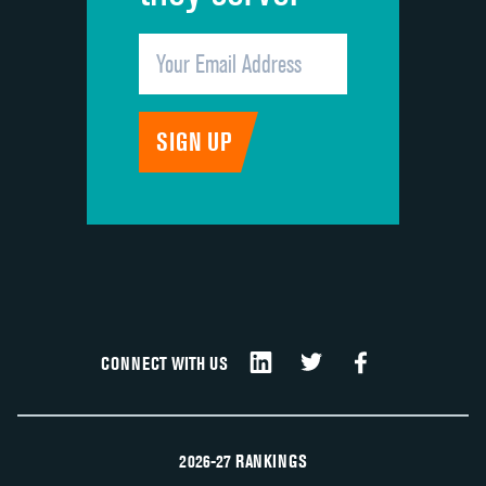
CONNECT WITH US
2026-27 RANKINGS