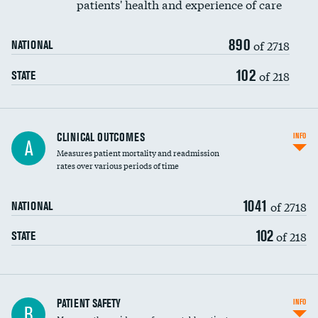
patients' health and experience of care
Renal artery stenting
890
Head imaging for fainting
of 2718
NATIONAL
Vertebroplasty
102
of 218
STATE
CLINICAL OUTCOMES
INFO
A
Measures patient mortality and readmission
rates over various periods of time
1041
of 2718
NATIONAL
102
of 218
STATE
In-hospital mortality
PATIENT SAFETY
INFO
B