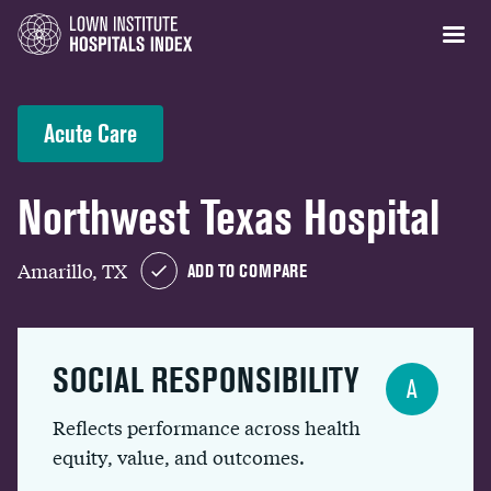
Acute Care
Northwest Texas Hospital
Amarillo, TX
ADD TO COMPARE
SOCIAL RESPONSIBILITY
A
Reflects performance across health
equity, value, and outcomes.