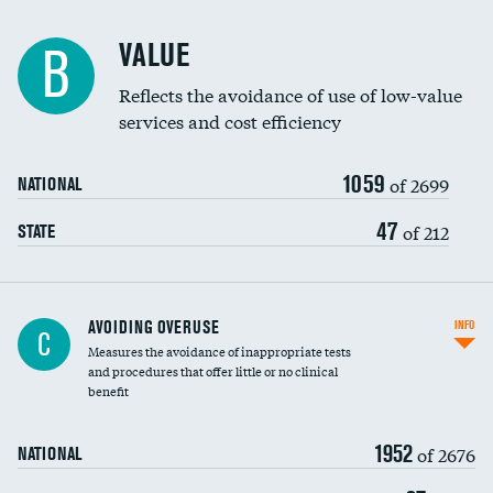
Racial inclusivity
VALUE
B
Education inclusivity
Reflects the avoidance of use of low-value
services and cost efficiency
1059
of 2699
NATIONAL
47
of 212
STATE
AVOIDING OVERUSE
INFO
C
Measures the avoidance of inappropriate tests
and procedures that offer little or no clinical
benefit
1952
of 2676
NATIONAL