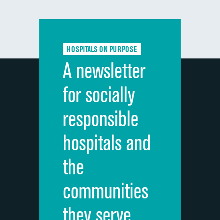
composite
Communication with doctors
Communication about medicines
HOSPITALS ON PURPOSE
Discharge information
A newsletter
Cleanliness of hospital environment
for socially
Quietness of hospital environment
responsible
Overall rating of hospital
hospitals and
Recommendation of hospital
the
communities
they serve.