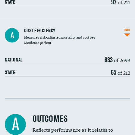
97
of 211
STATE
Knee arthroscopy
COST EFFICIENCY
INFO
A
Measures risk-adjusted mortality and cost per
Carotid endarterectomy
DATA UNAVAILABLE
Medicare patient
Carotid artery imaging for fainting
833
of 2699
NATIONAL
EEG for headache
65
of 212
STATE
EEG for fainting
Colonoscopy screening
Cost efficiency at 30 days
Inferior vena cava filters
Cost efficiency at 90 days
Spinal fusion and/or laminectomies
OUTCOMES
A
Coronary artery stenting
Reflects performance as it relates to