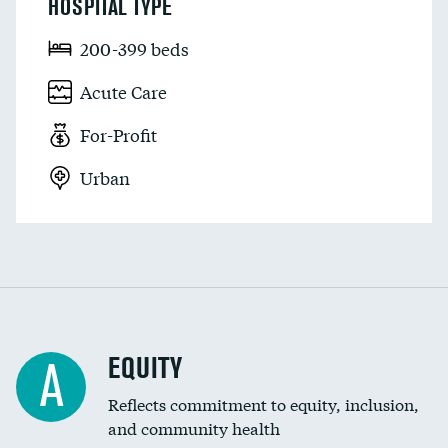
HOSPITAL TYPE
200-399 beds
Acute Care
For-Profit
Urban
EQUITY
A
Reflects commitment to equity, inclusion,
and community health