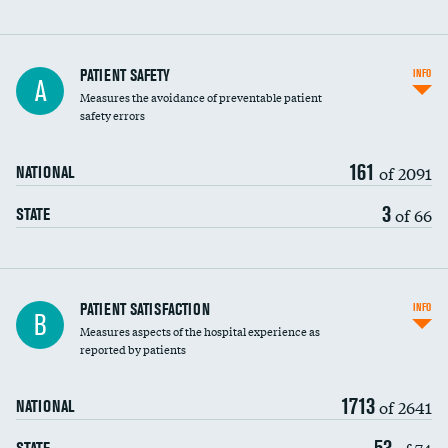
In-hospital mortality
PATIENT SAFETY
INFO
A
Measures the avoidance of preventable patient
30-day mortality
safety errors
90-day mortality
161
of 2091
NATIONAL
7-day readmission
3
of 66
STATE
30-day readmission
7-day unplanned admission
Central line-associated bloodstream infections
PATIENT SATISFACTION
INFO
B
(CLABSI)
Measures aspects of the hospital experience as
reported by patients
Catheter-associated urinary tract infections
(CAUTI)
1713
of 2641
NATIONAL
Surgical site infection: Major colon surgery
53