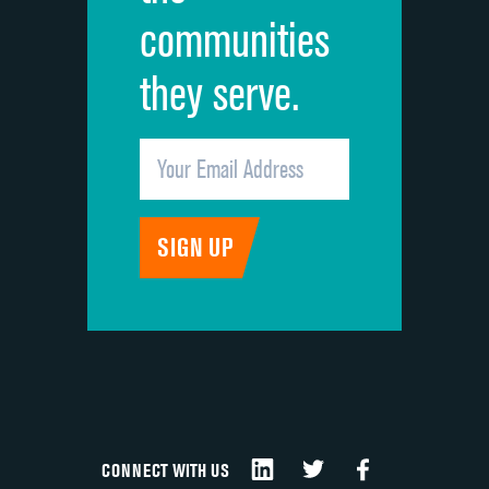
communities
they serve.
CONNECT WITH US