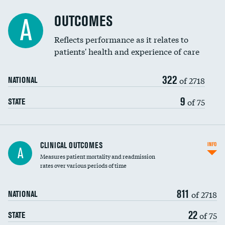
Cost efficiency at 90 days
Spinal fusion and/or laminectomies
OUTCOMES
A
Coronary artery stenting
Reflects performance as it relates to
patients' health and experience of care
Renal artery stenting
322
Head imaging for fainting
of 2718
NATIONAL
Vertebroplasty
9
of 75
STATE
CLINICAL OUTCOMES
INFO
A
Measures patient mortality and readmission
rates over various periods of time
811
of 2718
NATIONAL
22
of 75
STATE