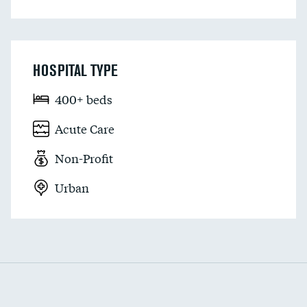
HOSPITAL TYPE
400+ beds
Acute Care
Non-Profit
Urban