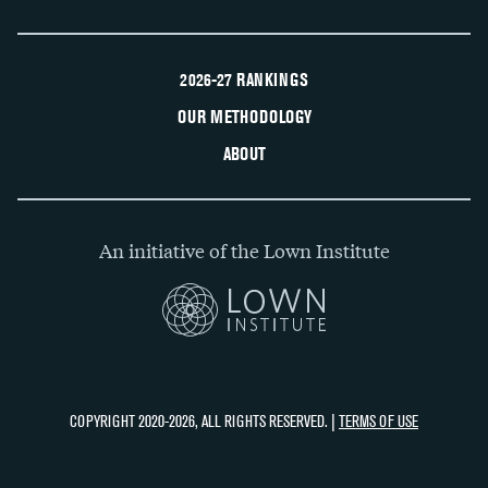
2026-27 RANKINGS
OUR METHODOLOGY
ABOUT
An initiative of the Lown Institute
COPYRIGHT 2020-2026, ALL RIGHTS RESERVED. |
TERMS OF USE