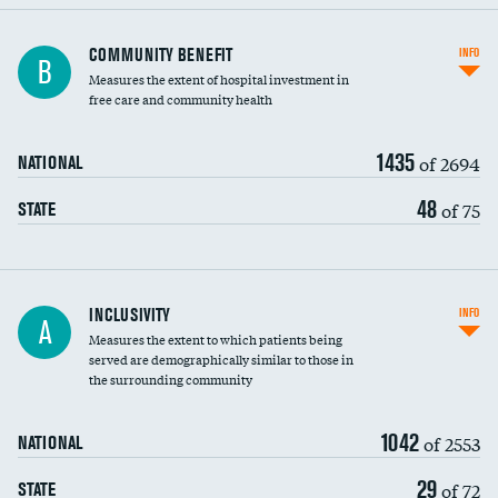
Ratio of executive compensation to
COMMUNITY BENEFIT
INFO
B
housekeeping wages
Measures the extent of hospital investment in
free care and community health
1435
of 2694
NATIONAL
48
of 75
STATE
Financial assistance
INCLUSIVITY
INFO
A
Measures the extent to which patients being
Community investment
served are demographically similar to those in
the surrounding community
Medicaid revenue share
1042
of 2553
NATIONAL
29
of 72
STATE