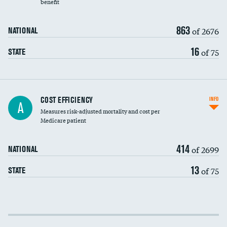
benefit
863
of 2676
NATIONAL
16
of 75
STATE
Knee arthroscopy
COST EFFICIENCY
INFO
A
Measures risk-adjusted mortality and cost per
Carotid endarterectomy
Medicare patient
Carotid artery imaging for fainting
414
of 2699
NATIONAL
EEG for headache
13
of 75
STATE
EEG for fainting
Colonoscopy screening
Cost efficiency at 30 days
Inferior vena cava filters