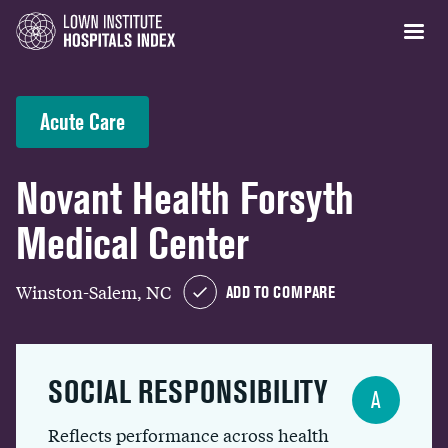
Acute Care
Novant Health Forsyth
Medical Center
Winston-Salem, NC
ADD TO COMPARE
SOCIAL RESPONSIBILITY
A
Reflects performance across health