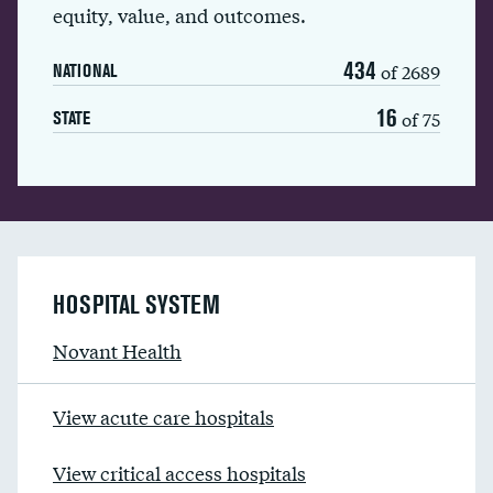
equity, value, and outcomes.
434
of 2689
NATIONAL
16
of 75
STATE
HOSPITAL SYSTEM
Novant Health
View acute care hospitals
View critical access hospitals