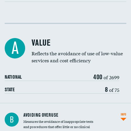
Income inclusivity
Racial inclusivity
VALUE
A
Education inclusivity
Reflects the avoidance of use of low-value
services and cost efficiency
400
of 2699
NATIONAL
8
of 75
STATE
AVOIDING OVERUSE
INFO
B
Measures the avoidance of inappropriate tests
and procedures that offer little or no clinical