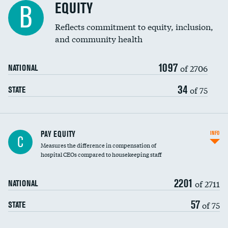
EQUITY
B
Reflects commitment to equity, inclusion,
and community health
1097
of 2706
NATIONAL
34
of 75
STATE
PAY EQUITY
INFO
C
Measures the difference in compensation of
hospital CEOs compared to housekeeping staff
2201
of 2711
NATIONAL
57
of 75
STATE