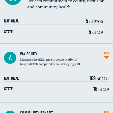
Reflects commitment to equity, inclusion,
and community health
5
of 2706
NATIONAL
5
of 119
STATE
PAY EQUITY
INFO
A
Measures the difference in compensation of
hospital CEOs compared to housekeeping staff
169
of 2711
NATIONAL
16
of 119
STATE
Ratio of executive compensation to
COMMUNITY BENEFIT
INFO