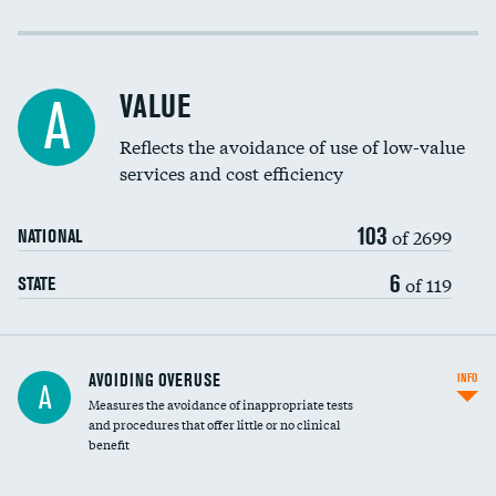
Income inclusivity
Racial inclusivity
VALUE
A
Education inclusivity
Reflects the avoidance of use of low-value
services and cost efficiency
103
of 2699
NATIONAL
6
of 119
STATE
AVOIDING OVERUSE
INFO
A
Measures the avoidance of inappropriate tests
and procedures that offer little or no clinical
benefit