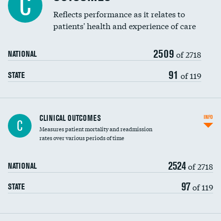
C
Coronary artery stenting
Reflects performance as it relates to
DATA UNAVAILABLE
patients' health and experience of care
Renal artery stenting
2509
Head imaging for fainting
of 2718
NATIONAL
Vertebroplasty
91
of 119
STATE
CLINICAL OUTCOMES
INFO
C
Measures patient mortality and readmission
rates over various periods of time
2524
of 2718
NATIONAL
97
of 119
STATE