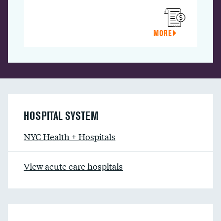
MORE
HOSPITAL SYSTEM
NYC Health + Hospitals
View acute care hospitals