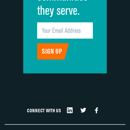
they serve.
CONNECT WITH US