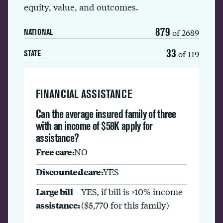
equity, value, and outcomes.
879
of 2689
NATIONAL
33
of 119
STATE
FINANCIAL ASSISTANCE
Can the average insured family of three
with an income of $58K apply for
assistance?
Free care:
NO
Discounted care:
YES
Large bill
YES, if bill is >10% income
assistance:
($5,770 for this family)