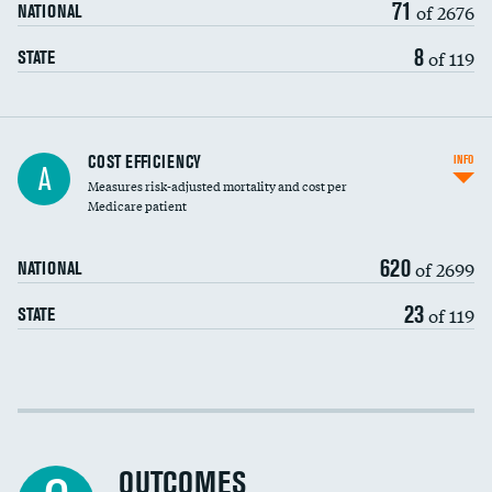
71
of 2676
NATIONAL
8
of 119
STATE
Knee arthroscopy
COST EFFICIENCY
INFO
A
Measures risk-adjusted mortality and cost per
Carotid endarterectomy
DATA UNAVAILABLE
Medicare patient
Carotid artery imaging for fainting
620
of 2699
NATIONAL
EEG for headache
23
of 119
STATE
EEG for fainting
Colonoscopy screening
Cost efficiency at 30 days
Inferior vena cava filters
Cost efficiency at 90 days
Spinal fusion and/or laminectomies
OUTCOMES
DATA UNAVAILABLE