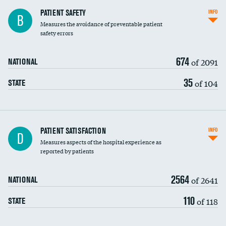
In-hospital mortality
PATIENT SAFETY
INFO
B
Measures the avoidance of preventable patient
30-day mortality
safety errors
90-day mortality
674
of 2091
NATIONAL
7-day readmission
35
of 104
STATE
30-day readmission
7-day unplanned admission
Central line-associated bloodstream infections
PATIENT SATISFACTION
INFO
D
(CLABSI)
Measures aspects of the hospital experience as
reported by patients
Catheter-associated urinary tract infections
(CAUTI)
2564
of 2641
NATIONAL
Surgical site infection: Major colon surgery
110
of 118
STATE
Methicillin-resistant Staphylococcus aureus
(MRSA)