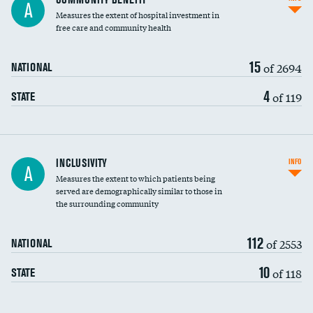
A
housekeeping wages
Measures the extent of hospital investment in
free care and community health
15
of 2694
NATIONAL
4
of 119
STATE
Financial assistance
INCLUSIVITY
INFO
A
Measures the extent to which patients being
Community investment
DATA UNAVAILABLE
served are demographically similar to those in
the surrounding community
Medicaid revenue share
112
of 2553
NATIONAL
10
of 118
STATE