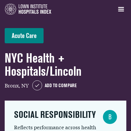
Acute Care
NYC Health +
Hospitals/Lincoln
Bronx, NY
ADD TO COMPARE
SOCIAL RESPONSIBILITY
B
Reflects performance across health