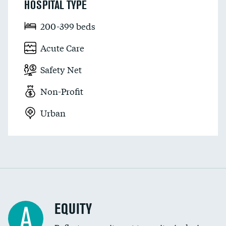
HOSPITAL TYPE
200-399 beds
Acute Care
Safety Net
Non-Profit
Urban
EQUITY
A