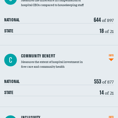
Measures the difference in compensation of
hospital CEOs compared to housekeeping staff
644
of 897
NATIONAL
18
of 21
STATE
Ratio of executive compensation to
COMMUNITY BENEFIT
INFO
C
housekeeping wages
Measures the extent of hospital investment in
free care and community health
553
of 877
NATIONAL
14
of 21
STATE
Financial assistance
INCLUSIVITY
INFO