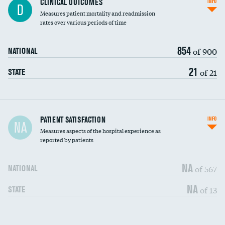
CLINICAL OUTCOMES
INFO
D
Measures patient mortality and readmission
rates over various periods of time
854
of 900
NATIONAL
21
of 21
STATE
In-hospital mortality
PATIENT SATISFACTION
INFO
NA
Measures aspects of the hospital experience as
30-day mortality
reported by patients
90-day mortality
NA
of 567
NATIONAL
7-day readmission
NA
of 13
STATE
30-day readmission