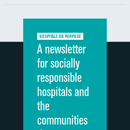
Communication with nurses
DATA UNAVAILABLE
Communication with doctors
DATA UNAVAILABLE
Communication about medicines
DATA UNAVAILABLE
HOSPITALS ON PURPOSE
Discharge information
DATA UNAVAILABLE
A newsletter
Cleanliness of hospital environment
DATA UNAVAILABLE
for socially
Quietness of hospital environment
DATA UNAVAILABLE
responsible
Overall rating of hospital
DATA UNAVAILABLE
hospitals and
Recommendation of hospital
DATA UNAVAILABLE
the
communities