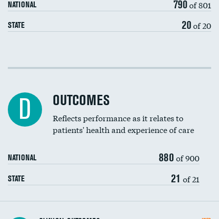
790
of 801
NATIONAL
20
of 20
STATE
Cost efficiency at 30 days
Cost efficiency at 90 days
OUTCOMES
D
Reflects performance as it relates to
patients' health and experience of care
880
of 900
NATIONAL
21
of 21
STATE