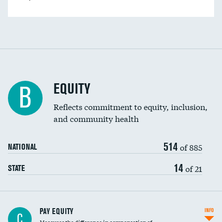
EQUITY
B
Reflects commitment to equity, inclusion,
and community health
514
of 885
NATIONAL
14
of 21
STATE
PAY EQUITY
INFO
C