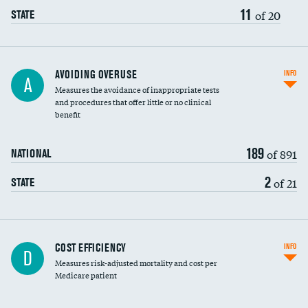
11
of 20
STATE
AVOIDING OVERUSE
INFO
A
Measures the avoidance of inappropriate tests
and procedures that offer little or no clinical
benefit
189
of 891
NATIONAL
2
of 21
STATE
Carotid artery imaging for fainting
COST EFFICIENCY
INFO
D
Measures risk-adjusted mortality and cost per
Head imaging for fainting
Medicare patient