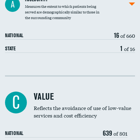
A
Measures the extent to which patients being
Community investment
DATA UNAVAILABLE
served are demographically similar to those in
the surrounding community
Medicaid revenue share
16
of 660
NATIONAL
1
of 16
STATE
Income inclusivity
Racial inclusivity
VALUE
C
Education inclusivity
Reflects the avoidance of use of low-value
services and cost efficiency
639
of 801
NATIONAL