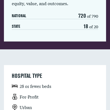
equity, value, and outcomes.
720
of 790
NATIONAL
18
of 20
STATE
HOSPITAL TYPE
25 or fewer beds
For-Profit
Urban