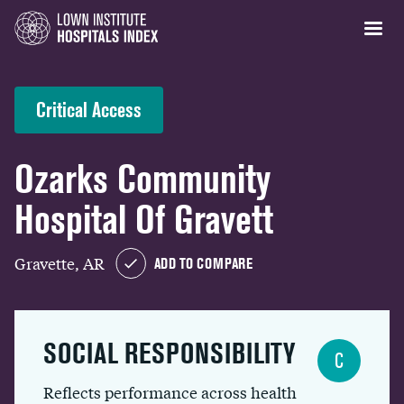
Critical Access
Ozarks Community
Hospital Of Gravett
Gravette, AR
ADD TO COMPARE
SOCIAL RESPONSIBILITY
C
Reflects performance across health