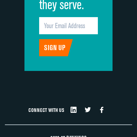
they serve.
CONNECT WITH US