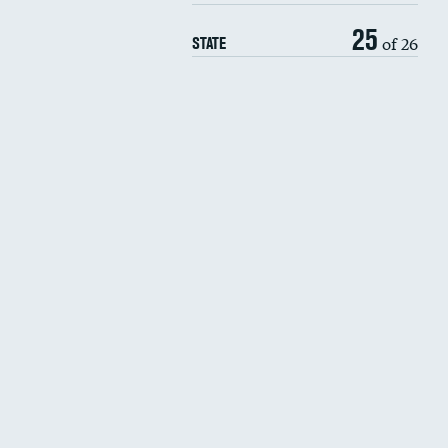
25
of 26
STATE