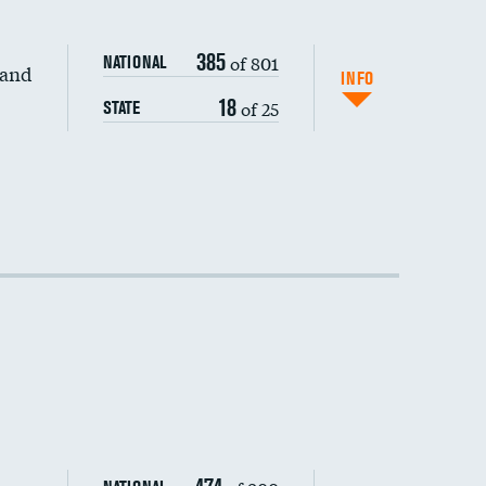
385
of 801
NATIONAL
 and
INFO
18
of 25
STATE