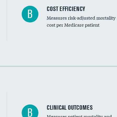
Carotid artery imaging for fainting
COST EFFICIENCY
B
Measures risk-adjusted mortality
Head imaging for fainting
cost per Medicare patient
Cost efficiency at 30 days
Cost efficiency at 90 days
CLINICAL OUTCOMES
B
Measures patient mortality and