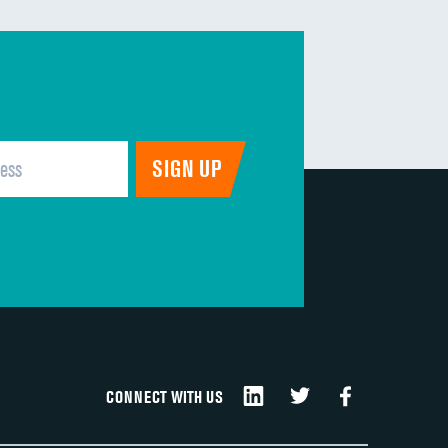
CONNECT WITH US