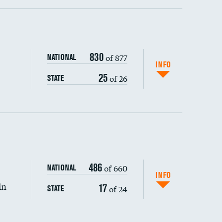
ping wages
830
of 877
NATIONAL
INFO
25
of 26
STATE
DATA UNAVAILABLE
486
of 660
NATIONAL
INFO
in
17
of 24
STATE