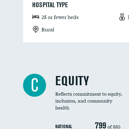
HOSPITAL TYPE
25 or fewer beds
Rural
EQUITY
C
Reflects commitment to equity,
inclusion, and community
health
799
of 885
NATIONAL