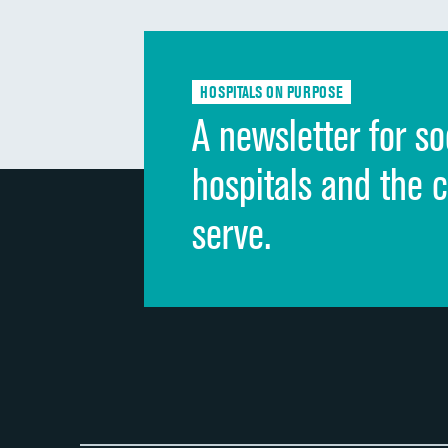
HOSPITALS ON PURPOSE
A newsletter for so
hospitals and the 
serve.