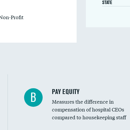
STATE
Non-Profit
PAY EQUITY
B
Measures the difference in
compensation of hospital CEOs
compared to housekeeping staff