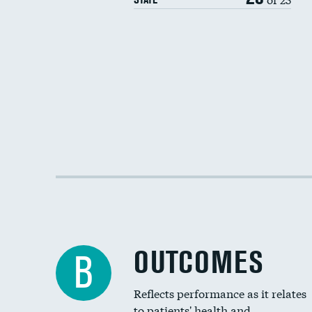
OUTCOMES
B
Reflects performance as it relates
to patients' health and