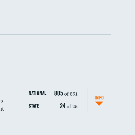
805
of 891
NATIONAL
INFO
es
24
of 26
STATE
it