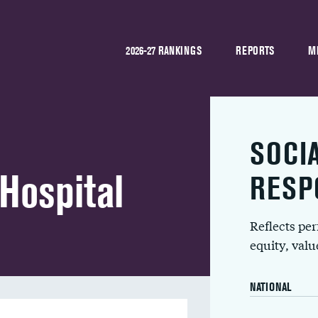
2026-27 RANKINGS
REPORTS
M
SOCI
Hospital
RESP
Reflects pe
equity, val
NATIONAL