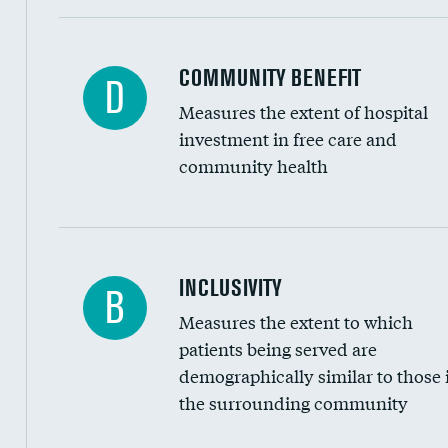
Ratio of executive compensation to housekee
COMMUNITY BENEFIT
D
Measures the extent of hospital
investment in free care and
community health
Financial assistance
INCLUSIVITY
B
Measures the extent to which
Community investment
patients being served are
Medicaid revenue share
demographically similar to those 
the surrounding community