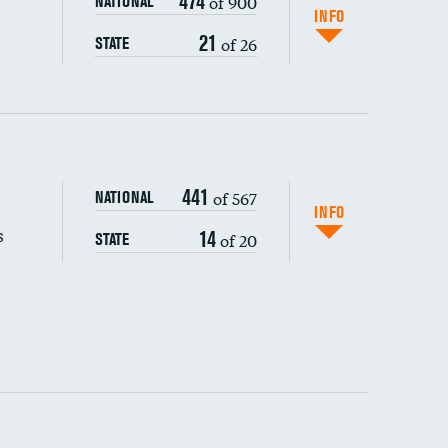
474
of 900
NATIONAL
INFO
21
of 26
STATE
441
of 567
NATIONAL
INFO
s
14
of 20
STATE