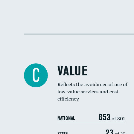
VALUE
C
Reflects the avoidance of use of
low-value services and cost
efficiency
653
of 801
NATIONAL
23
of 25
STATE