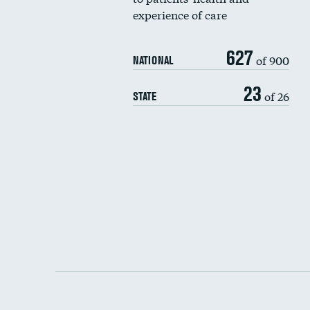
experience of care
627
of 900
NATIONAL
23
of 26
STATE