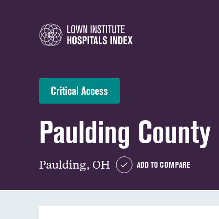
Critical Access
Paulding County 
Paulding, OH
ADD TO COMPARE