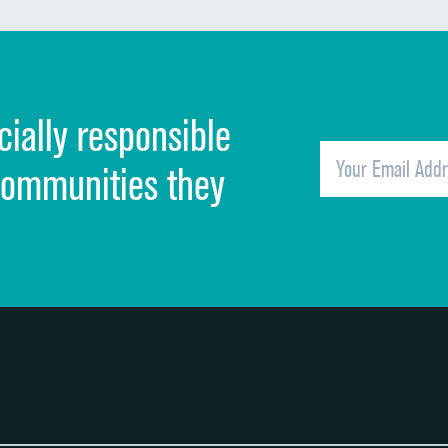
Discharge information
Cleanliness of hospital environment
cially responsible
Quietness of hospital environment
Overall rating of hospital
communities they
Recommendation of hospital