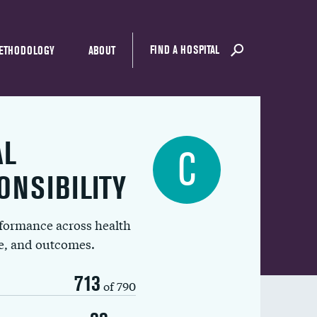
FIND A HOSPITAL
ETHODOLOGY
ABOUT
AL
C
ONSIBILITY
rformance across health
ue, and outcomes.
713
of 790