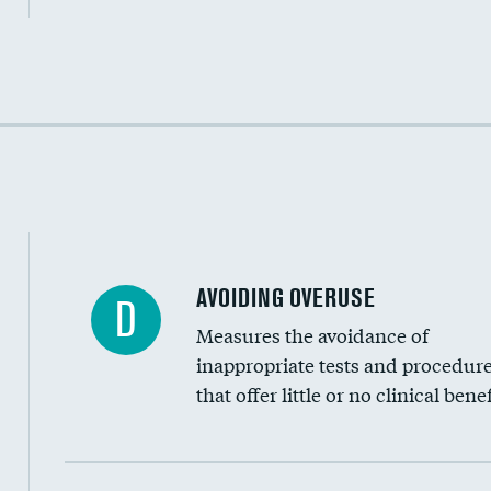
Income inclusivity
Racial inclusivity
Education inclusivity
AVOIDING OVERUSE
D
Measures the avoidance of
inappropriate tests and procedur
that offer little or no clinical benef