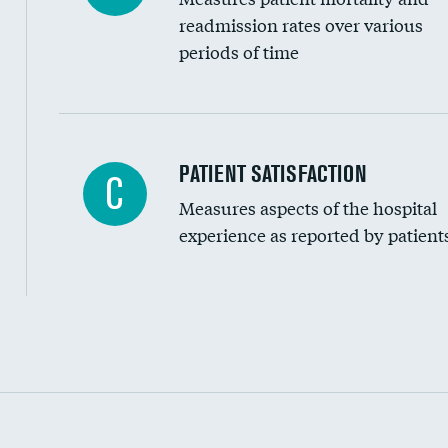
readmission rates over various
periods of time
In-hospital mortality
PATIENT SATISFACTION
C
Measures aspects of the hospital
30-day mortality
experience as reported by patient
90-day mortality
7-day readmission
30-day readmission
Communication with nurses
Communication with doctors
Communication about medicines