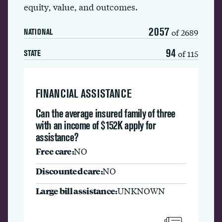
equity, value, and outcomes.
2057
of 2689
NATIONAL
94
of 115
STATE
FINANCIAL ASSISTANCE
Can the average insured family of three
with an income of $152K apply for
assistance?
Free care:
NO
Discounted care:
NO
Large bill assistance:
UNKNOWN