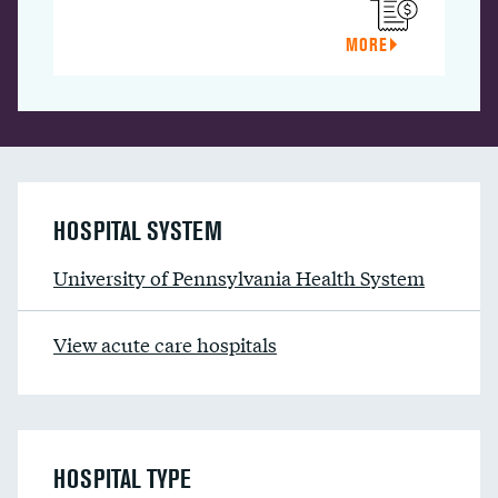
MORE
HOSPITAL SYSTEM
University of Pennsylvania Health System
View acute care hospitals
HOSPITAL TYPE