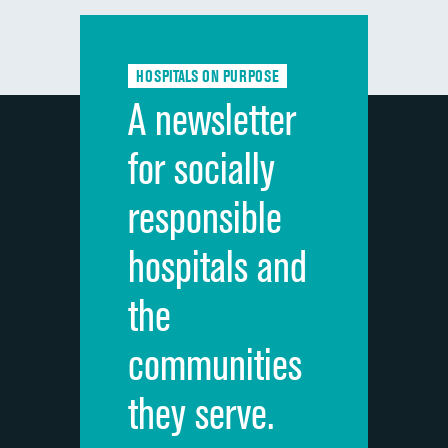
Communication with doctors
Communication about medicines
HOSPITALS ON PURPOSE
Discharge information
A newsletter
Cleanliness of hospital environment
for socially
Quietness of hospital environment
responsible
Overall rating of hospital
hospitals and
Recommendation of hospital
the
communities
they serve.