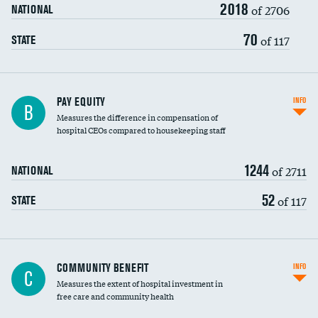
2018
of 2706
NATIONAL
70
of 117
STATE
PAY EQUITY
INFO
B
Measures the difference in compensation of
hospital CEOs compared to housekeeping staff
1244
of 2711
NATIONAL
52
of 117
STATE
Ratio of executive compensation to
COMMUNITY BENEFIT
INFO
C
housekeeping wages
Measures the extent of hospital investment in
free care and community health