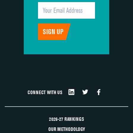
CONNECT WITH US
2026-27 RANKINGS
OUR METHODOLOGY