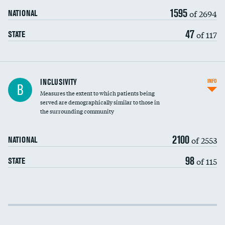
1595
of 2694
NATIONAL
47
of 117
STATE
Financial assistance
INCLUSIVITY
INFO
B
Measures the extent to which patients being
Community investment
served are demographically similar to those in
the surrounding community
Medicaid revenue share
2100
of 2553
NATIONAL
98
of 115
STATE
Income inclusivity