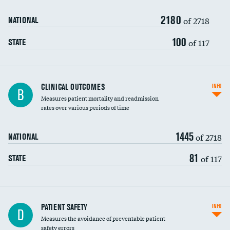
2180
Head imaging for fainting
of 2718
NATIONAL
Vertebroplasty
100
of 117
STATE
CLINICAL OUTCOMES
INFO
B
Measures patient mortality and readmission
rates over various periods of time
1445
of 2718
NATIONAL
81
of 117
STATE
In-hospital mortality
PATIENT SAFETY
INFO
D
Measures the avoidance of preventable patient
30-day mortality
safety errors