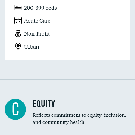
200-399 beds
Acute Care
Non-Profit
Urban
EQUITY
C
Reflects commitment to equity, inclusion,
and community health