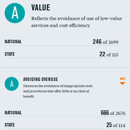
Racial inclusivity
VALUE
A
Education inclusivity
Reflects the avoidance of use of low-value
services and cost efficiency
246
of 2699
NATIONAL
22
of 115
STATE
AVOIDING OVERUSE
INFO
A
Measures the avoidance of inappropriate tests
and procedures that offer little or no clinical
benefit
666
of 2676
NATIONAL
25
of 114
STATE