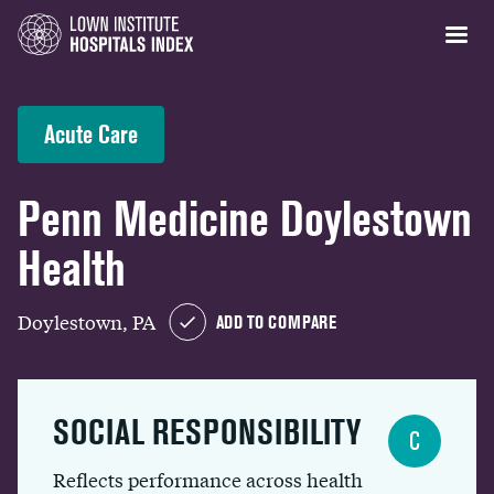
Acute Care
Penn Medicine Doylestown
Health
Doylestown, PA
ADD TO COMPARE
SOCIAL RESPONSIBILITY
C
Reflects performance across health