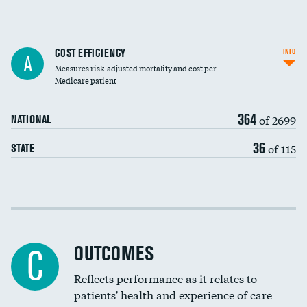
Knee arthroscopy
COST EFFICIENCY
INFO
A
Measures risk-adjusted mortality and cost per
Carotid endarterectomy
Medicare patient
Carotid artery imaging for fainting
364
of 2699
NATIONAL
EEG for headache
36
of 115
STATE
EEG for fainting
Colonoscopy screening
Cost efficiency at 30 days
Inferior vena cava filters
Cost efficiency at 90 days
Spinal fusion and/or laminectomies
OUTCOMES
C
Coronary artery stenting
Reflects performance as it relates to
patients' health and experience of care
Renal artery stenting