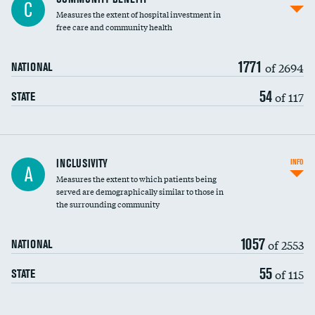
C
housekeeping wages
Measures the extent of hospital investment in
free care and community health
1771
of 2694
NATIONAL
54
of 117
STATE
Financial assistance
INCLUSIVITY
INFO
A
Measures the extent to which patients being
Community investment
served are demographically similar to those in
the surrounding community
Medicaid revenue share
1057
of 2553
NATIONAL
55
of 115
STATE