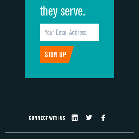
they serve.
CONNECT WITH US