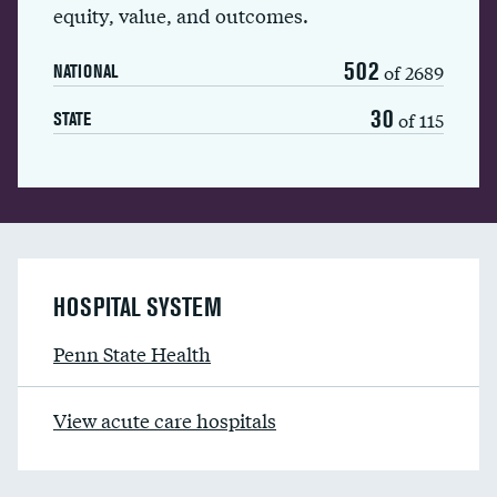
equity, value, and outcomes.
502
of 2689
NATIONAL
30
of 115
STATE
HOSPITAL SYSTEM
Penn State Health
View acute care hospitals