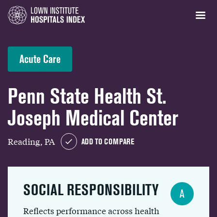
Acute Care
Penn State Health St.
Joseph Medical Center
Reading, PA
ADD TO COMPARE
SOCIAL RESPONSIBILITY
A
Reflects performance across health