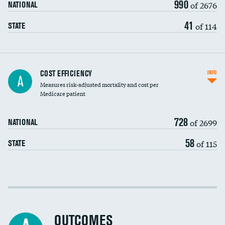
990
of 2676
NATIONAL
41
of 114
STATE
Knee arthroscopy
COST EFFICIENCY
INFO
A
Measures risk-adjusted mortality and cost per
Carotid endarterectomy
DATA UNAVAILABLE
Medicare patient
Carotid artery imaging for fainting
728
of 2699
NATIONAL
EEG for headache
58
of 115
STATE
EEG for fainting
Colonoscopy screening
Cost efficiency at 30 days
Inferior vena cava filters
Cost efficiency at 90 days
Spinal fusion and/or laminectomies
OUTCOMES