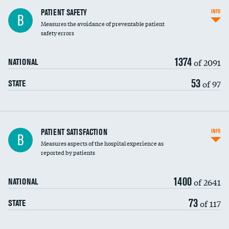
In-hospital mortality
PATIENT SAFETY
INFO
B
Measures the avoidance of preventable patient
30-day mortality
safety errors
90-day mortality
1374
of 2091
NATIONAL
7-day readmission
53
of 97
STATE
30-day readmission
7-day unplanned admission
Central line-associated bloodstream infections
PATIENT SATISFACTION
INFO
B
(CLABSI)
Measures aspects of the hospital experience as
reported by patients
Catheter-associated urinary tract infections
(CAUTI)
1400
of 2641
NATIONAL
Surgical site infection: Major colon surgery
73
of 117
STATE
Methicillin-resistant Staphylococcus aureus
(MRSA)