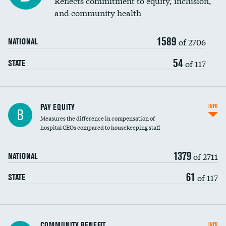
Reflects commitment to equity, inclusion,
and community health
1589
of 2706
NATIONAL
54
of 117
STATE
PAY EQUITY
INFO
B
Measures the difference in compensation of
hospital CEOs compared to housekeeping staff
1379
of 2711
NATIONAL
61
of 117
STATE
Ratio of executive compensation to
COMMUNITY BENEFIT
INFO