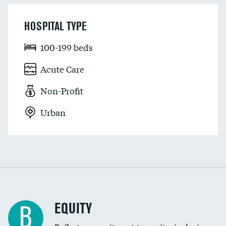
HOSPITAL TYPE
100-199 beds
Acute Care
Non-Profit
Urban
EQUITY
B