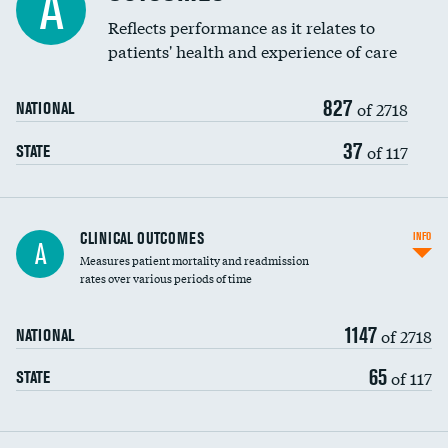
A
Coronary artery stenting
Reflects performance as it relates to
patients' health and experience of care
Renal artery stenting
827
Head imaging for fainting
of 2718
NATIONAL
Vertebroplasty
37
of 117
STATE
CLINICAL OUTCOMES
INFO
A
Measures patient mortality and readmission
rates over various periods of time
1147
of 2718
NATIONAL
65
of 117
STATE