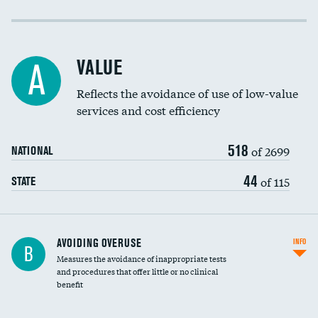
Income inclusivity
Racial inclusivity
VALUE
A
Education inclusivity
Reflects the avoidance of use of low-value
services and cost efficiency
518
of 2699
NATIONAL
44
of 115
STATE
AVOIDING OVERUSE
INFO
B
Measures the avoidance of inappropriate tests
and procedures that offer little or no clinical
benefit