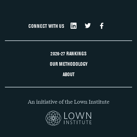
CONNECT WITH US
2026-27 RANKINGS
OUR METHODOLOGY
ABOUT
An initiative of the Lown Institute