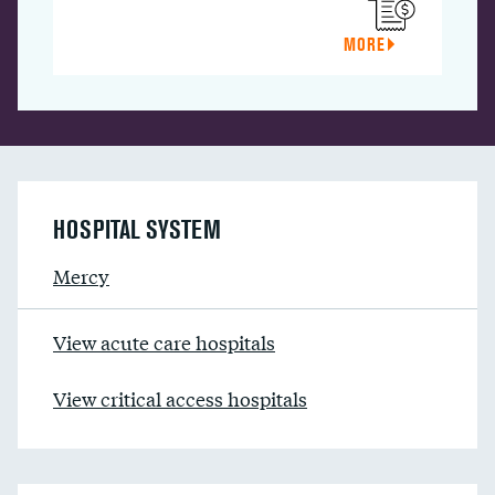
MORE
HOSPITAL SYSTEM
Mercy
View acute care hospitals
View critical access hospitals