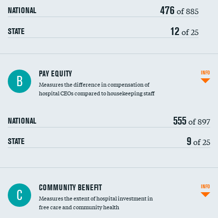
476
of 885
NATIONAL
12
of 25
STATE
PAY EQUITY
INFO
B
Measures the difference in compensation of
hospital CEOs compared to housekeeping staff
555
of 897
NATIONAL
9
of 25
STATE
Ratio of executive compensation to
COMMUNITY BENEFIT
INFO
C
housekeeping wages
Measures the extent of hospital investment in
free care and community health