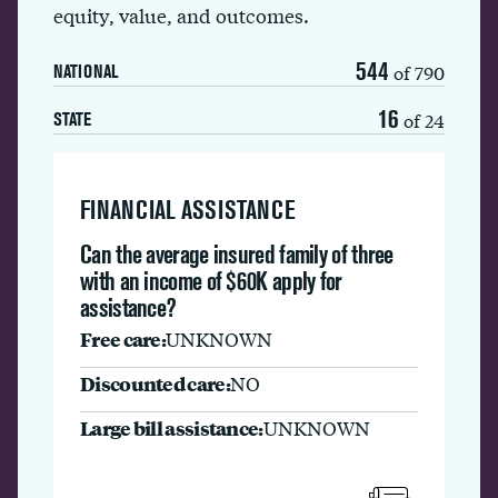
equity, value, and outcomes.
544
of 790
NATIONAL
16
of 24
STATE
FINANCIAL ASSISTANCE
Can the average insured family of three
with an income of $60K apply for
assistance?
Free care:
UNKNOWN
Discounted care:
NO
Large bill assistance:
UNKNOWN