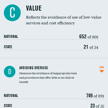
Racial inclusivity
DATA UNAVAILABLE
VALUE
C
Education inclusivity
Reflects the avoidance of use of low-value
services and cost efficiency
652
of 801
NATIONAL
21
of 24
STATE
AVOIDING OVERUSE
INFO
D
Measures the avoidance of inappropriate tests
and procedures that offer little or no clinical
benefit
749
of 891
NATIONAL
23
of 25
STATE