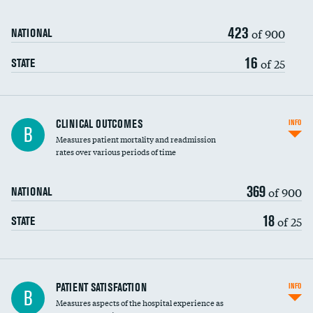
423
of 900
NATIONAL
16
of 25
STATE
CLINICAL OUTCOMES
INFO
B
Measures patient mortality and readmission
rates over various periods of time
369
of 900
NATIONAL
18
of 25
STATE
In-hospital mortality
PATIENT SATISFACTION
INFO
B
Measures aspects of the hospital experience as