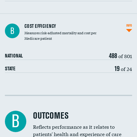
Carotid artery imaging for fainting
COST EFFICIENCY
INFO
B
Measures risk-adjusted mortality and cost per
Head imaging for fainting
Medicare patient
488
of 801
NATIONAL
19
of 24
STATE
Cost efficiency at 30 days
Cost efficiency at 90 days
OUTCOMES
B
Reflects performance as it relates to
patients' health and experience of care