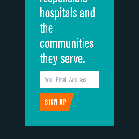
hospitals and
Recommendation of hospital
the
communities
they serve.