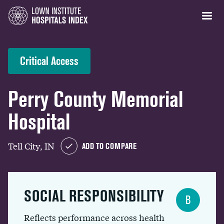
Critical Access
Perry County Memorial
Hospital
Tell City, IN
ADD TO COMPARE
SOCIAL RESPONSIBILITY
B
Reflects performance across health