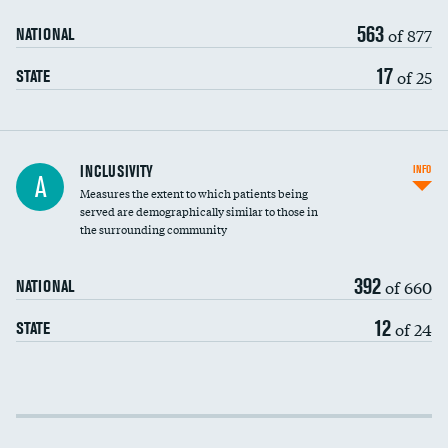
563
of 877
NATIONAL
17
of 25
STATE
Financial assistance
INCLUSIVITY
INFO
A
Measures the extent to which patients being
Community investment
DATA UNAVAILABLE
served are demographically similar to those in
the surrounding community
Medicaid revenue share
392
of 660
NATIONAL
12
of 24
STATE
Income inclusivity