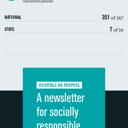
30-day mortality
reported by patients
90-day mortality
351
of 567
NATIONAL
7-day readmission
7
of 16
STATE
30-day readmission
Communication with nurses
Communication with doctors
Communication about medicines
HOSPITALS ON PURPOSE
Discharge information
A newsletter
Cleanliness of hospital environment
for socially
Quietness of hospital environment
responsible
Overall rating of hospital