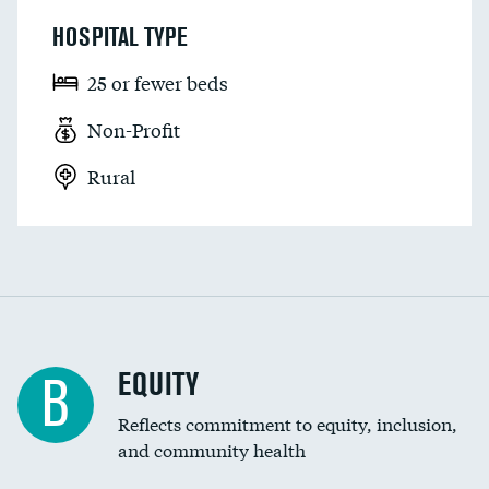
HOSPITAL TYPE
25 or fewer beds
Non-Profit
Rural
EQUITY
B
Reflects commitment to equity, inclusion,
and community health