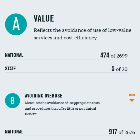
Racial inclusivity
VALUE
A
Education inclusivity
Reflects the avoidance of use of low-value
services and cost efficiency
474
of 2699
NATIONAL
5
of 20
STATE
AVOIDING OVERUSE
INFO
B
Measures the avoidance of inappropriate tests
and procedures that offer little or no clinical
benefit
917
of 2676
NATIONAL