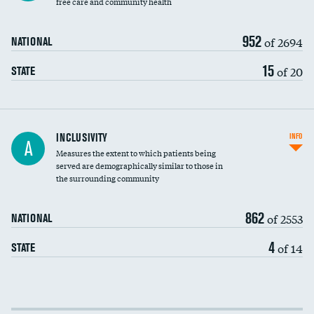
free care and community health
952
of 2694
NATIONAL
15
of 20
STATE
Financial assistance
INCLUSIVITY
INFO
A
Measures the extent to which patients being
Community investment
served are demographically similar to those in
the surrounding community
Medicaid revenue share
862
of 2553
NATIONAL
4
of 14
STATE
Income inclusivity