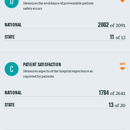
D
Measures the avoidance of preventable patient
30-day mortality
safety errors
90-day mortality
2002
of 2091
NATIONAL
7-day readmission
11
of 12
STATE
30-day readmission
7-day unplanned admission
Central line-associated bloodstream infections
PATIENT SATISFACTION
INFO
C
(CLABSI)
Measures aspects of the hospital experience as
reported by patients
Catheter-associated urinary tract infections
(CAUTI)
1784
of 2641
NATIONAL
Surgical site infection: Major colon surgery
13
of 20
STATE
Methicillin-resistant Staphylococcus aureus
(MRSA)
Clostridioides difficile (C. diff)