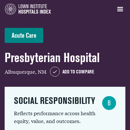
Acute Care
Presbyterian Hospital
Albuquerque, NM
ADD TO COMPARE
SOCIAL RESPONSIBILITY
B
Reflects performance across health
equity, value, and outcomes.