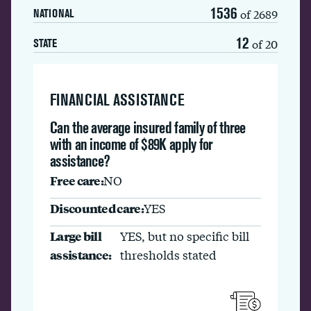
1536
of 2689
NATIONAL
12
of 20
STATE
FINANCIAL ASSISTANCE
Can the average insured family of three
with an income of $89K apply for
assistance?
Free care:
NO
Discounted care:
YES
Large bill
YES, but no specific bill
assistance:
thresholds stated