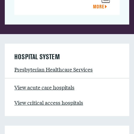
MORE
HOSPITAL SYSTEM
Presbyterian Healthcare Services
View acute care hospitals
View critical access hospitals