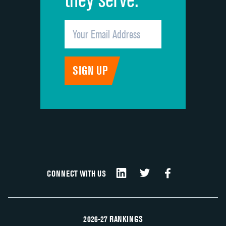
CONNECT WITH US
2026-27 RANKINGS