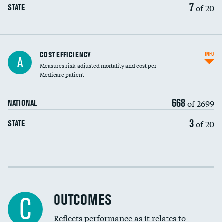
7
of 20
STATE
Knee arthroscopy
COST EFFICIENCY
INFO
A
Measures risk-adjusted mortality and cost per
Carotid endarterectomy
Medicare patient
Carotid artery imaging for fainting
668
of 2699
NATIONAL
EEG for headache
3
of 20
STATE
EEG for fainting
Colonoscopy screening
Cost efficiency at 30 days
Inferior vena cava filters
Cost efficiency at 90 days
Spinal fusion and/or laminectomies
OUTCOMES
C
Coronary artery stenting
Reflects performance as it relates to