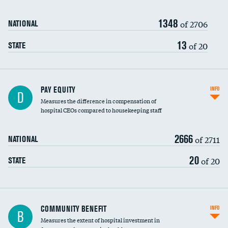
1348
of 2706
NATIONAL
13
of 20
STATE
PAY EQUITY
INFO
D
Measures the difference in compensation of
hospital CEOs compared to housekeeping staff
2666
of 2711
NATIONAL
20
of 20
STATE
Ratio of executive compensation to
COMMUNITY BENEFIT
INFO
B
housekeeping wages
Measures the extent of hospital investment in