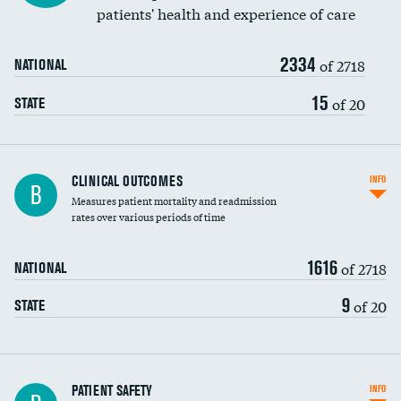
patients' health and experience of care
Renal artery stenting
2334
Head imaging for fainting
of 2718
NATIONAL
Vertebroplasty
15
of 20
STATE
CLINICAL OUTCOMES
INFO
B
Measures patient mortality and readmission
rates over various periods of time
1616
of 2718
NATIONAL
9
of 20
STATE
In-hospital mortality
PATIENT SAFETY
INFO