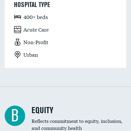
HOSPITAL TYPE
400+ beds
Acute Care
Non-Profit
Urban
EQUITY
B
Reflects commitment to equity, inclusion,
and community health