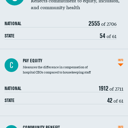
Reflects commitment to equity, inclusion,
and community health
2555
of 2706
NATIONAL
54
of 61
STATE
PAY EQUITY
INFO
C
Measures the difference in compensation of
hospital CEOs compared to housekeeping staff
1912
of 2711
NATIONAL
42
of 61
STATE
Ratio of executive compensation to
COMMUNITY BENEFIT
INFO