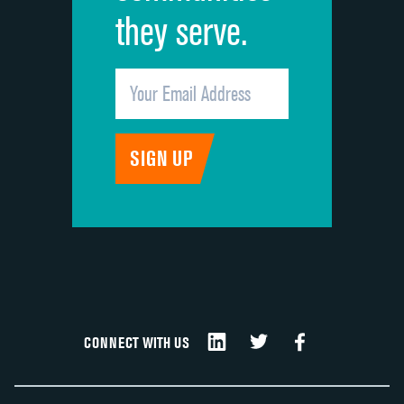
they serve.
CONNECT WITH US