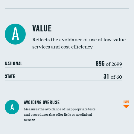
Income inclusivity
Racial inclusivity
VALUE
A
Education inclusivity
Reflects the avoidance of use of low-value
services and cost efficiency
896
of 2699
NATIONAL
31
of 60
STATE
AVOIDING OVERUSE
INFO
A
Measures the avoidance of inappropriate tests
and procedures that offer little or no clinical
benefit