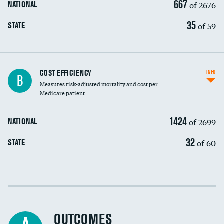
667
of 2676
NATIONAL
35
of 59
STATE
Knee arthroscopy
COST EFFICIENCY
INFO
B
Measures risk-adjusted mortality and cost per
Carotid endarterectomy
DATA UNAVAILABLE
Medicare patient
Carotid artery imaging for fainting
1424
of 2699
NATIONAL
EEG for headache
DATA UNAVAILABLE
32
of 60
STATE
EEG for fainting
DATA UNAVAILABLE
Colonoscopy screening
Cost efficiency at 30 days
Inferior vena cava filters
Cost efficiency at 90 days
Spinal fusion and/or laminectomies
OUTCOMES
DATA UNAVAILABLE