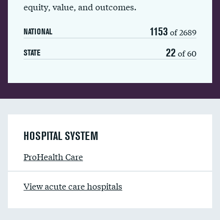
equity, value, and outcomes.
1153
of 2689
NATIONAL
22
of 60
STATE
HOSPITAL SYSTEM
ProHealth Care
View acute care hospitals