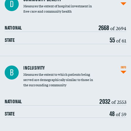
D
housekeeping wages
Measures the extent of hospital investment in
free care and community health
2668
of 2694
NATIONAL
55
of 61
STATE
Financial assistance
INCLUSIVITY
INFO
B
Measures the extent to which patients being
Community investment
served are demographically similar to those in
the surrounding community
Medicaid revenue share
2032
of 2553
NATIONAL
48
of 59
STATE