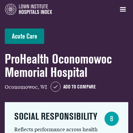
Acute Care
ProHealth Oconomowoc
Memorial Hospital
Oconomowoc, WI
ADD TO COMPARE
SOCIAL RESPONSIBILITY
B
Reflects performance across health