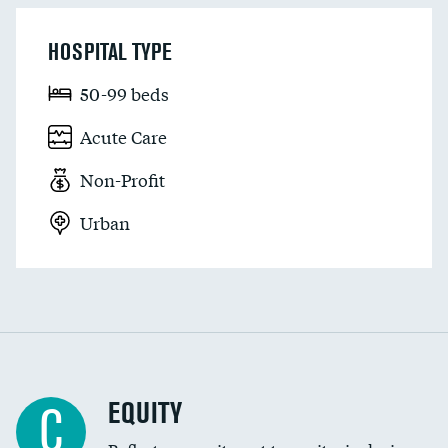
HOSPITAL TYPE
50-99 beds
Acute Care
Non-Profit
Urban
EQUITY
C