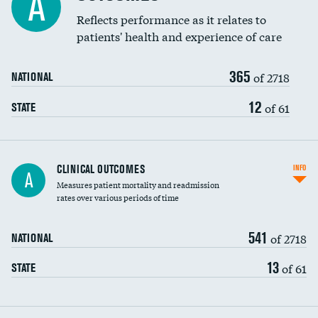
A
Coronary artery stenting
Reflects performance as it relates to
patients' health and experience of care
Renal artery stenting
365
Head imaging for fainting
of 2718
NATIONAL
Vertebroplasty
12
of 61
STATE
CLINICAL OUTCOMES
INFO
A
Measures patient mortality and readmission
rates over various periods of time
541
of 2718
NATIONAL
13
of 61
STATE