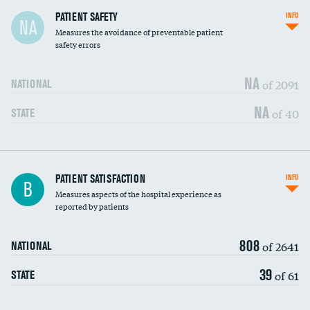
In-hospital mortality
PATIENT SAFETY
INFO
NA
Measures the avoidance of preventable patient
30-day mortality
safety errors
90-day mortality
NA
of 2091
NATIONAL
7-day readmission
NA
of 40
STATE
30-day readmission
7-day unplanned admission
Central line-associated bloodstream infections
PATIENT SATISFACTION
INFO
DATA UNAVAILABLE
B
(CLABSI)
Measures aspects of the hospital experience as
reported by patients
Catheter-associated urinary tract infections
DATA UNAVAILABLE
(CAUTI)
808
of 2641
NATIONAL
Surgical site infection: Major colon surgery
DATA UNAVAILABLE
39
of 61
STATE
Methicillin-resistant Staphylococcus aureus
DATA UNAVAILABLE
(MRSA)