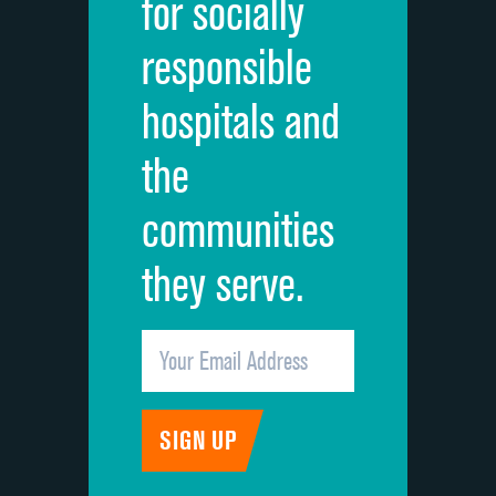
for socially
Quietness of hospital environment
responsible
Overall rating of hospital
hospitals and
Recommendation of hospital
the
communities
they serve.