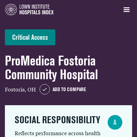
Critical Access
ProMedica Fostoria
Community Hospital
Fostoria, OH
ADD TO COMPARE
SOCIAL RESPONSIBILITY
A
Reflects performance across health