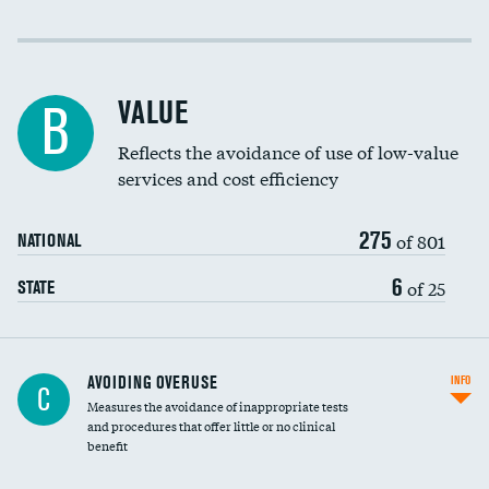
Income inclusivity
Racial inclusivity
VALUE
B
Education inclusivity
Reflects the avoidance of use of low-value
services and cost efficiency
275
of 801
NATIONAL
6
of 25
STATE
AVOIDING OVERUSE
INFO
C
Measures the avoidance of inappropriate tests
and procedures that offer little or no clinical
benefit