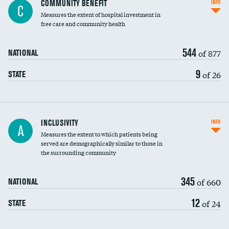
COMMUNITY BENEFIT
INFO
C
housekeeping wages
Measures the extent of hospital investment in
free care and community health
544
of 877
NATIONAL
9
of 26
STATE
Financial assistance
INCLUSIVITY
INFO
A
Measures the extent to which patients being
Community investment
served are demographically similar to those in
the surrounding community
Medicaid revenue share
345
of 660
NATIONAL
12
of 24
STATE