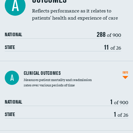
A
Reflects performance as it relates to
patients' health and experience of care
288
of 900
NATIONAL
11
of 26
STATE
CLINICAL OUTCOMES
INFO
A
Measures patient mortality and readmission
rates over various periods of time
1
of 900
NATIONAL
1
of 26
STATE