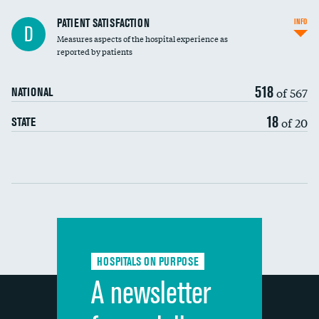
In-hospital mortality
PATIENT SATISFACTION
INFO
D
Measures aspects of the hospital experience as
30-day mortality
reported by patients
90-day mortality
518
of 567
NATIONAL
7-day readmission
18
of 20
STATE
30-day readmission
Communication with nurses
Communication with doctors
Communication about medicines
HOSPITALS ON PURPOSE
Discharge information
A newsletter
Cleanliness of hospital environment