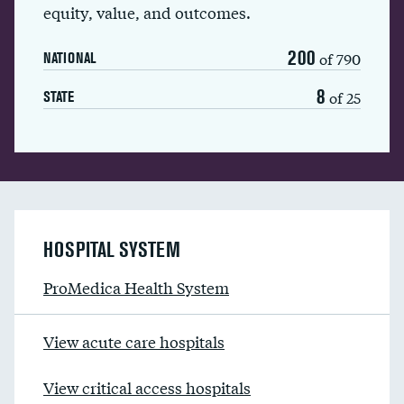
equity, value, and outcomes.
200
of 790
NATIONAL
8
of 25
STATE
HOSPITAL SYSTEM
ProMedica Health System
View acute care hospitals
View critical access hospitals