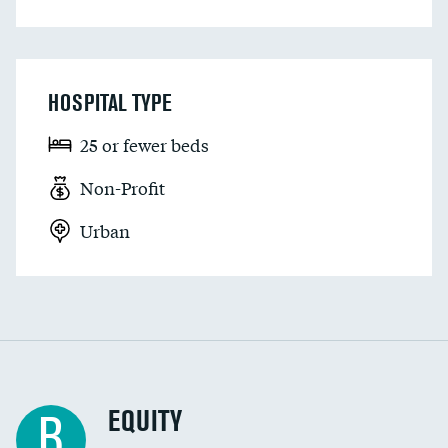
HOSPITAL TYPE
25 or fewer beds
Non-Profit
Urban
EQUITY
B