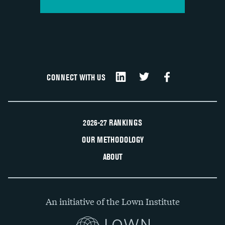
CONNECT WITH US
2026-27 RANKINGS
OUR METHODOLOGY
ABOUT
An initiative of the Lown Institute