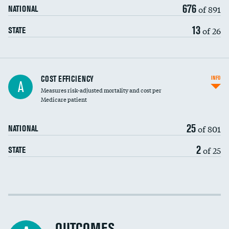
676
of 891
NATIONAL
13
of 26
STATE
Carotid artery imaging for fainting
COST EFFICIENCY
INFO
A
Measures risk-adjusted mortality and cost per
Head imaging for fainting
Medicare patient
25
of 801
NATIONAL
2
of 25
STATE
Cost efficiency at 30 days
Cost efficiency at 90 days
OUTCOMES