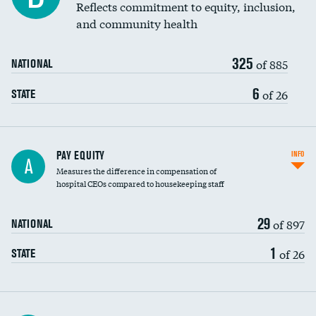
Reflects commitment to equity, inclusion,
and community health
325
of 885
NATIONAL
6
of 26
STATE
PAY EQUITY
INFO
A
Measures the difference in compensation of
hospital CEOs compared to housekeeping staff
29
of 897
NATIONAL
1
of 26
STATE
Ratio of executive compensation to