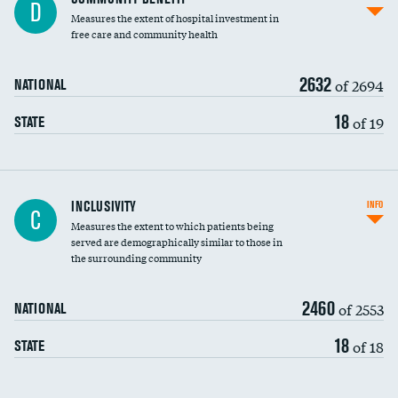
D
housekeeping wages
Measures the extent of hospital investment in
free care and community health
2632
of 2694
NATIONAL
18
of 19
STATE
Financial assistance
INCLUSIVITY
INFO
C
Measures the extent to which patients being
Community investment
served are demographically similar to those in
the surrounding community
Medicaid revenue share
2460
of 2553
NATIONAL
18
of 18
STATE