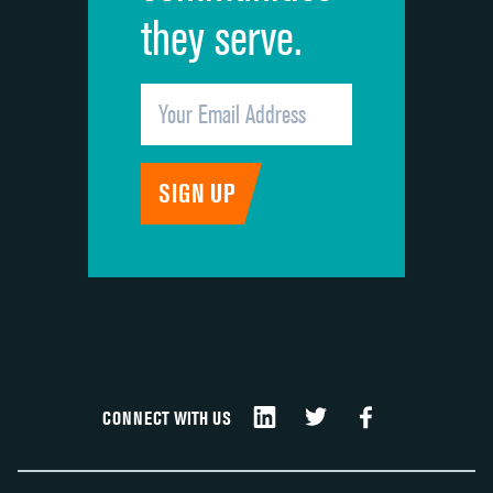
they serve.
CONNECT WITH US