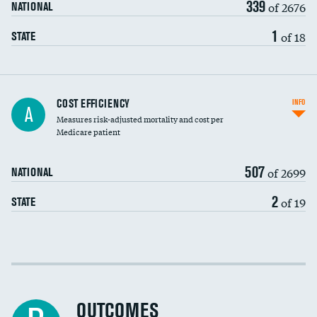
339
of 2676
NATIONAL
1
of 18
STATE
Knee arthroscopy
COST EFFICIENCY
INFO
A
Measures risk-adjusted mortality and cost per
Carotid endarterectomy
DATA UNAVAILABLE
Medicare patient
Carotid artery imaging for fainting
507
of 2699
NATIONAL
EEG for headache
2
of 19
STATE
EEG for fainting
Colonoscopy screening
Cost efficiency at 30 days
Inferior vena cava filters
Cost efficiency at 90 days
Spinal fusion and/or laminectomies
OUTCOMES