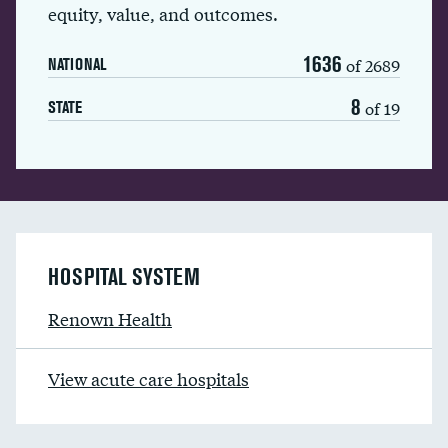
equity, value, and outcomes.
1636
of 2689
NATIONAL
8
of 19
STATE
HOSPITAL SYSTEM
Renown Health
View acute care hospitals