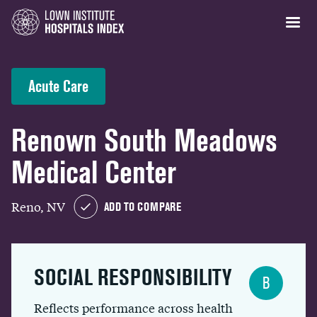
Acute Care
Renown South Meadows
Medical Center
Reno, NV
ADD TO COMPARE
SOCIAL RESPONSIBILITY
B
Reflects performance across health