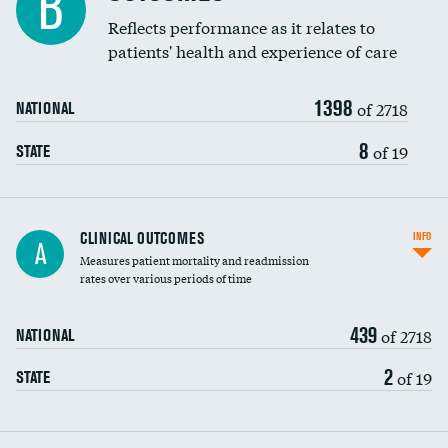
B
Coronary artery stenting
Reflects performance as it relates to
DATA UNAVAILABLE
patients' health and experience of care
Renal artery stenting
1398
Head imaging for fainting
of 2718
NATIONAL
Vertebroplasty
8
of 19
STATE
CLINICAL OUTCOMES
INFO
A
Measures patient mortality and readmission
rates over various periods of time
439
of 2718
NATIONAL
2
of 19
STATE