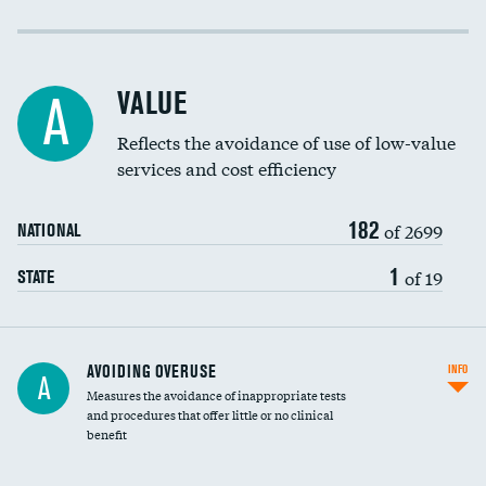
Income inclusivity
Racial inclusivity
VALUE
A
Education inclusivity
Reflects the avoidance of use of low-value
services and cost efficiency
182
of 2699
NATIONAL
1
of 19
STATE
AVOIDING OVERUSE
INFO
A
Measures the avoidance of inappropriate tests
and procedures that offer little or no clinical
benefit