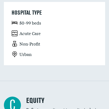
HOSPITAL TYPE
50-99 beds
Acute Care
Non-Profit
Urban
EQUITY
C