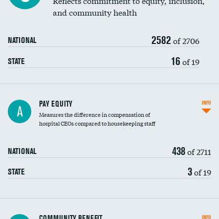
Reflects commitment to equity, inclusion,
and community health
2582
of 2706
NATIONAL
16
of 19
STATE
PAY EQUITY
INFO
A
Measures the difference in compensation of
hospital CEOs compared to housekeeping staff
438
of 2711
NATIONAL
3
of 19
STATE
Ratio of executive compensation to
COMMUNITY BENEFIT
INFO