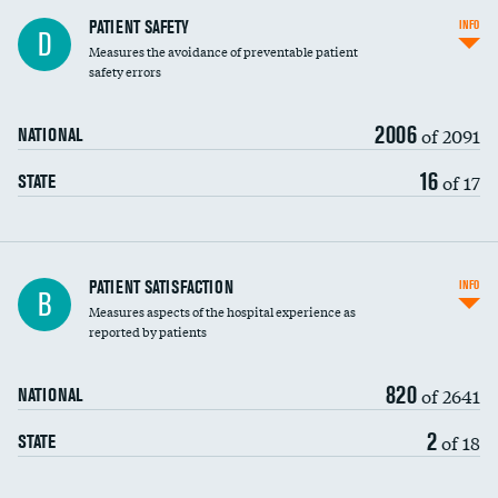
In-hospital mortality
PATIENT SAFETY
INFO
D
Measures the avoidance of preventable patient
30-day mortality
safety errors
90-day mortality
2006
of 2091
NATIONAL
7-day readmission
16
of 17
STATE
30-day readmission
7-day unplanned admission
Central line-associated bloodstream infections
PATIENT SATISFACTION
INFO
B
(CLABSI)
Measures aspects of the hospital experience as
reported by patients
Catheter-associated urinary tract infections
(CAUTI)
820
of 2641
NATIONAL
Surgical site infection: Major colon surgery
DATA UNAVAILABLE
2
of 18
STATE
Methicillin-resistant Staphylococcus aureus
DATA UNAVAILABLE
(MRSA)