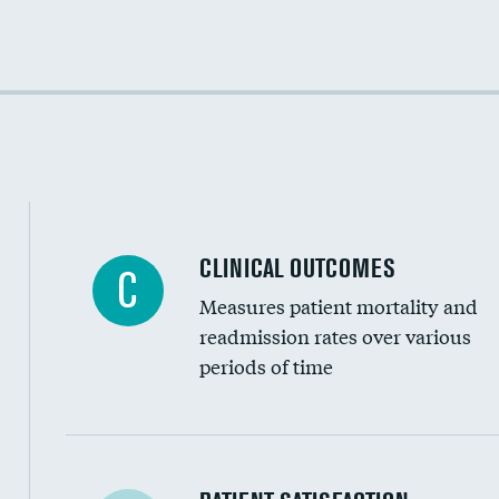
Cost efficiency at 30 days
Cost efficiency at 90 days
CLINICAL OUTCOMES
C
Measures patient mortality and
readmission rates over various
periods of time
In-hospital mortality