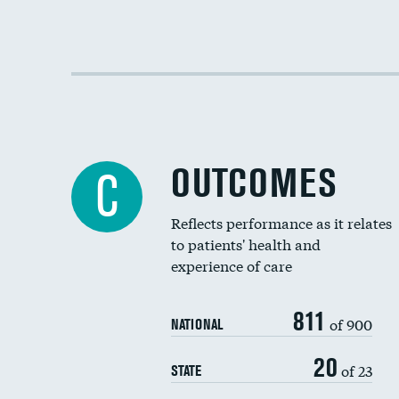
OUTCOMES
C
Reflects performance as it relates
to patients' health and
experience of care
811
of 900
NATIONAL
20
of 23
STATE