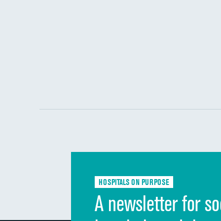
HOSPITALS ON PURPOSE
A newsletter for so