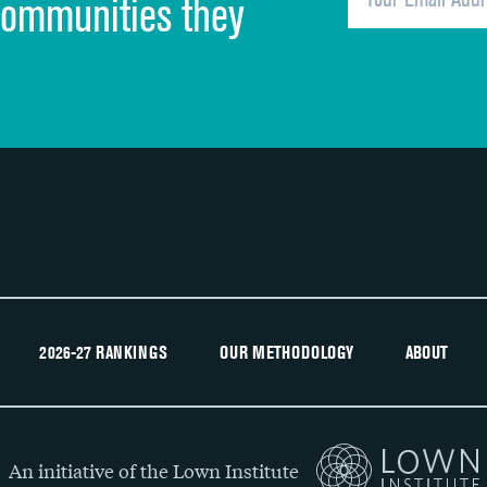
communities they
Recommendation of hospital
2026-27 RANKINGS
OUR METHODOLOGY
ABOUT
An initiative of the Lown Institute