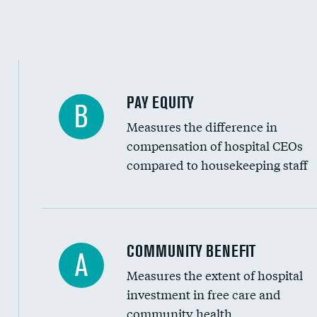
PAY EQUITY
B
Measures the difference in
compensation of hospital CEOs
compared to housekeeping staff
Ratio of executive compensation to housekee
COMMUNITY BENEFIT
A
Measures the extent of hospital
investment in free care and
community health