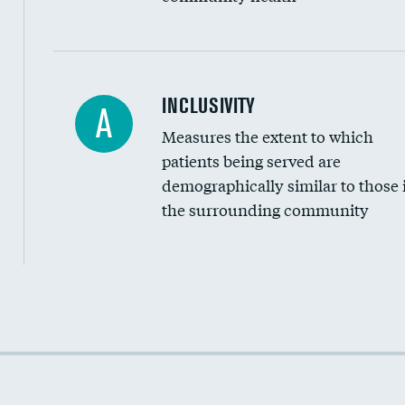
Financial assistance
INCLUSIVITY
A
Measures the extent to which
Community investment
patients being served are
Medicaid revenue share
demographically similar to those 
the surrounding community
Income inclusivity
Racial inclusivity
Education inclusivity