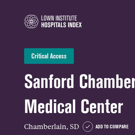
Critical Access
Sanford Chamber
Medical Center
Chamberlain, SD
ADD TO COMPARE