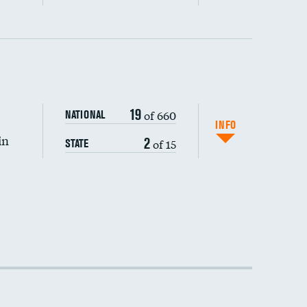
19
of 660
NATIONAL
INFO
in
2
of 15
STATE