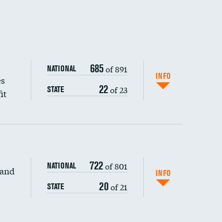
685
of 891
NATIONAL
INFO
es
22
of 23
STATE
it
722
of 801
NATIONAL
 and
INFO
20
of 21
STATE