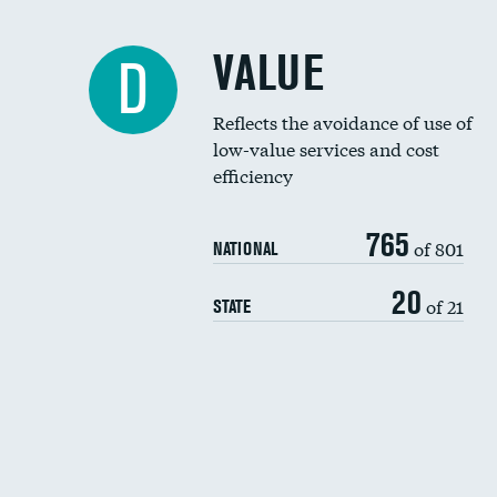
VALUE
D
Reflects the avoidance of use of
low-value services and cost
efficiency
765
of 801
NATIONAL
20
of 21
STATE