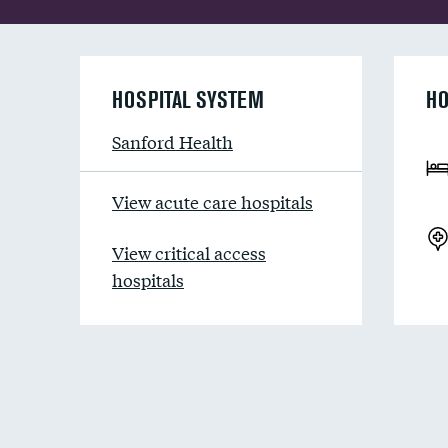
HOSPITAL SYSTEM
HO
Sanford Health
View acute care hospitals
View critical access
hospitals