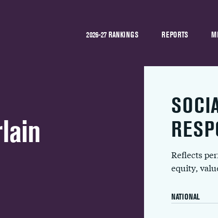
2026-27 RANKINGS
REPORTS
M
SOCI
lain
RESP
Reflects pe
equity, val
NATIONAL