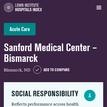
Acute Care
Sanford Medical Center –
Bismarck
Bismarck, ND
ADD TO COMPARE
SOCIAL RESPONSIBILITY
A
Reflects performance across health