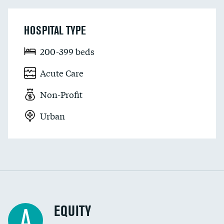
HOSPITAL TYPE
200-399 beds
Acute Care
Non-Profit
Urban
EQUITY
A