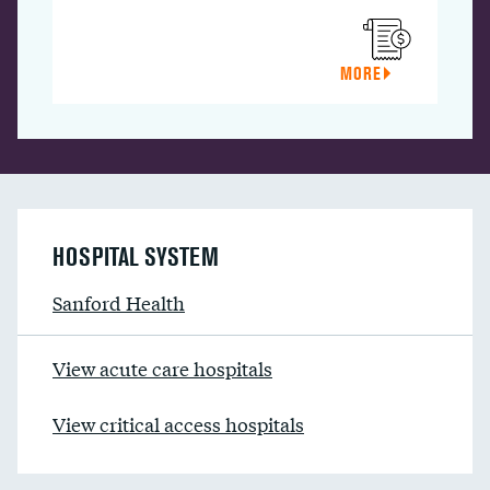
MORE
HOSPITAL SYSTEM
Sanford Health
View acute care hospitals
View critical access hospitals