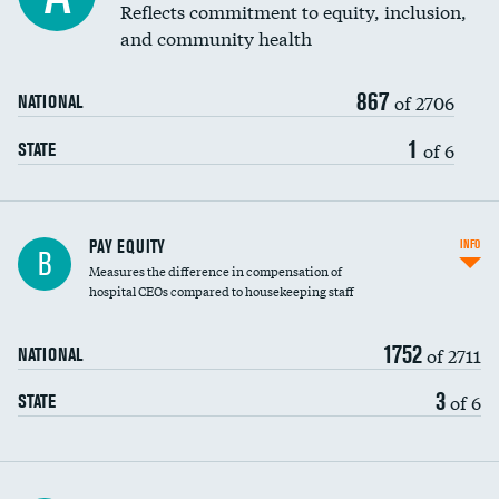
Reflects commitment to equity, inclusion,
and community health
867
of 2706
NATIONAL
1
of 6
STATE
PAY EQUITY
INFO
B
Measures the difference in compensation of
hospital CEOs compared to housekeeping staff
1752
of 2711
NATIONAL
3
of 6
STATE