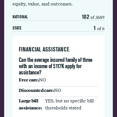
equity, value, and outcomes.
102
of 2689
NATIONAL
1
of 6
STATE
FINANCIAL ASSISTANCE
Can the average insured family of three
with an income of $117K apply for
assistance?
Free care:
NO
Discounted care:
NO
Large bill
YES, but no specific bill
assistance:
thresholds stated