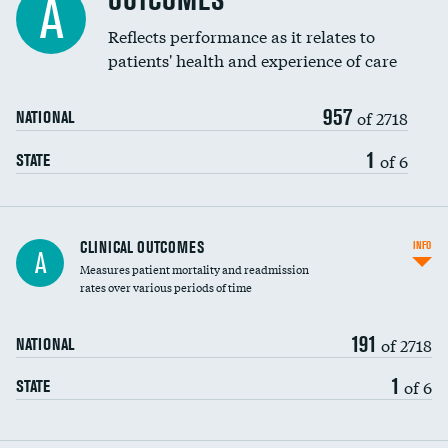
OUTCOMES
A
Coronary artery stenting
Reflects performance as it relates to
patients' health and experience of care
Renal artery stenting
957
Head imaging for fainting
of 2718
NATIONAL
Vertebroplasty
1
of 6
STATE
CLINICAL OUTCOMES
INFO
A
Measures patient mortality and readmission
rates over various periods of time
191
of 2718
NATIONAL
1
of 6
STATE