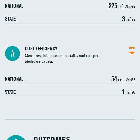
225
of 2676
NATIONAL
3
of 6
STATE
Knee arthroscopy
COST EFFICIENCY
INFO
A
Measures risk-adjusted mortality and cost per
Carotid endarterectomy
Medicare patient
Carotid artery imaging for fainting
54
of 2699
NATIONAL
EEG for headache
1
of 6
STATE
EEG for fainting
Colonoscopy screening
Cost efficiency at 30 days
Inferior vena cava filters
Cost efficiency at 90 days
Spinal fusion and/or laminectomies