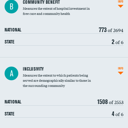
Ratio of executive compensation to
COMMUNITY BENEFIT
INFO
B
housekeeping wages
Measures the extent of hospital investment in
free care and community health
773
of 2694
NATIONAL
2
of 6
STATE
Financial assistance
INCLUSIVITY
INFO
A
Measures the extent to which patients being
Community investment
served are demographically similar to those in
the surrounding community
Medicaid revenue share
1508
of 2553
NATIONAL
4
of 6
STATE