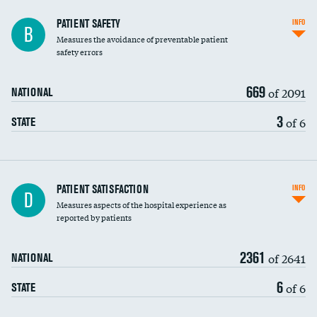
In-hospital mortality
PATIENT SAFETY
INFO
B
Measures the avoidance of preventable patient
30-day mortality
safety errors
90-day mortality
669
of 2091
NATIONAL
7-day readmission
3
of 6
STATE
30-day readmission
7-day unplanned admission
Central line-associated bloodstream infections
PATIENT SATISFACTION
INFO
D
(CLABSI)
Measures aspects of the hospital experience as
reported by patients
Catheter-associated urinary tract infections
(CAUTI)
2361
of 2641
NATIONAL
Surgical site infection: Major colon surgery
6
of 6
STATE
Methicillin-resistant Staphylococcus aureus
(MRSA)