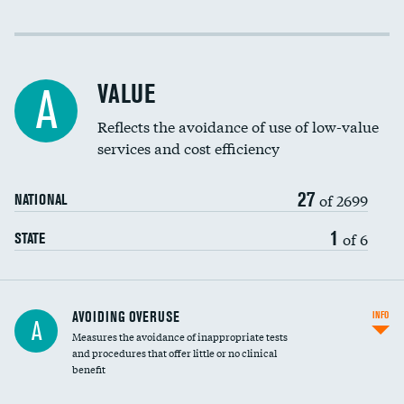
Income inclusivity
Racial inclusivity
VALUE
A
Education inclusivity
Reflects the avoidance of use of low-value
services and cost efficiency
27
of 2699
NATIONAL
1
of 6
STATE
AVOIDING OVERUSE
INFO
A
Measures the avoidance of inappropriate tests
and procedures that offer little or no clinical
benefit