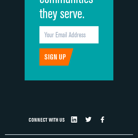
they serve.
CONNECT WITH US