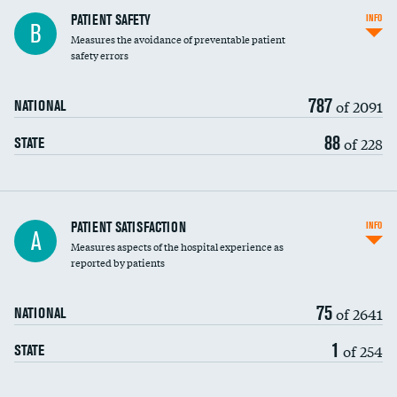
In-hospital mortality
PATIENT SAFETY
INFO
B
Measures the avoidance of preventable patient
30-day mortality
safety errors
90-day mortality
787
of 2091
NATIONAL
7-day readmission
88
of 228
STATE
30-day readmission
7-day unplanned admission
Central line-associated bloodstream infections
PATIENT SATISFACTION
INFO
A
(CLABSI)
Measures aspects of the hospital experience as
reported by patients
Catheter-associated urinary tract infections
(CAUTI)
75
of 2641
NATIONAL
Surgical site infection: Major colon surgery
1
of 254
STATE
Methicillin-resistant Staphylococcus aureus
(MRSA)