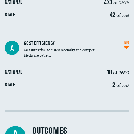
473
of 2676
NATIONAL
42
of 253
STATE
Knee arthroscopy
COST EFFICIENCY
INFO
A
Measures risk-adjusted mortality and cost per
Carotid endarterectomy
Medicare patient
Carotid artery imaging for fainting
18
of 2699
NATIONAL
EEG for headache
2
of 257
STATE
EEG for fainting
Colonoscopy screening
Cost efficiency at 30 days
Inferior vena cava filters
Cost efficiency at 90 days
Spinal fusion and/or laminectomies
OUTCOMES