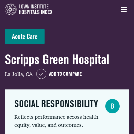
Acute Care
Scripps Green Hospital
La Jolla, CA
ADD TO COMPARE
SOCIAL RESPONSIBILITY
B
Reflects performance across health
equity, value, and outcomes.