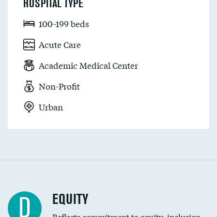
HOSPITAL TYPE
100-199 beds
Acute Care
Academic Medical Center
Non-Profit
Urban
EQUITY
D
Reflects commitment to equity, inclusion,