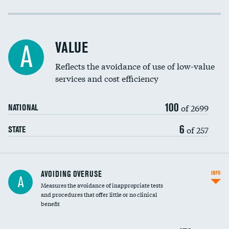
Income inclusivity
Racial inclusivity
VALUE
A
Education inclusivity
Reflects the avoidance of use of low-value
services and cost efficiency
100
of 2699
NATIONAL
6
of 257
STATE
AVOIDING OVERUSE
INFO
A
Measures the avoidance of inappropriate tests
and procedures that offer little or no clinical
benefit