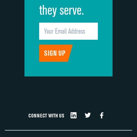
they serve.
CONNECT WITH US