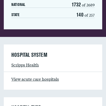
1732
of 2689
NATIONAL
140
of 257
STATE
HOSPITAL SYSTEM
Scripps Health
View acute care hospitals