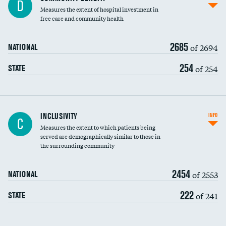
D
housekeeping wages
Measures the extent of hospital investment in
free care and community health
2685
of 2694
NATIONAL
254
of 254
STATE
Financial assistance
INCLUSIVITY
INFO
C
Measures the extent to which patients being
Community investment
served are demographically similar to those in
the surrounding community
Medicaid revenue share
2454
of 2553
NATIONAL
222
of 241
STATE