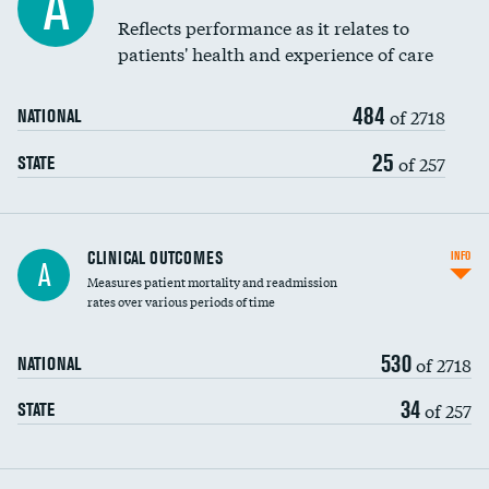
A
Coronary artery stenting
Reflects performance as it relates to
DATA UNAVAILABLE
patients' health and experience of care
Renal artery stenting
484
Head imaging for fainting
of 2718
NATIONAL
Vertebroplasty
25
of 257
STATE
CLINICAL OUTCOMES
INFO
A
Measures patient mortality and readmission
rates over various periods of time
530
of 2718
NATIONAL
34
of 257
STATE