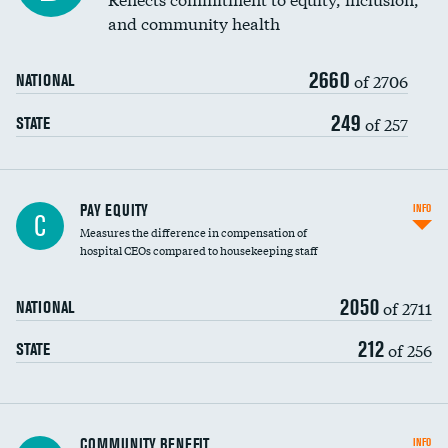
and community health
2660
of 2706
NATIONAL
249
of 257
STATE
PAY EQUITY
INFO
C
Measures the difference in compensation of
hospital CEOs compared to housekeeping staff
2050
of 2711
NATIONAL
212
of 256
STATE
Ratio of executive compensation to
COMMUNITY BENEFIT
INFO