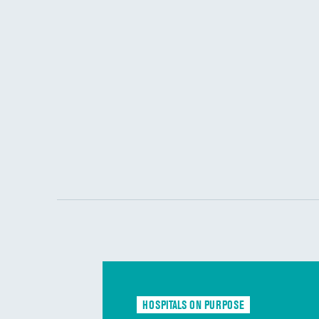
HOSPITALS ON PURPOSE