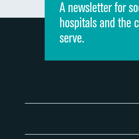
A newsletter for so
hospitals and the 
serve.