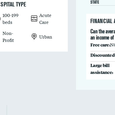
STATE
SPITAL TYPE
100-199
Acute
FINANCIAL
beds
Care
Can the avera
Non-
Urban
an income of
Profit
Free care:
N
Discounted 
Large bill
assistance: