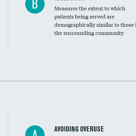
B
Measures the extent to which
Community investment
patients being served are
Medicaid revenue share
demographically similar to those 
the surrounding community
Income inclusivity
Racial inclusivity
Education inclusivity
AVOIDING OVERUSE
A