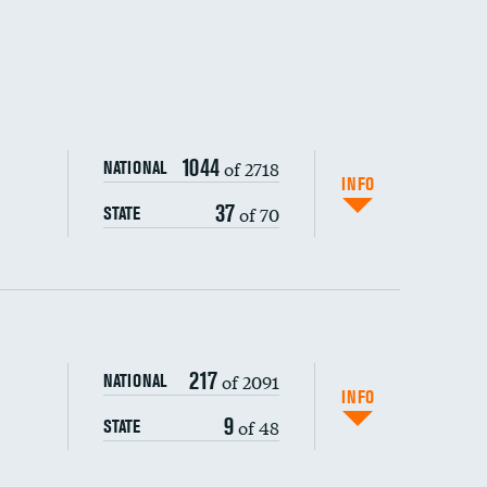
1044
of 2718
NATIONAL
INFO
37
of 70
STATE
217
of 2091
NATIONAL
INFO
9
of 48
STATE