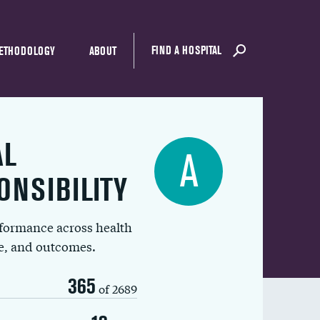
FIND A HOSPITAL
ETHODOLOGY
ABOUT
AL
A
ONSIBILITY
rformance across health
ue, and outcomes.
365
of 2689