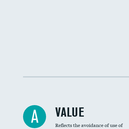
VALUE
A
Reflects the avoidance of use of