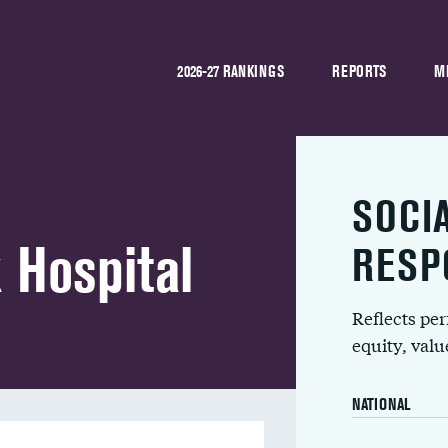
2026-27 RANKINGS
REPORTS
M
SOCI
 Hospital
RESP
Reflects pe
equity, val
NATIONAL