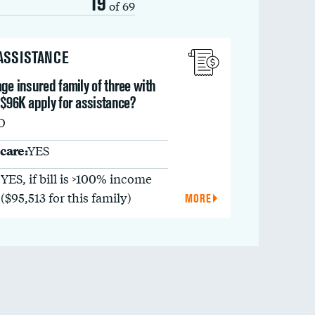
19
of 69
 ASSISTANCE
ge insured family of three with
 $96K apply for assistance?
O
care:
YES
YES, if bill is >100% income
($95,513 for this family)
MORE