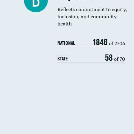
B
Reflects commitment to equity,
inclusion, and community
health
1846
of 2706
NATIONAL
58
of 70
STATE