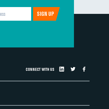
CONNECT WITH US