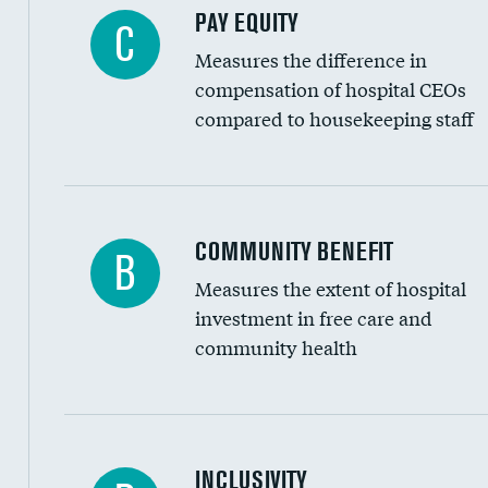
PAY EQUITY
C
Measures the difference in
compensation of hospital CEOs
compared to housekeeping staff
Ratio of executive compensation to housekee
COMMUNITY BENEFIT
B
Measures the extent of hospital
investment in free care and
community health
Financial assistance
INCLUSIVITY