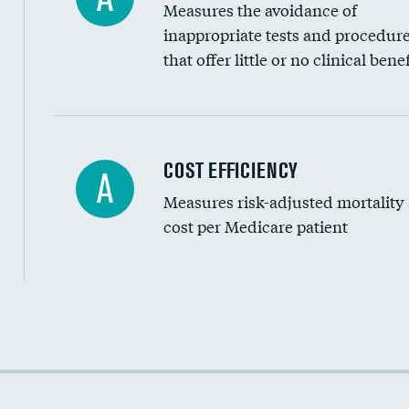
Measures the avoidance of
inappropriate tests and procedur
that offer little or no clinical benef
Knee arthroscopy
COST EFFICIENCY
A
Measures risk-adjusted mortality
Carotid endarterectomy
cost per Medicare patient
Carotid artery imaging for fainting
EEG for headache
EEG for fainting
Cost efficiency at 30 days
Colonoscopy screening
Cost efficiency at 90 days
Inferior vena cava filters