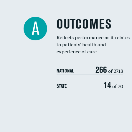
OUTCOMES
A
Reflects performance as it relates
to patients' health and
experience of care
266
of 2718
NATIONAL
14
of 70
STATE