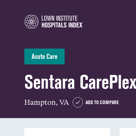
Acute Care
Sentara CarePlex
Hampton, VA
ADD TO COMPARE