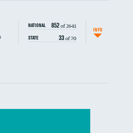
s (CLABSI)
852
of 2641
NATIONAL
(CAUTI)
INFO
s
33
of 70
STATE
 (MRSA)
s composite