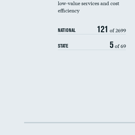
low-value services and cost
efficiency
121
of 2699
NATIONAL
5
of 69
STATE