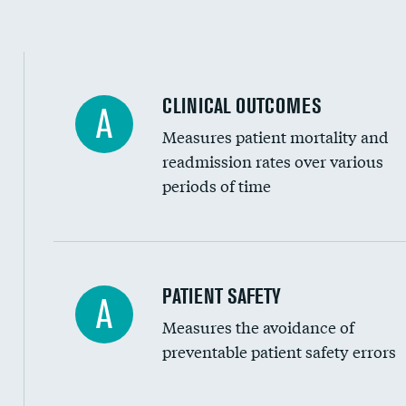
Spinal fusion and/or laminectomies
Coronary artery stenting
CLINICAL OUTCOMES
A
Renal artery stenting
Measures patient mortality and
Head imaging for fainting
readmission rates over various
periods of time
Vertebroplasty
In-hospital mortality
PATIENT SAFETY
A
Measures the avoidance of
30-day mortality
preventable patient safety errors
90-day mortality