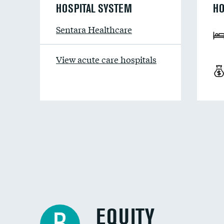
HOSPITAL SYSTEM
HO
Sentara Healthcare
View acute care hospitals
EQUITY