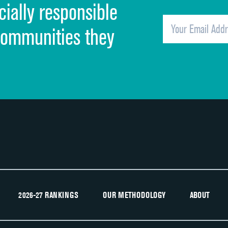
cially responsible
Quietness of hospital environment
Overall rating of hospital
communities they
Recommendation of hospital
2026-27 RANKINGS
OUR METHODOLOGY
ABOUT