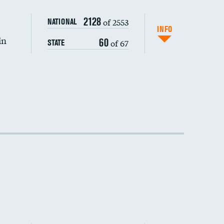
2128
of 2553
NATIONAL
INFO
in
60
of 67
STATE