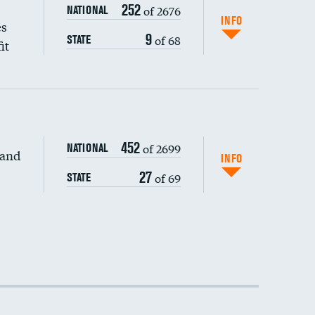
252
of 2676
NATIONAL
INFO
es
9
of 68
STATE
it
452
of 2699
NATIONAL
 and
INFO
27
of 69
STATE