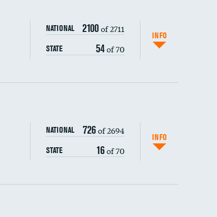
2100
of 2711
NATIONAL
INFO
54
of 70
STATE
ping wages
726
of 2694
NATIONAL
INFO
16
of 70
STATE