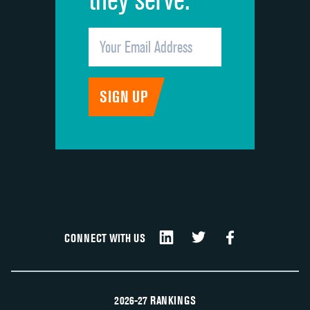
CONNECT WITH US
2026-27 RANKINGS