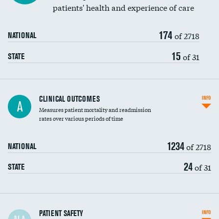
patients' health and experience of care
Renal artery stenting
174
Head imaging for fainting
of 2718
NATIONAL
Vertebroplasty
15
of 31
STATE
CLINICAL OUTCOMES
INFO
A
Measures patient mortality and readmission
rates over various periods of time
1234
of 2718
NATIONAL
24
of 31
STATE
In-hospital mortality
PATIENT SAFETY
INFO