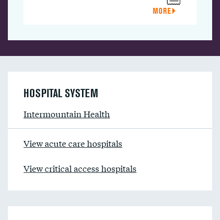
MORE
HOSPITAL SYSTEM
Intermountain Health
View acute care hospitals
View critical access hospitals