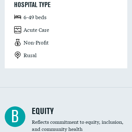
HOSPITAL TYPE
6-49 beds
Acute Care
Non-Profit
Rural
EQUITY
B
Reflects commitment to equity, inclusion,
and community health