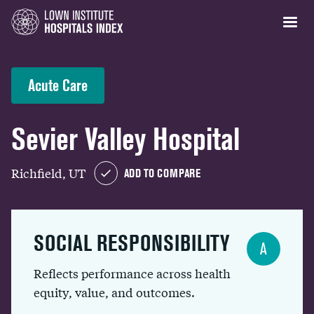
Acute Care
Sevier Valley Hospital
Richfield, UT
ADD TO COMPARE
SOCIAL RESPONSIBILITY
A
Reflects performance across health
equity, value, and outcomes.