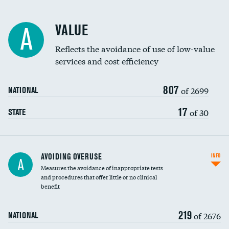
Racial inclusivity
VALUE
A
Education inclusivity
Reflects the avoidance of use of low-value
services and cost efficiency
807
of 2699
NATIONAL
17
of 30
STATE
AVOIDING OVERUSE
INFO
A
Measures the avoidance of inappropriate tests
and procedures that offer little or no clinical
benefit
219
of 2676
NATIONAL