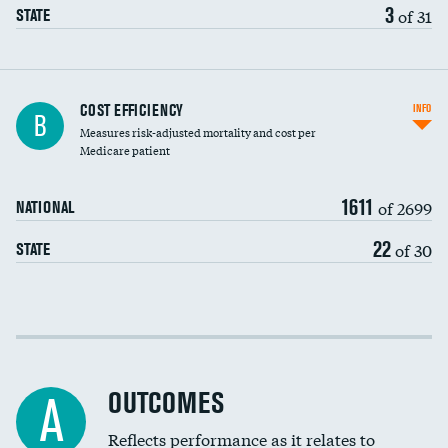
3
of 31
STATE
Knee arthroscopy
COST EFFICIENCY
INFO
B
Measures risk-adjusted mortality and cost per
Carotid endarterectomy
DATA UNAVAILABLE
Medicare patient
Carotid artery imaging for fainting
1611
of 2699
NATIONAL
EEG for headache
DATA UNAVAILABLE
22
of 30
STATE
EEG for fainting
DATA UNAVAILABLE
Colonoscopy screening
Cost efficiency at 30 days
Inferior vena cava filters
Cost efficiency at 90 days
Spinal fusion and/or laminectomies
OUTCOMES
DATA UNAVAILABLE
A
Coronary artery stenting
Reflects performance as it relates to
DATA UNAVAILABLE