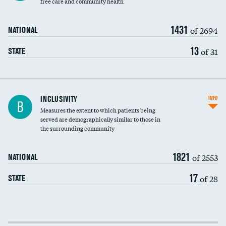
free care and community health
1431
of 2694
NATIONAL
13
of 31
STATE
Financial assistance
INCLUSIVITY
INFO
B
Measures the extent to which patients being
Community investment
served are demographically similar to those in
the surrounding community
Medicaid revenue share
1821
of 2553
NATIONAL
17
of 28
STATE
Income inclusivity