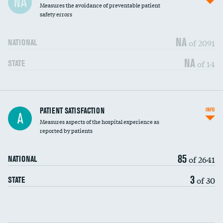
NA
Measures the avoidance of preventable patient
30-day mortality
safety errors
90-day mortality
NA
of 2091
NATIONAL
7-day readmission
NA
of 14
STATE
30-day readmission
7-day unplanned admission
Central line-associated bloodstream infections
PATIENT SATISFACTION
INFO
DATA UNAVAILABLE
A
(CLABSI)
Measures aspects of the hospital experience as
reported by patients
Catheter-associated urinary tract infections
DATA UNAVAILABLE
(CAUTI)
85
of 2641
NATIONAL
Surgical site infection: Major colon surgery
DATA UNAVAILABLE
3
of 30
STATE
Methicillin-resistant Staphylococcus aureus
DATA UNAVAILABLE
(MRSA)
Clostridioides difficile (C. diff)
DATA UNAVAILABLE