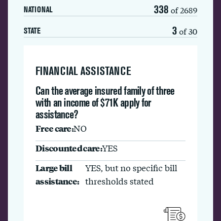
338
of 2689
NATIONAL
3
of 30
STATE
FINANCIAL ASSISTANCE
Can the average insured family of three
with an income of $71K apply for
assistance?
Free care:
NO
Discounted care:
YES
Large bill
YES, but no specific bill
assistance:
thresholds stated