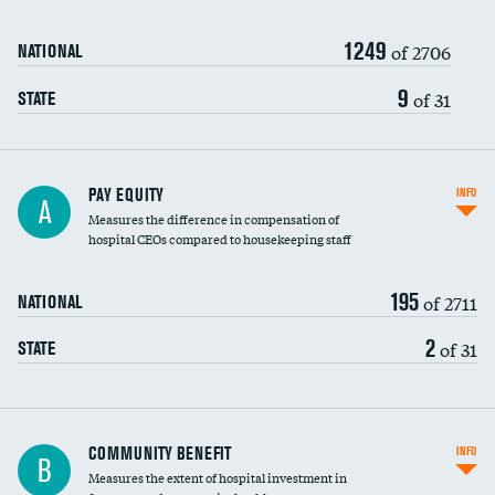
1249
of 2706
NATIONAL
9
of 31
STATE
PAY EQUITY
INFO
A
Measures the difference in compensation of
hospital CEOs compared to housekeeping staff
195
of 2711
NATIONAL
2
of 31
STATE
Ratio of executive compensation to
COMMUNITY BENEFIT
INFO
B
housekeeping wages
Measures the extent of hospital investment in