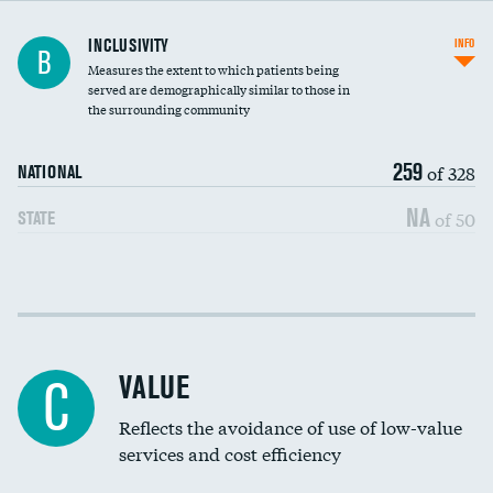
Financial assistance
INCLUSIVITY
INFO
B
Measures the extent to which patients being
Community investment
served are demographically similar to those in
the surrounding community
Medicaid revenue share
259
of 328
NATIONAL
NA
of 50
STATE
Income inclusivity
Racial inclusivity
VALUE
C
Education inclusivity
Reflects the avoidance of use of low-value
services and cost efficiency