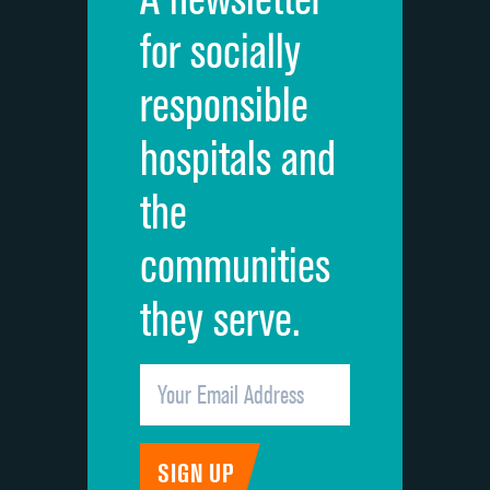
Cleanliness of hospital environment
for socially
Quietness of hospital environment
responsible
Overall rating of hospital
hospitals and
Recommendation of hospital
the
communities
they serve.