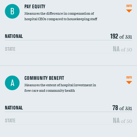
PAY EQUITY
INFO
B
Measures the difference in compensation of
hospital CEOs compared to housekeeping staff
192
of 331
NATIONAL
NA
of 50
STATE
Ratio of executive compensation to
COMMUNITY BENEFIT
INFO
A
housekeeping wages
Measures the extent of hospital investment in
free care and community health
78
of 331
NATIONAL
NA
of 50
STATE