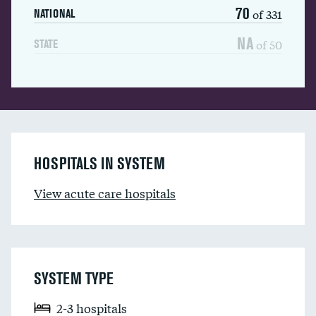
70
of 331
NATIONAL
NA
of 50
STATE
HOSPITALS IN SYSTEM
View acute care hospitals
SYSTEM TYPE
2-3 hospitals