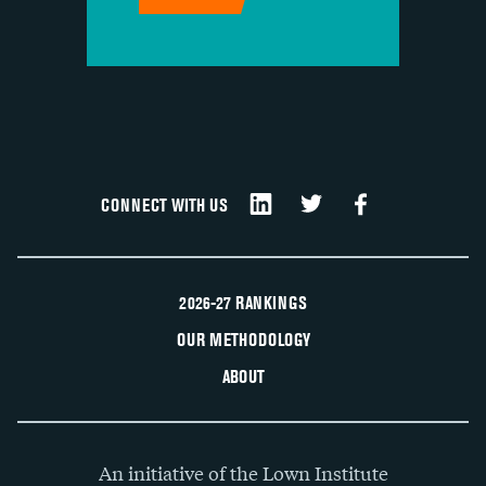
CONNECT WITH US
2026-27 RANKINGS
OUR METHODOLOGY
ABOUT
An initiative of the Lown Institute