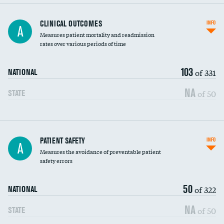
CLINICAL OUTCOMES
INFO
A
Measures patient mortality and readmission
rates over various periods of time
103
of 331
NATIONAL
NA
of 50
STATE
In-hospital mortality
PATIENT SAFETY
INFO
A
Measures the avoidance of preventable patient
30-day mortality
safety errors
90-day mortality
50
of 322
NATIONAL
7-day readmission
NA
of 50
STATE
30-day readmission