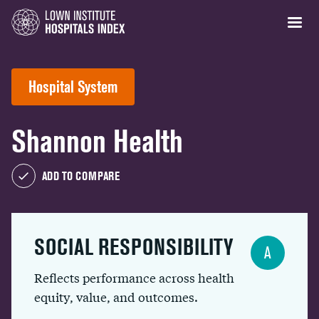
Hospital System
Shannon Health
ADD TO COMPARE
SOCIAL RESPONSIBILITY
A
Reflects performance across health
equity, value, and outcomes.