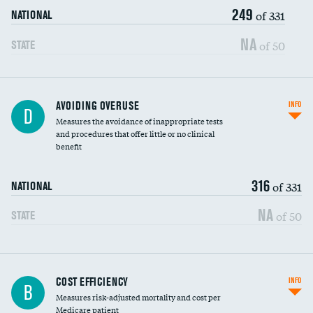
249
of 331
NATIONAL
NA
of 50
STATE
AVOIDING OVERUSE
INFO
D
Measures the avoidance of inappropriate tests
and procedures that offer little or no clinical
benefit
316
of 331
NATIONAL
NA
of 50
STATE
Knee arthroscopy
COST EFFICIENCY
INFO
B
Measures risk-adjusted mortality and cost per
Carotid endarterectomy
Medicare patient