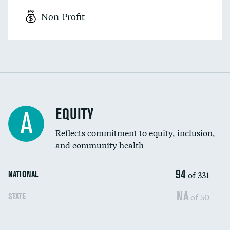
Non-Profit
EQUITY
A
Reflects commitment to equity, inclusion,
and community health
94
of 331
NATIONAL
NA
of 50
STATE