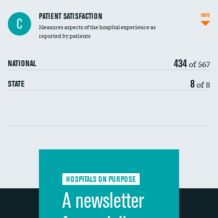
In-hospital mortality
PATIENT SATISFACTION
INFO
C
Measures aspects of the hospital experience as
30-day mortality
reported by patients
90-day mortality
434
of 567
NATIONAL
7-day readmission
8
of 8
STATE
30-day readmission
Communication with nurses
Communication with doctors
Communication about medicines
HOSPITALS ON PURPOSE
Discharge information
A newsletter
Cleanliness of hospital environment