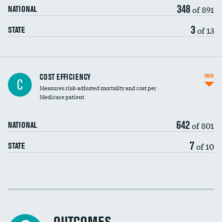
348
of 891
NATIONAL
3
of 13
STATE
Carotid artery imaging for fainting
COST EFFICIENCY
INFO
C
Measures risk-adjusted mortality and cost per
Head imaging for fainting
Medicare patient
642
of 801
NATIONAL
7
of 10
STATE
Cost efficiency at 30 days
Cost efficiency at 90 days