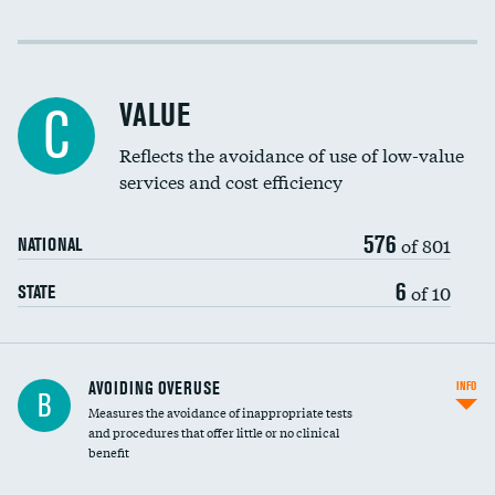
Income inclusivity
DATA UNAVAILABLE
Racial inclusivity
DATA UNAVAILABLE
VALUE
C
Education inclusivity
DATA UNAVAILABLE
Reflects the avoidance of use of low-value
services and cost efficiency
576
of 801
NATIONAL
6
of 10
STATE
AVOIDING OVERUSE
INFO
B
Measures the avoidance of inappropriate tests
and procedures that offer little or no clinical
benefit