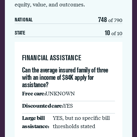
equity, value, and outcomes.
748
of 790
NATIONAL
10
of 10
STATE
FINANCIAL ASSISTANCE
Can the average insured family of three
with an income of $84K apply for
assistance?
Free care:
UNKNOWN
Discounted care:
YES
Large bill
YES, but no specific bill
assistance:
thresholds stated