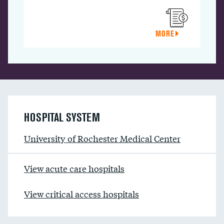
MORE
HOSPITAL SYSTEM
University of Rochester Medical Center
View acute care hospitals
View critical access hospitals