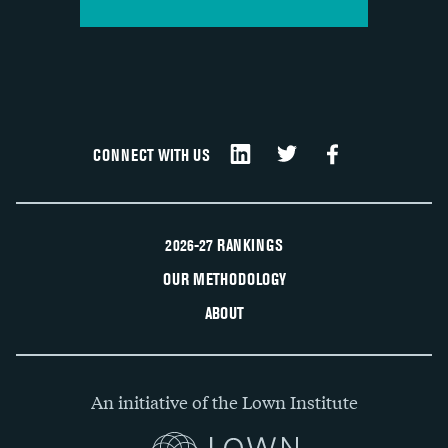
CONNECT WITH US
2026-27 RANKINGS
OUR METHODOLOGY
ABOUT
An initiative of the Lown Institute