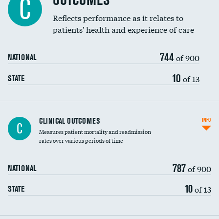
OUTCOMES
C
Reflects performance as it relates to
patients' health and experience of care
744
of 900
NATIONAL
10
of 13
STATE
CLINICAL OUTCOMES
INFO
C
Measures patient mortality and readmission
rates over various periods of time
787
of 900
NATIONAL
10
of 13
STATE