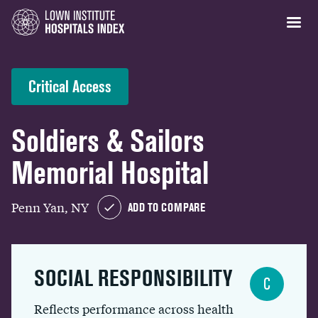
Critical Access
Soldiers & Sailors
Memorial Hospital
Penn Yan, NY
ADD TO COMPARE
SOCIAL RESPONSIBILITY
C
Reflects performance across health