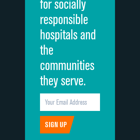
for socially
Quietness of hospital environment
responsible
Overall rating of hospital
hospitals and
Recommendation of hospital
the
communities
they serve.