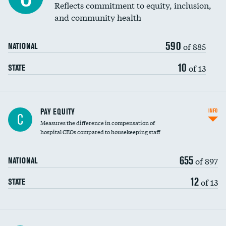
Reflects commitment to equity, inclusion,
and community health
590
of 885
NATIONAL
10
of 13
STATE
PAY EQUITY
INFO
C
Measures the difference in compensation of
hospital CEOs compared to housekeeping staff
655
of 897
NATIONAL
12
of 13
STATE