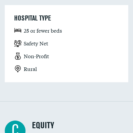
HOSPITAL TYPE
25 or fewer beds
Safety Net
Non-Profit
Rural
EQUITY
C