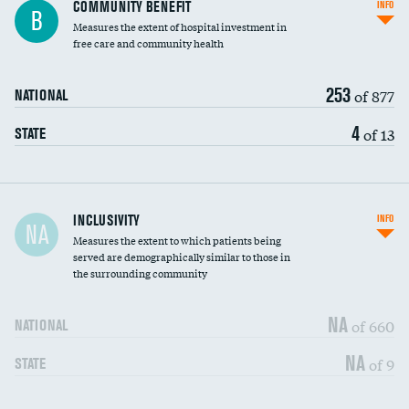
Ratio of executive compensation to
COMMUNITY BENEFIT
INFO
B
housekeeping wages
Measures the extent of hospital investment in
free care and community health
253
of 877
NATIONAL
4
of 13
STATE
Financial assistance
INCLUSIVITY
INFO
NA
Measures the extent to which patients being
Community investment
served are demographically similar to those in
the surrounding community
Medicaid revenue share
NA
of 660
NATIONAL
NA
of 9
STATE