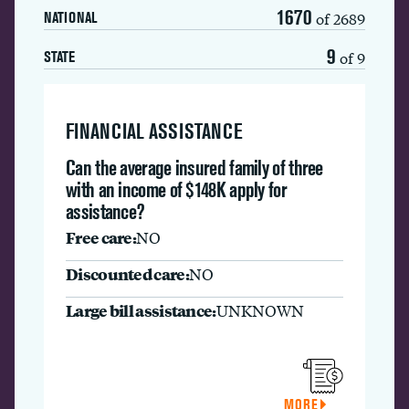
1670
of 2689
NATIONAL
9
of 9
STATE
FINANCIAL ASSISTANCE
Can the average insured family of three
with an income of $148K apply for
assistance?
Free care:
NO
Discounted care:
NO
Large bill assistance:
UNKNOWN
MORE