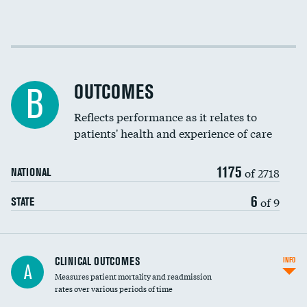
EEG for fainting
Colonoscopy screening
Cost efficiency at 30 days
Inferior vena cava filters
Cost efficiency at 90 days
Spinal fusion and/or laminectomies
OUTCOMES
B
Coronary artery stenting
Reflects performance as it relates to
DATA UNAVAILABLE
patients' health and experience of care
Renal artery stenting
1175
Head imaging for fainting
of 2718
NATIONAL
Vertebroplasty
6
of 9
STATE
CLINICAL OUTCOMES
INFO
A
Measures patient mortality and readmission
rates over various periods of time