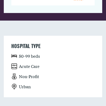
HOSPITAL TYPE
50-99 beds
Acute Care
Non-Profit
Urban