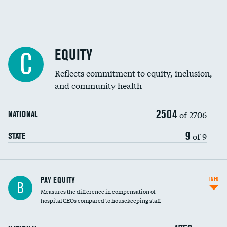
EQUITY
C
Reflects commitment to equity, inclusion,
and community health
2504
of 2706
NATIONAL
9
of 9
STATE
PAY EQUITY
INFO
B
Measures the difference in compensation of
hospital CEOs compared to housekeeping staff