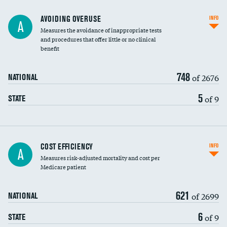
AVOIDING OVERUSE
INFO
A
Measures the avoidance of inappropriate tests
and procedures that offer little or no clinical
benefit
748
of 2676
NATIONAL
5
of 9
STATE
Knee arthroscopy
COST EFFICIENCY
INFO
A
Measures risk-adjusted mortality and cost per
Carotid endarterectomy
Medicare patient
Carotid artery imaging for fainting
621
of 2699
NATIONAL
EEG for headache
6
of 9
STATE