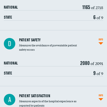
1165
of 2718
NATIONAL
6
of 9
STATE
In-hospital mortality
PATIENT SAFETY
INFO
D
Measures the avoidance of preventable patient
30-day mortality
safety errors
90-day mortality
2080
of 2091
NATIONAL
7-day readmission
9
of 9
STATE
30-day readmission
7-day unplanned admission
Central line-associated bloodstream infections
PATIENT SATISFACTION
INFO
DATA UNAVAILABLE
A
(CLABSI)
Measures aspects of the hospital experience as
reported by patients
Catheter-associated urinary tract infections