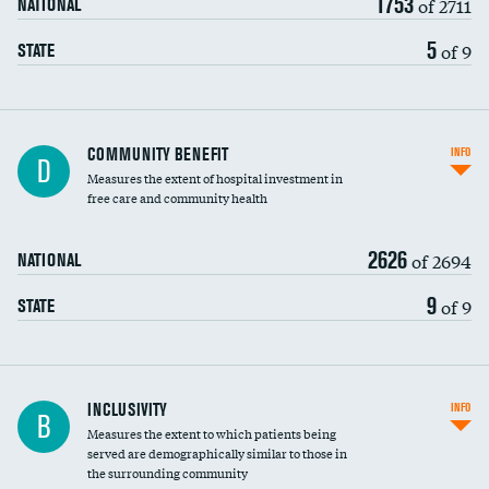
1753
of 2711
NATIONAL
5
of 9
STATE
Ratio of executive compensation to
COMMUNITY BENEFIT
INFO
D
housekeeping wages
Measures the extent of hospital investment in
free care and community health
2626
of 2694
NATIONAL
9
of 9
STATE
Financial assistance
INCLUSIVITY
INFO
B
Measures the extent to which patients being
Community investment
served are demographically similar to those in
the surrounding community