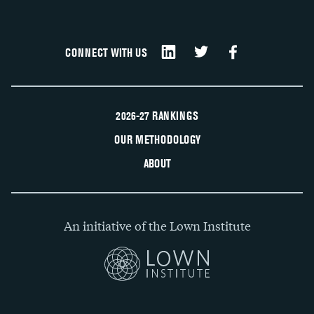
CONNECT WITH US
2026-27 RANKINGS
OUR METHODOLOGY
ABOUT
An initiative of the Lown Institute