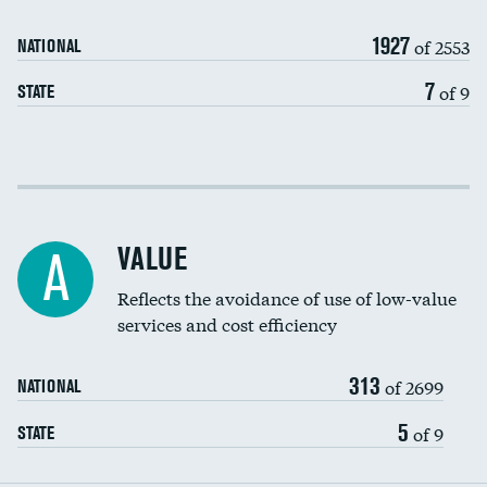
Medicaid revenue share
1927
of 2553
NATIONAL
7
of 9
STATE
Income inclusivity
Racial inclusivity
VALUE
A
Education inclusivity
Reflects the avoidance of use of low-value
services and cost efficiency
313
of 2699
NATIONAL
5
of 9
STATE