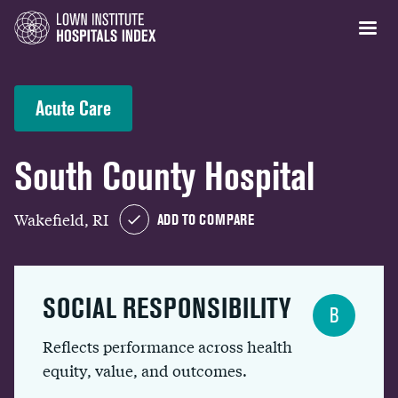
Acute Care
South County Hospital
Wakefield, RI
ADD TO COMPARE
SOCIAL RESPONSIBILITY
B
Reflects performance across health
equity, value, and outcomes.