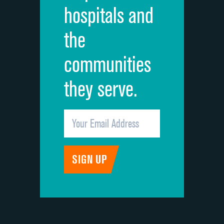
hospitals and
Recommendation of hospital
the
communities
they serve.