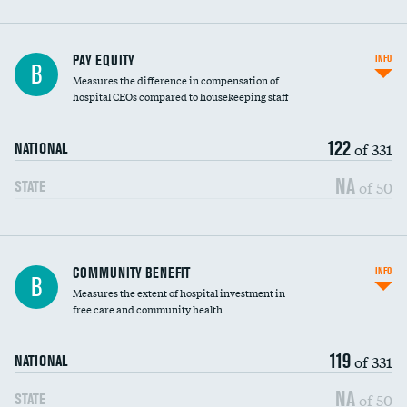
PAY EQUITY
INFO
B
Measures the difference in compensation of
hospital CEOs compared to housekeeping staff
122
of 331
NATIONAL
NA
of 50
STATE
Ratio of executive compensation to
COMMUNITY BENEFIT
INFO
B
housekeeping wages
Measures the extent of hospital investment in
free care and community health
119
of 331
NATIONAL
NA
of 50
STATE