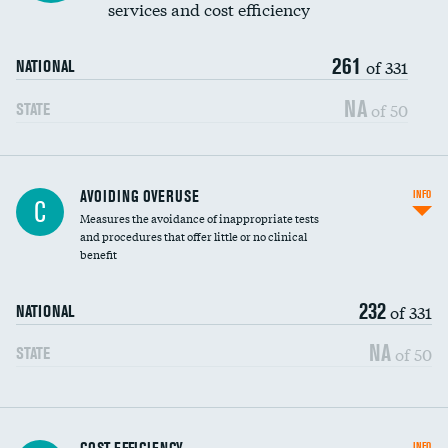
services and cost efficiency
261
of 331
NATIONAL
NA
of 50
STATE
AVOIDING OVERUSE
INFO
C
Measures the avoidance of inappropriate tests
and procedures that offer little or no clinical
benefit
232
of 331
NATIONAL
NA
of 50
STATE
Knee arthroscopy
INFO