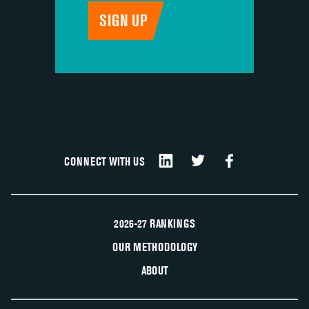
CONNECT WITH US
2026-27 RANKINGS
OUR METHODOLOGY
ABOUT