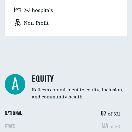
2-3 hospitals
Non-Profit
EQUITY
A
Reflects commitment to equity, inclusion,
and community health
67
of 331
NATIONAL
NA
of 50
STATE