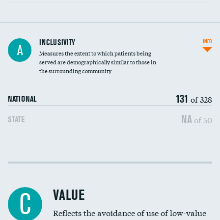
Financial assistance
INCLUSIVITY
INFO
A
Measures the extent to which patients being
Community investment
served are demographically similar to those in
the surrounding community
Medicaid revenue share
131
of 328
NATIONAL
NA
of 50
STATE
Income inclusivity
Racial inclusivity
VALUE
C
Education inclusivity
Reflects the avoidance of use of low-value