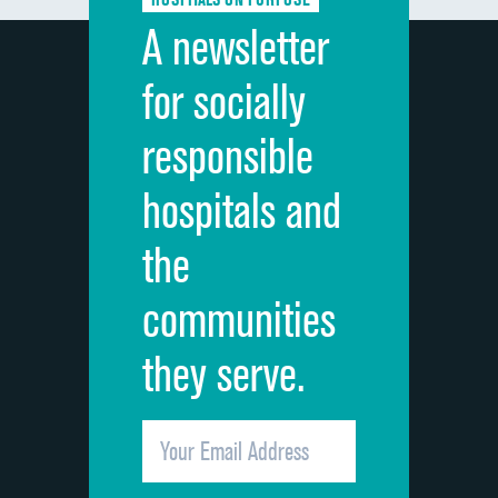
Discharge information
A newsletter
Cleanliness of hospital environment
for socially
Quietness of hospital environment
responsible
Overall rating of hospital
hospitals and
Recommendation of hospital
the
communities
they serve.