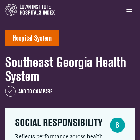
Hospital System
Southeast Georgia Health
System
ADD TO COMPARE
SOCIAL RESPONSIBILITY
B
Reflects performance across health