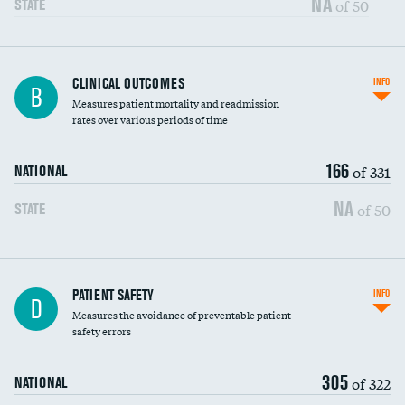
NA
of 50
STATE
CLINICAL OUTCOMES
INFO
B
Measures patient mortality and readmission
rates over various periods of time
166
of 331
NATIONAL
NA
of 50
STATE
In-hospital mortality
PATIENT SAFETY
INFO
D
Measures the avoidance of preventable patient
30-day mortality
safety errors
90-day mortality
305
of 322
NATIONAL
7-day readmission