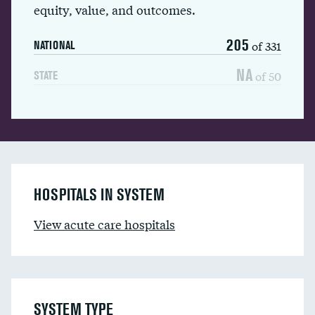
equity, value, and outcomes.
205
of 331
NATIONAL
NA
of 50
STATE
HOSPITALS IN SYSTEM
View acute care hospitals
SYSTEM TYPE