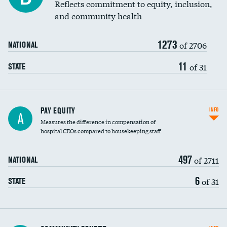
Reflects commitment to equity, inclusion,
and community health
1273
of 2706
NATIONAL
11
of 31
STATE
PAY EQUITY
INFO
A
Measures the difference in compensation of
hospital CEOs compared to housekeeping staff
497
of 2711
NATIONAL
6
of 31
STATE
Ratio of executive compensation to