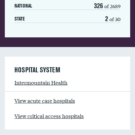
326
of 2689
NATIONAL
2
of 30
STATE
HOSPITAL SYSTEM
Intermountain Health
View acute care hospitals
View critical access hospitals