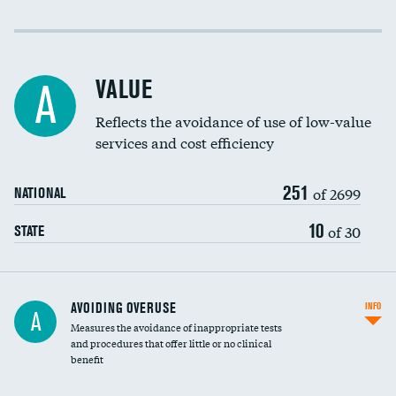
Income inclusivity
Racial inclusivity
VALUE
A
Education inclusivity
Reflects the avoidance of use of low-value
services and cost efficiency
251
of 2699
NATIONAL
10
of 30
STATE
AVOIDING OVERUSE
INFO
A
Measures the avoidance of inappropriate tests
and procedures that offer little or no clinical
benefit