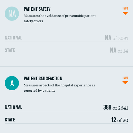
In-hospital mortality
PATIENT SAFETY
INFO
NA
Measures the avoidance of preventable patient
30-day mortality
safety errors
90-day mortality
NA
of 2091
NATIONAL
7-day readmission
NA
of 14
STATE
30-day readmission
7-day unplanned admission
Central line-associated bloodstream infections
PATIENT SATISFACTION
INFO
DATA UNAVAILABLE
A
(CLABSI)
Measures aspects of the hospital experience as
reported by patients
Catheter-associated urinary tract infections
DATA UNAVAILABLE
(CAUTI)
388
of 2641
NATIONAL
Surgical site infection: Major colon surgery
DATA UNAVAILABLE
12
of 30
STATE
Methicillin-resistant Staphylococcus aureus
DATA UNAVAILABLE
(MRSA)