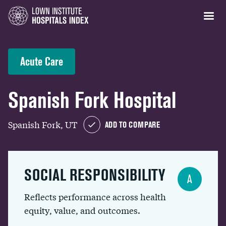
Acute Care
Spanish Fork Hospital
Spanish Fork, UT
ADD TO COMPARE
SOCIAL RESPONSIBILITY
A
Reflects performance across health
equity, value, and outcomes.