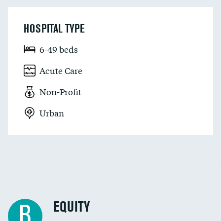
HOSPITAL TYPE
6-49 beds
Acute Care
Non-Profit
Urban
EQUITY
B