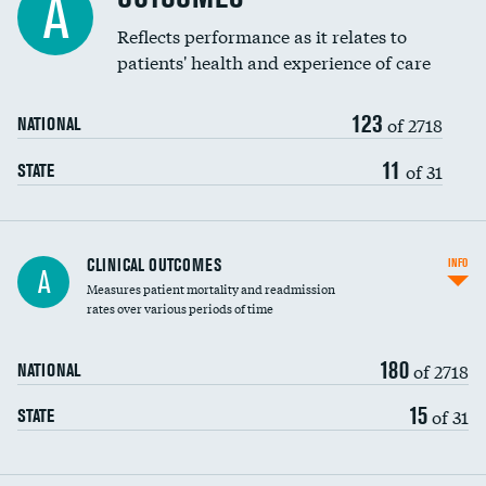
A
Coronary artery stenting
Reflects performance as it relates to
DATA UNAVAILABLE
patients' health and experience of care
Renal artery stenting
123
Head imaging for fainting
of 2718
NATIONAL
Vertebroplasty
11
of 31
STATE
CLINICAL OUTCOMES
INFO
A
Measures patient mortality and readmission
rates over various periods of time
180
of 2718
NATIONAL
15
of 31
STATE