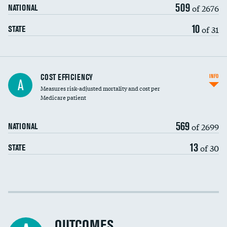
509
of 2676
NATIONAL
10
of 31
STATE
Knee arthroscopy
COST EFFICIENCY
INFO
A
Measures risk-adjusted mortality and cost per
Carotid endarterectomy
DATA UNAVAILABLE
Medicare patient
Carotid artery imaging for fainting
569
of 2699
NATIONAL
EEG for headache
DATA UNAVAILABLE
13
of 30
STATE
EEG for fainting
DATA UNAVAILABLE
Colonoscopy screening
Cost efficiency at 30 days
Inferior vena cava filters
Cost efficiency at 90 days
Spinal fusion and/or laminectomies
OUTCOMES