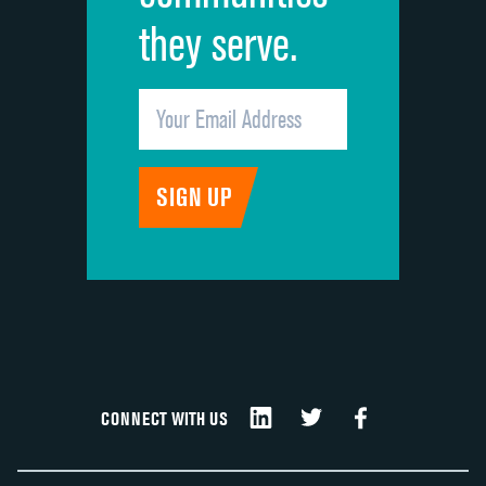
they serve.
CONNECT WITH US