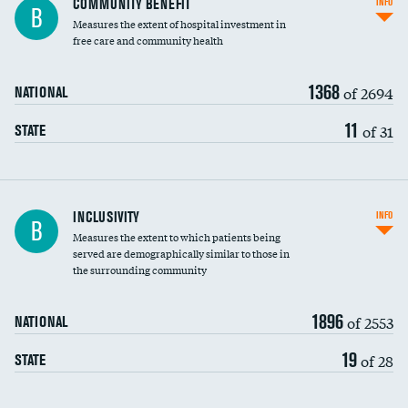
COMMUNITY BENEFIT
INFO
B
housekeeping wages
Measures the extent of hospital investment in
free care and community health
1368
of 2694
NATIONAL
11
of 31
STATE
Financial assistance
INCLUSIVITY
INFO
B
Measures the extent to which patients being
Community investment
served are demographically similar to those in
the surrounding community
Medicaid revenue share
1896
of 2553
NATIONAL
19
of 28
STATE