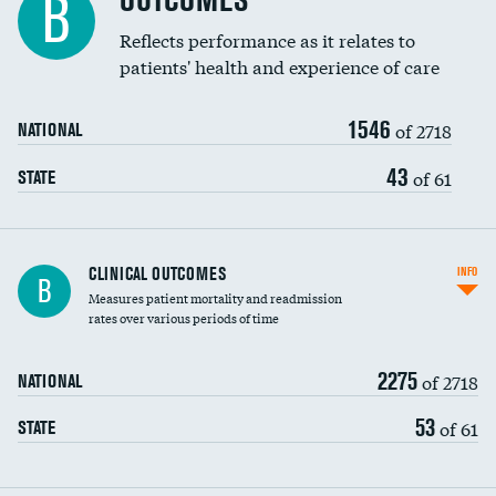
OUTCOMES
B
Coronary artery stenting
Reflects performance as it relates to
patients' health and experience of care
Renal artery stenting
1546
Head imaging for fainting
of 2718
NATIONAL
Vertebroplasty
43
of 61
STATE
CLINICAL OUTCOMES
INFO
B
Measures patient mortality and readmission
rates over various periods of time
2275
of 2718
NATIONAL
53
of 61
STATE