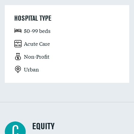
HOSPITAL TYPE
50-99 beds
Acute Care
Non-Profit
Urban
EQUITY
C