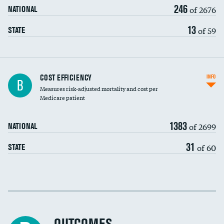
246
of 2676
NATIONAL
13
of 59
STATE
Knee arthroscopy
COST EFFICIENCY
INFO
B
Measures risk-adjusted mortality and cost per
Carotid endarterectomy
Medicare patient
Carotid artery imaging for fainting
1383
of 2699
NATIONAL
EEG for headache
31
of 60
STATE
EEG for fainting
Colonoscopy screening
Cost efficiency at 30 days
Inferior vena cava filters
Cost efficiency at 90 days
Spinal fusion and/or laminectomies