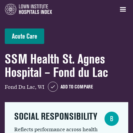
Acute Care
SSM Health St. Agnes
Hospital – Fond du Lac
Fond Du Lac, WI
ADD TO COMPARE
SOCIAL RESPONSIBILITY
B
Reflects performance across health