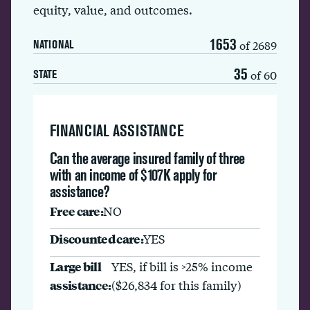
equity, value, and outcomes.
1653
of 2689
NATIONAL
35
of 60
STATE
FINANCIAL ASSISTANCE
Can the average insured family of three
with an income of $107K apply for
assistance?
Free care:
NO
Discounted care:
YES
Large bill
YES, if bill is >25% income
assistance:
($26,834 for this family)