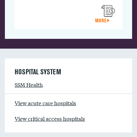
MORE
HOSPITAL SYSTEM
SSM Health
View acute care hospitals
View critical access hospitals