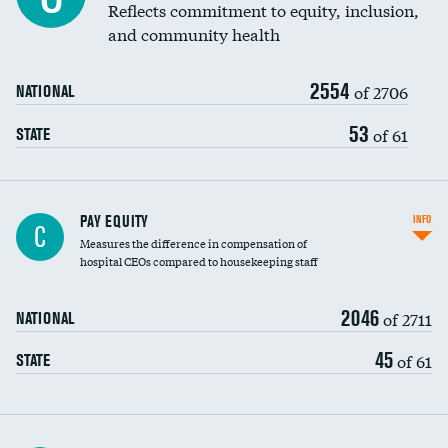
Reflects commitment to equity, inclusion,
and community health
2554
of 2706
NATIONAL
53
of 61
STATE
PAY EQUITY
INFO
C
Measures the difference in compensation of
hospital CEOs compared to housekeeping staff
2046
of 2711
NATIONAL
45
of 61
STATE