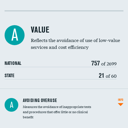
Income inclusivity
Racial inclusivity
VALUE
A
Education inclusivity
Reflects the avoidance of use of low-value
services and cost efficiency
757
of 2699
NATIONAL
21
of 60
STATE
AVOIDING OVERUSE
INFO
A
Measures the avoidance of inappropriate tests
and procedures that offer little or no clinical
benefit