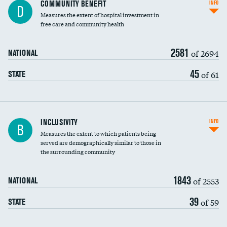
Ratio of executive compensation to
COMMUNITY BENEFIT
INFO
D
housekeeping wages
Measures the extent of hospital investment in
free care and community health
2581
of 2694
NATIONAL
45
of 61
STATE
Financial assistance
INCLUSIVITY
INFO
B
Measures the extent to which patients being
Community investment
served are demographically similar to those in
the surrounding community
Medicaid revenue share
1843
of 2553
NATIONAL
39
of 59
STATE