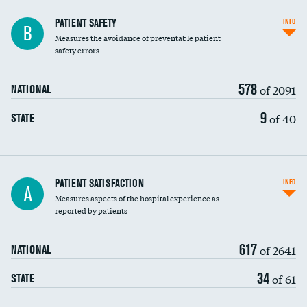
In-hospital mortality
PATIENT SAFETY
INFO
B
Measures the avoidance of preventable patient
30-day mortality
safety errors
90-day mortality
578
of 2091
NATIONAL
7-day readmission
9
of 40
STATE
30-day readmission
7-day unplanned admission
Central line-associated bloodstream infections
PATIENT SATISFACTION
INFO
A
(CLABSI)
Measures aspects of the hospital experience as
reported by patients
Catheter-associated urinary tract infections
(CAUTI)
617
of 2641
NATIONAL
Surgical site infection: Major colon surgery
34
of 61
STATE
Methicillin-resistant Staphylococcus aureus
(MRSA)