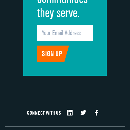
they serve.
CONNECT WITH US