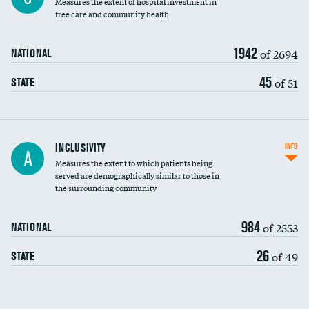
Measures the extent of hospital investment in
free care and community health
1942
of 2694
NATIONAL
45
of 51
STATE
Financial assistance
INCLUSIVITY
INFO
A
Measures the extent to which patients being
Community investment
served are demographically similar to those in
the surrounding community
Medicaid revenue share
984
of 2553
NATIONAL
26
of 49
STATE