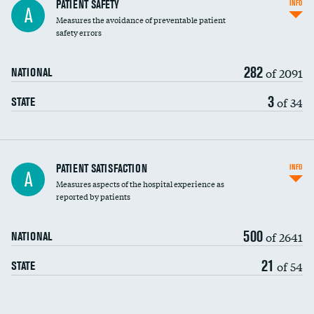
In-hospital mortality
PATIENT SAFETY
INFO
A
Measures the avoidance of preventable patient
30-day mortality
safety errors
90-day mortality
282
of 2091
NATIONAL
7-day readmission
3
of 34
STATE
30-day readmission
7-day unplanned admission
Central line-associated bloodstream infections
PATIENT SATISFACTION
INFO
A
(CLABSI)
Measures aspects of the hospital experience as
reported by patients
Catheter-associated urinary tract infections
(CAUTI)
500
of 2641
NATIONAL
Surgical site infection: Major colon surgery
21
of 54
STATE
Methicillin-resistant Staphylococcus aureus
(MRSA)
Clostridioides difficile (C. diff)