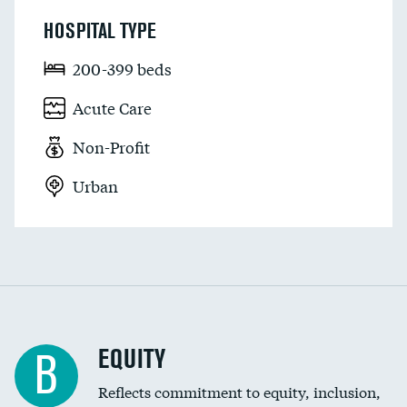
HOSPITAL TYPE
200-399 beds
Acute Care
Non-Profit
Urban
EQUITY
B
Reflects commitment to equity, inclusion,