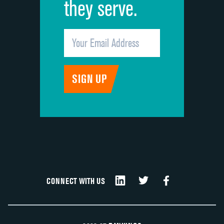
they serve.
CONNECT WITH US