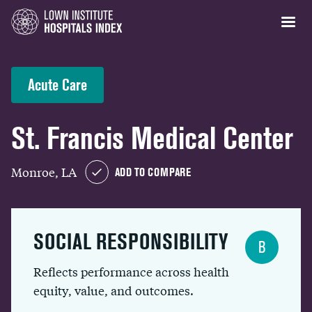
Acute Care
St. Francis Medical Center
Monroe, LA
ADD TO COMPARE
SOCIAL RESPONSIBILITY
B
Reflects performance across health
equity, value, and outcomes.