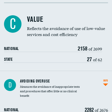
Income inclusivity
Racial inclusivity
VALUE
C
Education inclusivity
Reflects the avoidance of use of low-value
services and cost efficiency
2158
of 2699
NATIONAL
27
of 62
STATE
AVOIDING OVERUSE
INFO
D
Measures the avoidance of inappropriate tests
and procedures that offer little or no clinical
benefit
2282
of 2676
NATIONAL