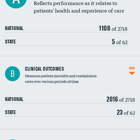
Coronary artery stenting
Reflects performance as it relates to
patients' health and experience of care
Renal artery stenting
1108
Head imaging for fainting
of 2718
NATIONAL
Vertebroplasty
5
of 62
STATE
CLINICAL OUTCOMES
INFO
B
Measures patient mortality and readmission
rates over various periods of time
2016
of 2718
NATIONAL
23
of 62
STATE