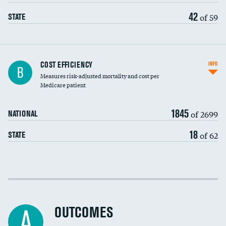
42
of 59
STATE
Knee arthroscopy
COST EFFICIENCY
INFO
B
Measures risk-adjusted mortality and cost per
Carotid endarterectomy
Medicare patient
Carotid artery imaging for fainting
1845
of 2699
NATIONAL
EEG for headache
18
of 62
STATE
EEG for fainting
Colonoscopy screening
Cost efficiency at 30 days
Inferior vena cava filters
Cost efficiency at 90 days
Spinal fusion and/or laminectomies
OUTCOMES
A