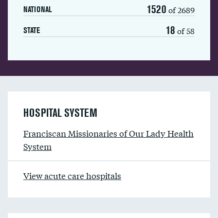
1520
of 2689
NATIONAL
18
of 58
STATE
HOSPITAL SYSTEM
Franciscan Missionaries of Our Lady Health
System
View acute care hospitals