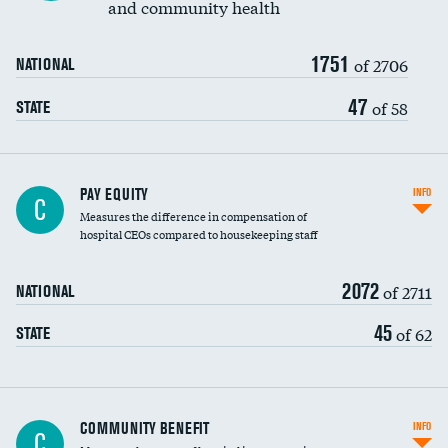
and community health
1751
of 2706
NATIONAL
47
of 58
STATE
PAY EQUITY
INFO
C
Measures the difference in compensation of
hospital CEOs compared to housekeeping staff
2072
of 2711
NATIONAL
45
of 62
STATE
Ratio of executive compensation to
COMMUNITY BENEFIT
INFO
C
housekeeping wages