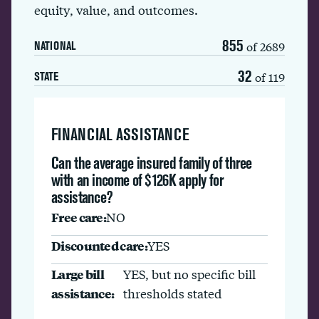
equity, value, and outcomes.
855
of 2689
NATIONAL
32
of 119
STATE
FINANCIAL ASSISTANCE
Can the average insured family of three
with an income of $126K apply for
assistance?
Free care:
NO
Discounted care:
YES
Large bill
YES, but no specific bill
assistance:
thresholds stated