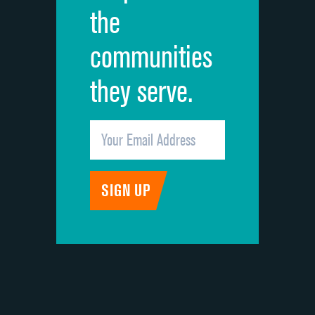
the
communities
they serve.