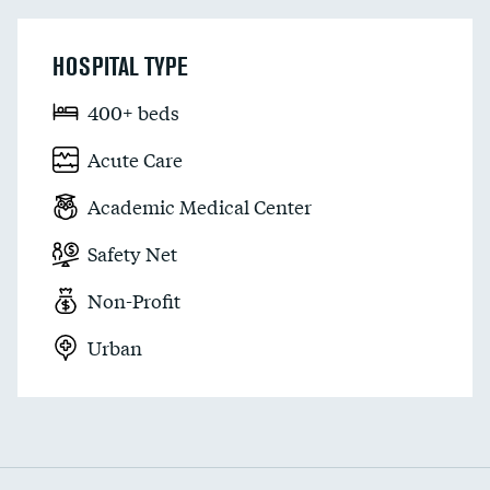
HOSPITAL TYPE
400+ beds
Acute Care
Academic Medical Center
Safety Net
Non-Profit
Urban