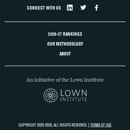
CONNECT WITH US
2026-27 RANKINGS
OUR METHODOLOGY
ABOUT
An initiative of the Lown Institute
COPYRIGHT 2020-2026, ALL RIGHTS RESERVED. |
TERMS OF USE