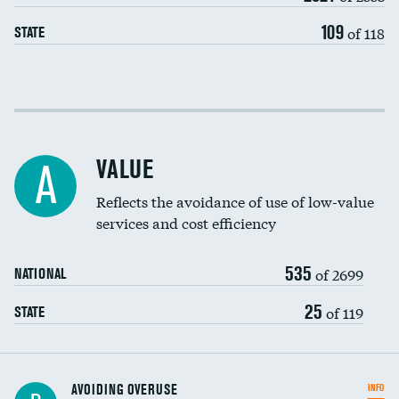
109
of 118
STATE
Income inclusivity
Racial inclusivity
VALUE
A
Education inclusivity
Reflects the avoidance of use of low-value
services and cost efficiency
535
of 2699
NATIONAL
25
of 119
STATE
AVOIDING OVERUSE
INFO