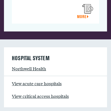
MORE
HOSPITAL SYSTEM
Northwell Health
View acute care hospitals
View critical access hospitals