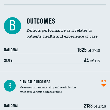
Cost efficiency at 30 days
Inferior vena cava filters
Cost efficiency at 90 days
Spinal fusion and/or laminectomies
OUTCOMES
B
Coronary artery stenting
Reflects performance as it relates to
patients' health and experience of care
Renal artery stenting
1625
Head imaging for fainting
of 2718
NATIONAL
Vertebroplasty
44
of 119
STATE
CLINICAL OUTCOMES
INFO
B
Measures patient mortality and readmission
rates over various periods of time
2138
of 2718
NATIONAL