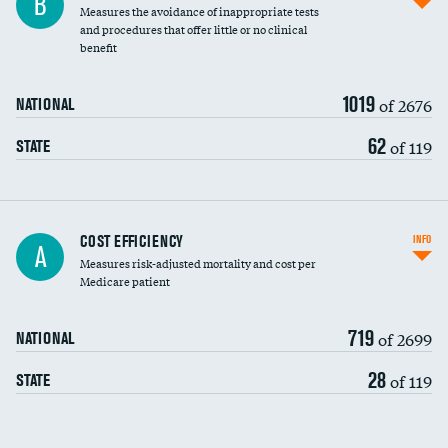
B
Measures the avoidance of inappropriate tests
and procedures that offer little or no clinical
benefit
1019
of 2676
NATIONAL
62
of 119
STATE
Knee arthroscopy
COST EFFICIENCY
INFO
A
Measures risk-adjusted mortality and cost per
Carotid endarterectomy
Medicare patient
Carotid artery imaging for fainting
719
of 2699
NATIONAL
EEG for headache
28
of 119
STATE
EEG for fainting
Colonoscopy screening