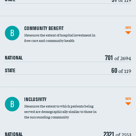
Ratio of executive compensation to
COMMUNITY BENEFIT
INFO
B
housekeeping wages
Measures the extent of hospital investment in
free care and community health
701
of 2694
NATIONAL
60
of 119
STATE
Financial assistance
INCLUSIVITY
INFO
B
Measures the extent to which patients being
Community investment
served are demographically similar to those in
the surrounding community
Medicaid revenue share
2321
of 2553
NATIONAL