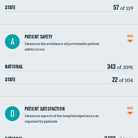
57
of 119
STATE
In-hospital mortality
PATIENT SAFETY
INFO
A
Measures the avoidance of preventable patient
30-day mortality
safety errors
90-day mortality
343
of 2091
NATIONAL
7-day readmission
22
of 104
STATE
30-day readmission
7-day unplanned admission
Central line-associated bloodstream infections
PATIENT SATISFACTION
INFO
D
(CLABSI)
Measures aspects of the hospital experience as
reported by patients
Catheter-associated urinary tract infections
(CAUTI)