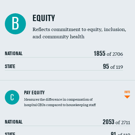
EQUITY
B
Reflects commitment to equity, inclusion,
and community health
1855
of 2706
NATIONAL
95
of 119
STATE
PAY EQUITY
INFO
C
Measures the difference in compensation of
hospital CEOs compared to housekeeping staff
2053
of 2711
NATIONAL
91
of 119
STATE