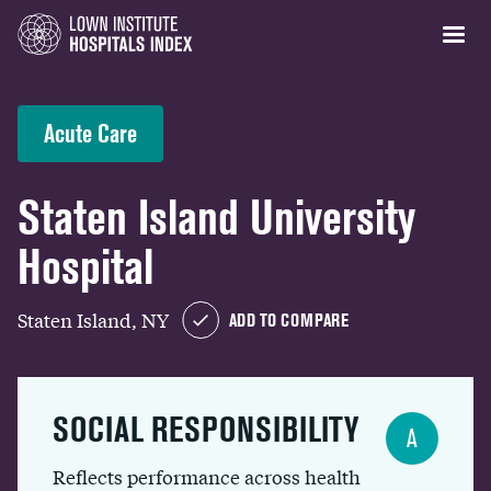
Acute Care
Staten Island University
Hospital
Staten Island, NY
ADD TO COMPARE
SOCIAL RESPONSIBILITY
A
Reflects performance across health