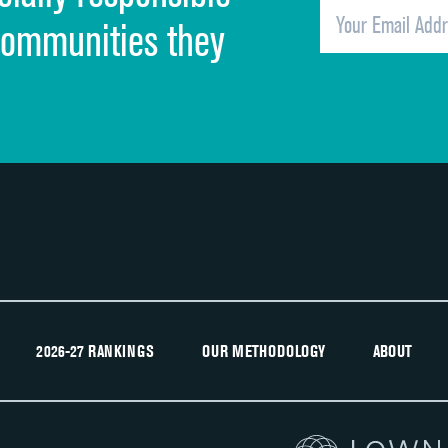
Overall rating of hospital
communities they
Recommendation of hospital
2026-27 RANKINGS
OUR METHODOLOGY
ABOUT