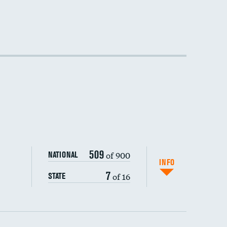
509
of 900
NATIONAL
INFO
7
of 16
STATE