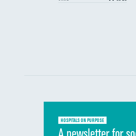
HOSPITALS ON PURPOSE
A newsletter for so