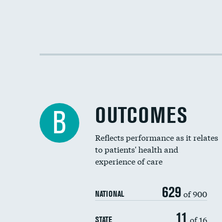
OUTCOMES
B
Reflects performance as it relates
to patients' health and
experience of care
629
of 900
NATIONAL
11
of 16
STATE