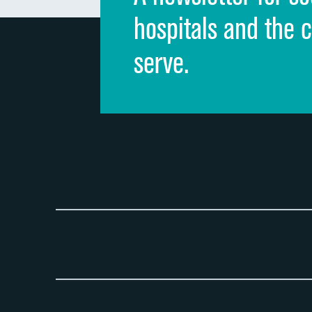
hospitals and the 
serve.