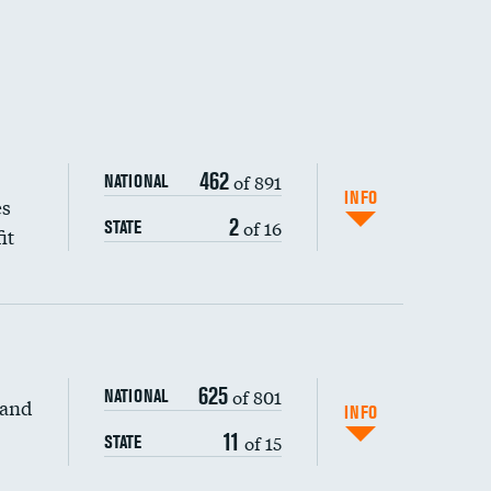
462
of 891
NATIONAL
INFO
es
2
of 16
STATE
it
625
of 801
NATIONAL
 and
INFO
11
of 15
STATE