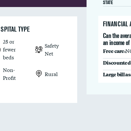
STATE
FINANCIAL
SPITAL TYPE
Can the avera
25 or
an income of
Safety
fewer
Free care:
N
Net
beds
Discounted 
Non-
Rural
Large bill a
Profit