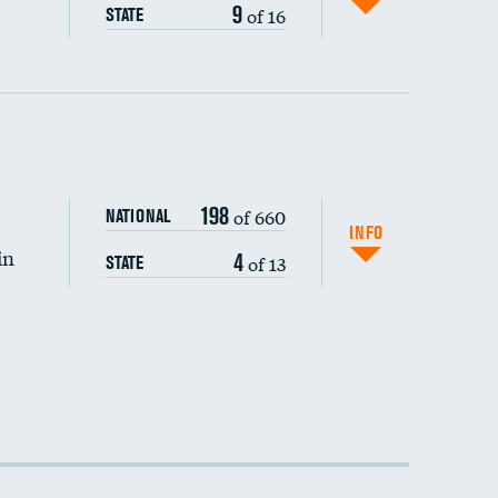
9
of 16
STATE
198
of 660
NATIONAL
INFO
in
4
of 13
STATE