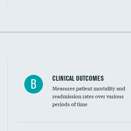
Cost efficiency at 30 days
Cost efficiency at 90 days
CLINICAL OUTCOMES
B
Measures patient mortality and
readmission rates over various
periods of time