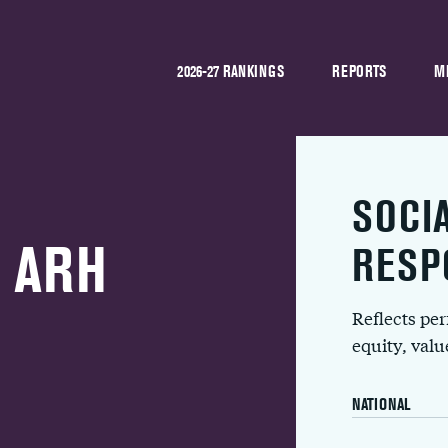
2026-27 RANKINGS
REPORTS
M
SOCI
y ARH
RESP
Reflects pe
equity, val
NATIONAL