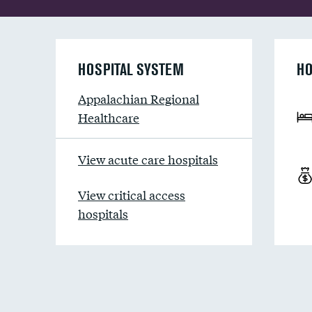
HOSPITAL SYSTEM
HO
Appalachian Regional
Healthcare
View acute care hospitals
View critical access
hospitals