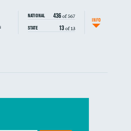
436
of 567
NATIONAL
INFO
s
13
of 13
STATE