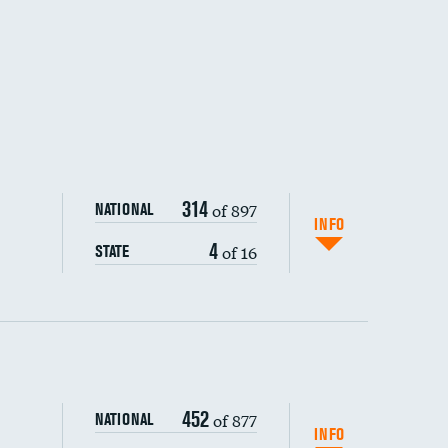
314
of 897
NATIONAL
INFO
4
of 16
STATE
ping wages
452
of 877
NATIONAL
INFO