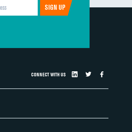
CONNECT WITH US