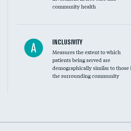
community health
Financial assistance
INCLUSIVITY
A
Measures the extent to which
Community investment
patients being served are
Medicaid revenue share
demographically similar to those 
the surrounding community
Income inclusivity
Racial inclusivity