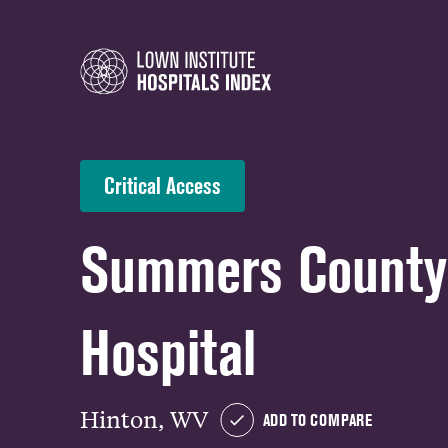
Critical Access
Summers Count
Hospital
Hinton, WV
ADD TO COMPARE