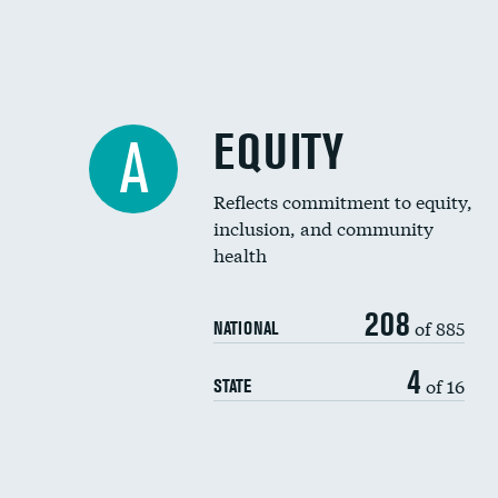
EQUITY
A
Reflects commitment to equity,
inclusion, and community
health
208
of 885
NATIONAL
4
of 16
STATE