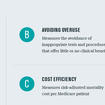
Education inclusivity
AVOIDING OVERUSE
B
Measures the avoidance of
inappropriate tests and procedur
that offer little or no clinical benef
Carotid artery imaging for fainting
COST EFFICIENCY
C
Measures risk-adjusted mortality
Head imaging for fainting
cost per Medicare patient