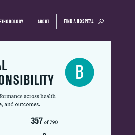
FIND A HOSPITAL
ETHODOLOGY
ABOUT
AL
B
ONSIBILITY
rformance across health
ue, and outcomes.
357
of 790