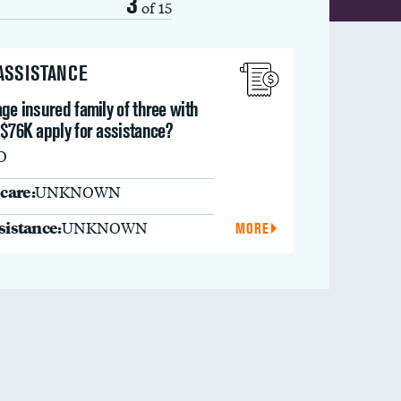
3
of 15
 ASSISTANCE
ge insured family of three with
 $76K apply for assistance?
O
care:
UNKNOWN
ssistance:
UNKNOWN
MORE