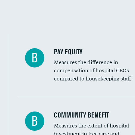
PAY EQUITY
B
Measures the difference in
compensation of hospital CEOs
compared to housekeeping staff
Ratio of executive compensation to housekee
COMMUNITY BENEFIT
B
Measures the extent of hospital
investment in free care and