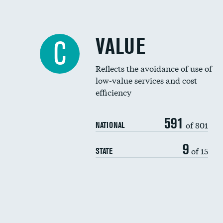
VALUE
C
Reflects the avoidance of use of
low-value services and cost
efficiency
591
of 801
NATIONAL
9
of 15
STATE