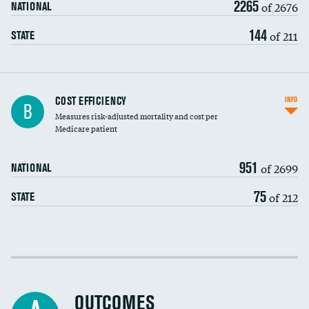
2265
of 2676
NATIONAL
144
of 211
STATE
Knee arthroscopy
COST EFFICIENCY
INFO
B
Measures risk-adjusted mortality and cost per
Carotid endarterectomy
DATA UNAVAILABLE
Medicare patient
Carotid artery imaging for fainting
951
of 2699
NATIONAL
EEG for headache
75
of 212
STATE
EEG for fainting
Colonoscopy screening
Cost efficiency at 30 days
Inferior vena cava filters
Cost efficiency at 90 days
Spinal fusion and/or laminectomies
OUTCOMES