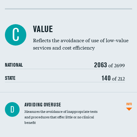
Income inclusivity
Racial inclusivity
VALUE
C
Education inclusivity
Reflects the avoidance of use of low-value
services and cost efficiency
2063
of 2699
NATIONAL
140
of 212
STATE
AVOIDING OVERUSE
INFO
D
Measures the avoidance of inappropriate tests
and procedures that offer little or no clinical
benefit