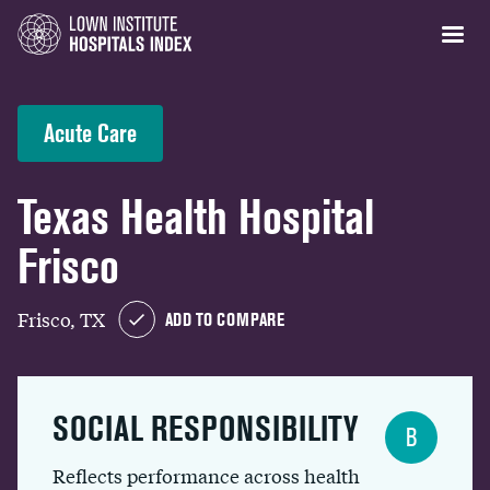
Acute Care
Texas Health Hospital
Frisco
Frisco, TX
ADD TO COMPARE
SOCIAL RESPONSIBILITY
B
Reflects performance across health