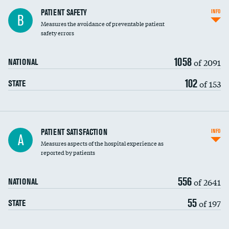
In-hospital mortality
PATIENT SAFETY
INFO
B
Measures the avoidance of preventable patient
30-day mortality
safety errors
90-day mortality
1058
of 2091
NATIONAL
7-day readmission
102
of 153
STATE
30-day readmission
7-day unplanned admission
Central line-associated bloodstream infections
PATIENT SATISFACTION
INFO
A
(CLABSI)
Measures aspects of the hospital experience as
reported by patients
Catheter-associated urinary tract infections
(CAUTI)
556
of 2641
NATIONAL
Surgical site infection: Major colon surgery
DATA UNAVAILABLE
55
of 197
STATE
Methicillin-resistant Staphylococcus aureus
DATA UNAVAILABLE
(MRSA)