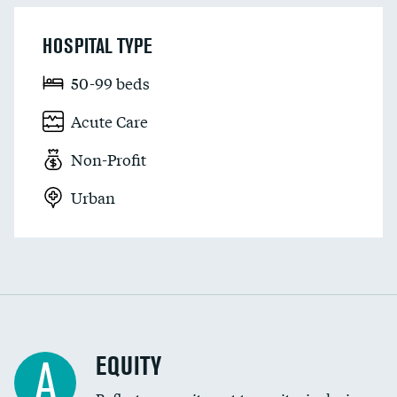
HOSPITAL TYPE
50-99 beds
Acute Care
Non-Profit
Urban
EQUITY
A