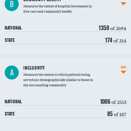
B
housekeeping wages
Measures the extent of hospital investment in
free care and community health
1350
of 2694
NATIONAL
174
of 214
STATE
Financial assistance
INCLUSIVITY
INFO
A
Measures the extent to which patients being
Community investment
served are demographically similar to those in
the surrounding community
Medicaid revenue share
1006
of 2553
NATIONAL
85
of 187
STATE