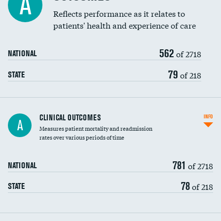
A
Coronary artery stenting
Reflects performance as it relates to
patients' health and experience of care
Renal artery stenting
562
Head imaging for fainting
of 2718
NATIONAL
Vertebroplasty
79
of 218
STATE
CLINICAL OUTCOMES
INFO
A
Measures patient mortality and readmission
rates over various periods of time
781
of 2718
NATIONAL
78
of 218
STATE