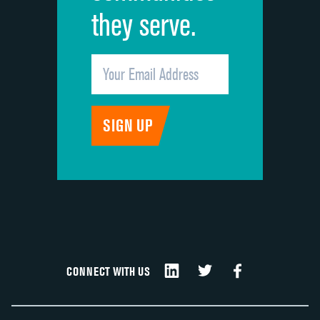
they serve.
CONNECT WITH US