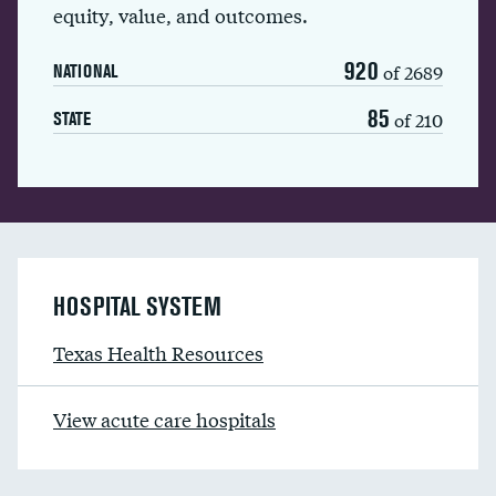
equity, value, and outcomes.
920
of 2689
NATIONAL
85
of 210
STATE
HOSPITAL SYSTEM
Texas Health Resources
View acute care hospitals