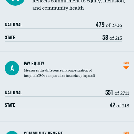
Reflects commitment to equity, inclusion,
and community health
479
of 2706
NATIONAL
58
of 215
STATE
PAY EQUITY
INFO
A
Measures the difference in compensation of
hospital CEOs compared to housekeeping staff
551
of 2711
NATIONAL
42
of 218
STATE
Ratio of executive compensation to
COMMUNITY BENEFIT
INFO