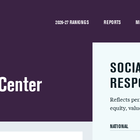
2026-27 RANKINGS
REPORTS
M
SOCI
Center
RESP
Reflects pe
equity, val
NATIONAL