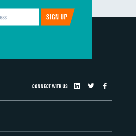
CONNECT WITH US