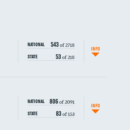
543
of 2718
NATIONAL
INFO
53
of 218
STATE
806
of 2091
NATIONAL
INFO
83
of 153
STATE