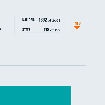
s (CLABSI)
1392
of 2641
NATIONAL
(CAUTI)
INFO
s
118
of 197
STATE
 (MRSA)
s composite