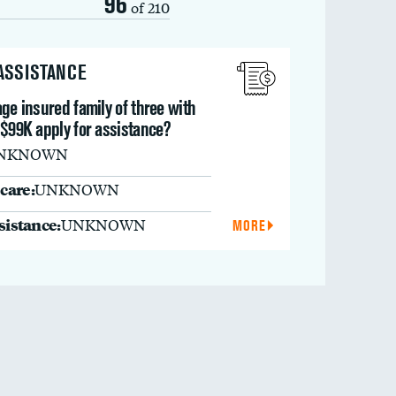
96
of 210
 ASSISTANCE
ge insured family of three with
 $99K apply for assistance?
NKNOWN
care:
UNKNOWN
ssistance:
UNKNOWN
MORE