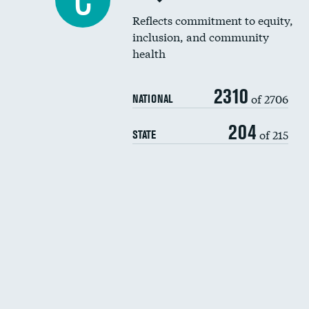
C
Reflects commitment to equity,
inclusion, and community
health
2310
of 2706
NATIONAL
204
of 215
STATE