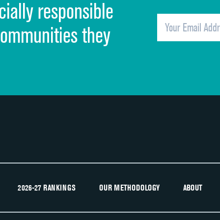
cially responsible
Quietness of hospital environment
Overall rating of hospital
communities they
Recommendation of hospital
2026-27 RANKINGS
OUR METHODOLOGY
ABOUT