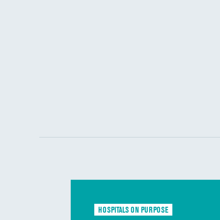
HOSPITALS ON PURPOSE