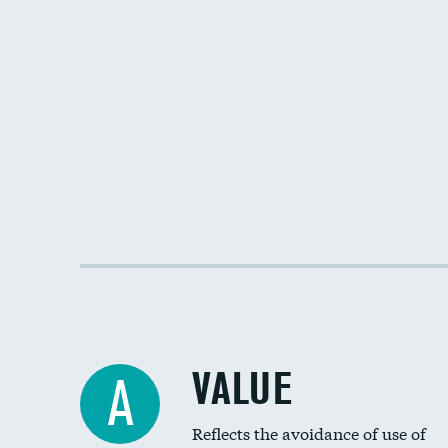
VALUE
A
Reflects the avoidance of use of