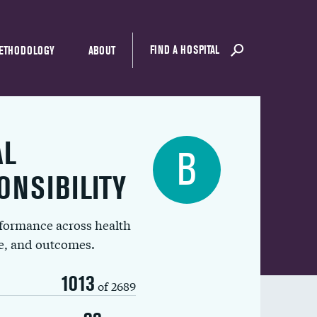
FIND A HOSPITAL
ETHODOLOGY
ABOUT
AL
B
ONSIBILITY
rformance across health
ue, and outcomes.
1013
of 2689