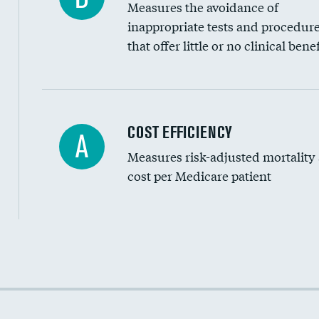
Measures the avoidance of
inappropriate tests and procedur
that offer little or no clinical benef
Knee arthroscopy
COST EFFICIENCY
A
Measures risk-adjusted mortality
Carotid endarterectomy
cost per Medicare patient
Carotid artery imaging for fainting
EEG for headache
EEG for fainting
Cost efficiency at 30 days
Colonoscopy screening
Cost efficiency at 90 days
Inferior vena cava filters