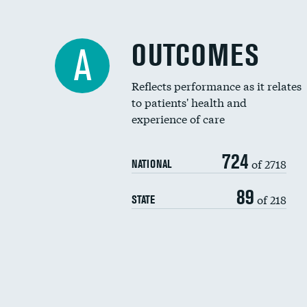
OUTCOMES
A
Reflects performance as it relates
to patients' health and
experience of care
724
of 2718
NATIONAL
89
of 218
STATE