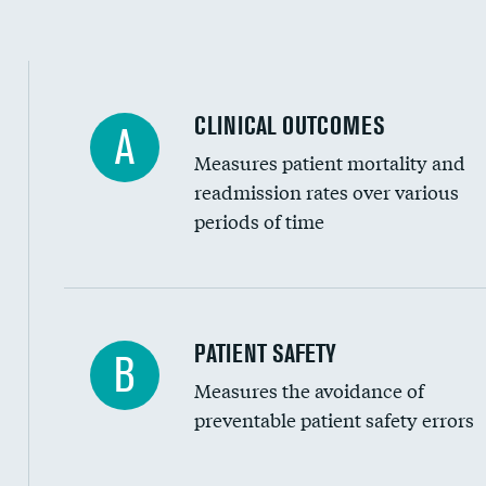
Spinal fusion and/or laminectomies
Coronary artery stenting
CLINICAL OUTCOMES
A
Renal artery stenting
Measures patient mortality and
Head imaging for fainting
readmission rates over various
periods of time
Vertebroplasty
In-hospital mortality
PATIENT SAFETY
B
Measures the avoidance of
30-day mortality
preventable patient safety errors
90-day mortality