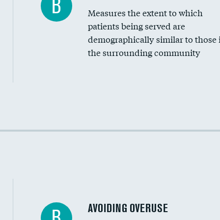
B
Measures the extent to which
Community investment
patients being served are
Medicaid revenue share
demographically similar to those 
the surrounding community
Income inclusivity
Racial inclusivity
Education inclusivity
AVOIDING OVERUSE
B