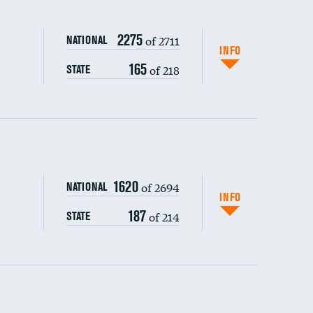
2275
of 2711
NATIONAL
INFO
165
of 218
STATE
ping wages
1620
of 2694
NATIONAL
INFO
187
of 214
STATE