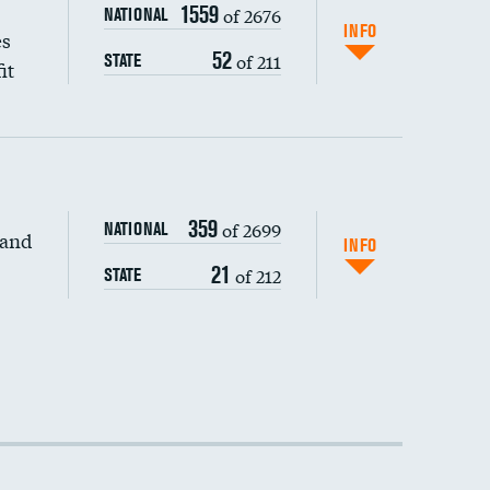
1559
of 2676
NATIONAL
INFO
es
52
of 211
STATE
it
359
of 2699
NATIONAL
 and
INFO
21
of 212
STATE