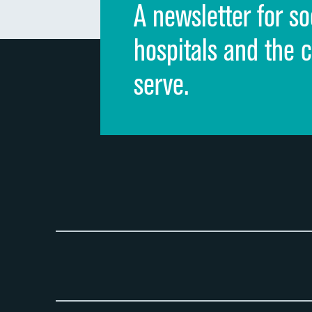
A newsletter for so
hospitals and the 
serve.