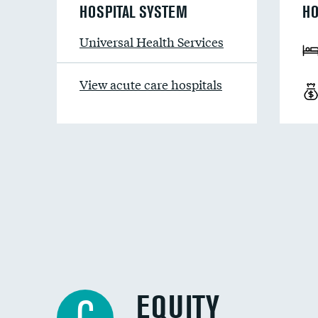
HOSPITAL SYSTEM
HO
Universal Health Services
View acute care hospitals
EQUITY