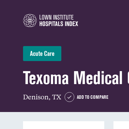
Acute Care
Texoma Medical 
Denison, TX
ADD TO COMPARE