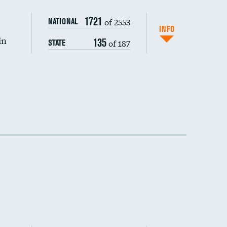
DATA UNAVAILABLE
1721
of 2553
NATIONAL
INFO
in
135
of 187
STATE