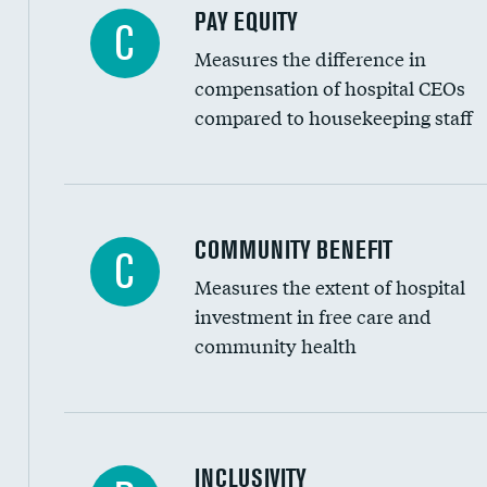
PAY EQUITY
C
Measures the difference in
compensation of hospital CEOs
compared to housekeeping staff
Ratio of executive compensation to housekee
COMMUNITY BENEFIT
C
Measures the extent of hospital
investment in free care and
community health
Financial assistance
INCLUSIVITY