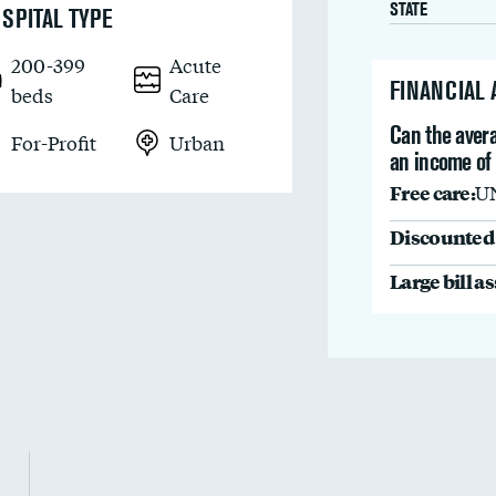
STATE
SPITAL TYPE
200-399
Acute
FINANCIAL
beds
Care
Can the avera
For-Profit
Urban
an income of
Free care:
U
Discounted 
Large bill a