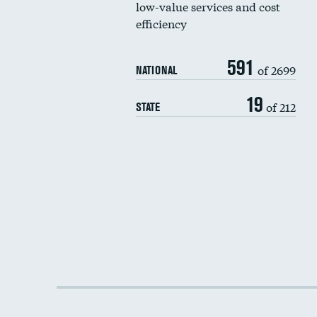
low-value services and cost
efficiency
591
of 2699
NATIONAL
19
of 212
STATE