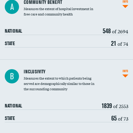
Ratio of executive compensation to
COMMUNITY BENEFIT
INFO
A
housekeeping wages
Measures the extent of hospital investment in
free care and community health
548
of 2694
NATIONAL
21
of 74
STATE
Financial assistance
INCLUSIVITY
INFO
B
Measures the extent to which patients being
Community investment
DATA UNAVAILABLE
served are demographically similar to those in
the surrounding community
Medicaid revenue share
1839
of 2553
NATIONAL
65
of 73
STATE