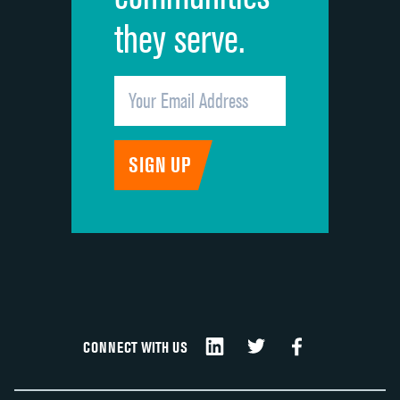
they serve.
CONNECT WITH US