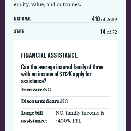
equity, value, and outcomes.
410
of 2689
NATIONAL
14
of 72
STATE
FINANCIAL ASSISTANCE
Can the average insured family of three
with an income of $112K apply for
assistance?
Free care:
NO
Discounted care:
NO
Large bill
NO, family income is
assistance:
>400% FPL