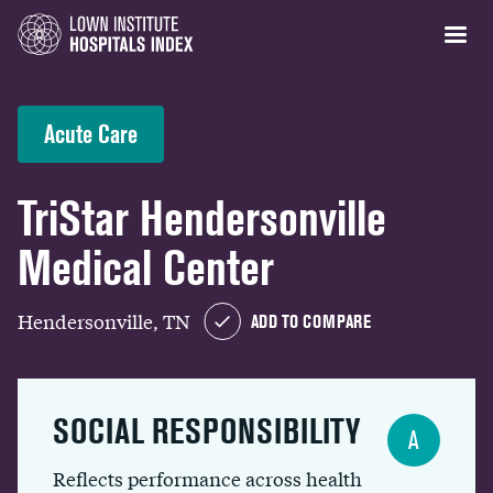
Acute Care
TriStar Hendersonville
Medical Center
Hendersonville, TN
ADD TO COMPARE
SOCIAL RESPONSIBILITY
A
Reflects performance across health