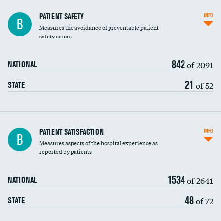
In-hospital mortality
PATIENT SAFETY
INFO
B
Measures the avoidance of preventable patient
30-day mortality
safety errors
90-day mortality
842
of 2091
NATIONAL
7-day readmission
21
of 52
STATE
30-day readmission
7-day unplanned admission
Central line-associated bloodstream infections
PATIENT SATISFACTION
INFO
B
(CLABSI)
Measures aspects of the hospital experience as
reported by patients
Catheter-associated urinary tract infections
(CAUTI)
1534
of 2641
NATIONAL
Surgical site infection: Major colon surgery
48
of 72
STATE
Methicillin-resistant Staphylococcus aureus
(MRSA)