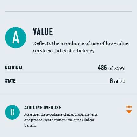
Income inclusivity
Racial inclusivity
VALUE
A
Education inclusivity
Reflects the avoidance of use of low-value
services and cost efficiency
486
of 2699
NATIONAL
6
of 72
STATE
AVOIDING OVERUSE
INFO
B
Measures the avoidance of inappropriate tests
and procedures that offer little or no clinical
benefit