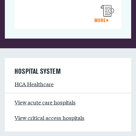
MORE
HOSPITAL SYSTEM
HCA Healthcare
View acute care hospitals
View critical access hospitals