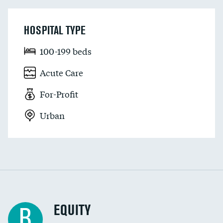
HOSPITAL TYPE
100-199 beds
Acute Care
For-Profit
Urban
EQUITY
B