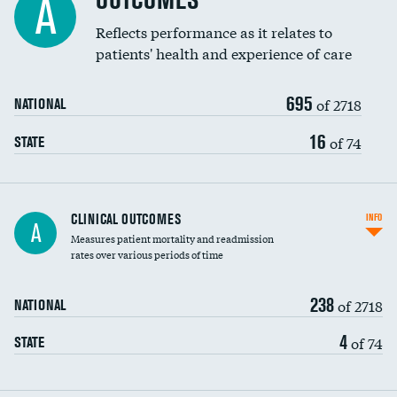
OUTCOMES
A
Coronary artery stenting
Reflects performance as it relates to
patients' health and experience of care
Renal artery stenting
695
Head imaging for fainting
of 2718
NATIONAL
Vertebroplasty
16
of 74
STATE
CLINICAL OUTCOMES
INFO
A
Measures patient mortality and readmission
rates over various periods of time
238
of 2718
NATIONAL
4
of 74
STATE