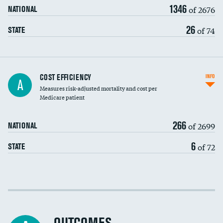
1346
of 2676
NATIONAL
26
of 74
STATE
Knee arthroscopy
COST EFFICIENCY
INFO
A
Measures risk-adjusted mortality and cost per
Carotid endarterectomy
Medicare patient
Carotid artery imaging for fainting
266
of 2699
NATIONAL
EEG for headache
6
of 72
STATE
EEG for fainting
Colonoscopy screening
Cost efficiency at 30 days
Inferior vena cava filters
Cost efficiency at 90 days
Spinal fusion and/or laminectomies