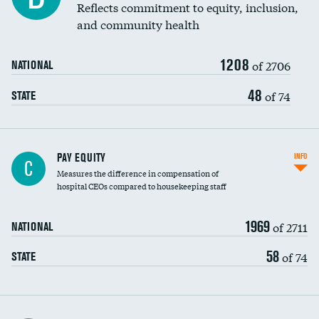
Reflects commitment to equity, inclusion,
and community health
1208
of 2706
NATIONAL
48
of 74
STATE
PAY EQUITY
INFO
C
Measures the difference in compensation of
hospital CEOs compared to housekeeping staff
1969
of 2711
NATIONAL
58
of 74
STATE