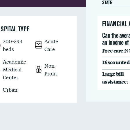
STATE
FINANCIAL
SPITAL TYPE
Can the avera
200-399
Acute
an income of
beds
Care
Free care:
N
Academic
Discounted 
Non-
Medical
Profit
Large bill
Center
assistance:
Urban