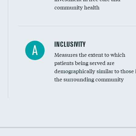
community health
Financial assistance
INCLUSIVITY
A
Measures the extent to which
Community investment
patients being served are
Medicaid revenue share
demographically similar to those 
the surrounding community
Income inclusivity
Racial inclusivity