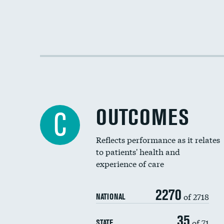
OUTCOMES
C
Reflects performance as it relates
to patients' health and
experience of care
2270
of 2718
NATIONAL
35
of 71
STATE