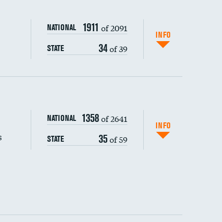
1911
of 2091
NATIONAL
INFO
34
of 39
STATE
s (CLABSI)
1358
of 2641
NATIONAL
(CAUTI)
INFO
s
35
of 59
STATE
 (MRSA)
s composite