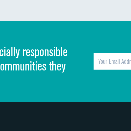
Communication about medicines
Discharge information
Cleanliness of hospital environment
cially responsible
Quietness of hospital environment
Overall rating of hospital
communities they
Recommendation of hospital