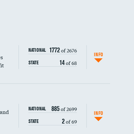
1772
of 2676
NATIONAL
INFO
es
14
of 68
STATE
it
885
of 2699
NATIONAL
 and
DATA UNAVAILABLE
INFO
2
of 69
STATE