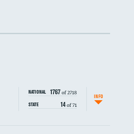
1767
of 2718
NATIONAL
INFO
14
of 71
STATE