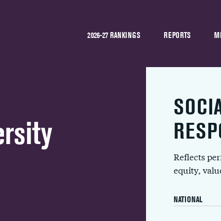
2026-27 RANKINGS
REPORTS
M
SOCI
rsity
RESP
Reflects pe
equity, val
NATIONAL