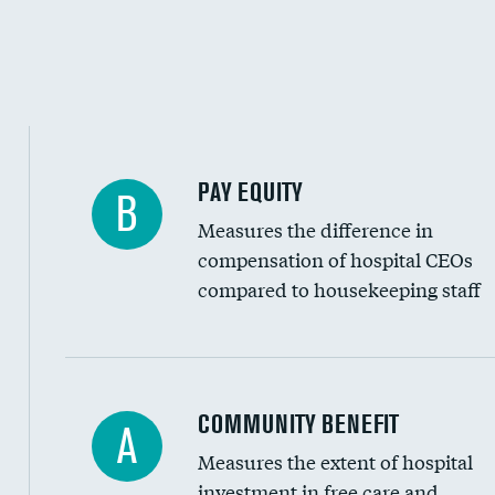
PAY EQUITY
B
Measures the difference in
compensation of hospital CEOs
compared to housekeeping staff
Ratio of executive compensation to housekee
COMMUNITY BENEFIT
A
Measures the extent of hospital
investment in free care and