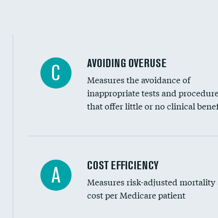
Education inclusivity
AVOIDING OVERUSE
C
Measures the avoidance of
inappropriate tests and procedur
that offer little or no clinical benef
Knee arthroscopy
COST EFFICIENCY
A
Measures risk-adjusted mortality
Carotid endarterectomy
cost per Medicare patient
Carotid artery imaging for fainting