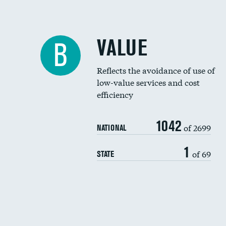
VALUE
B
Reflects the avoidance of use of
low-value services and cost
efficiency
1042
of 2699
NATIONAL
1
of 69
STATE