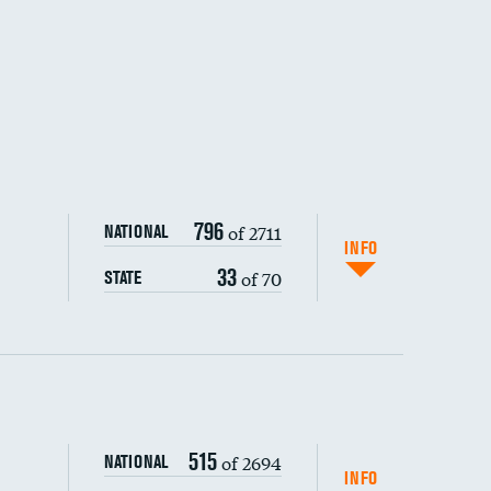
796
of 2711
NATIONAL
INFO
33
of 70
STATE
ping wages
515
of 2694
NATIONAL
INFO