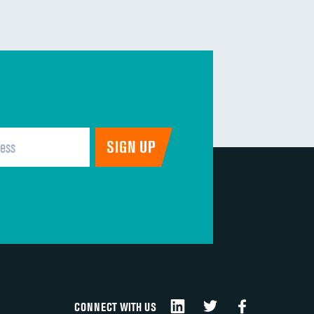
CONNECT WITH US