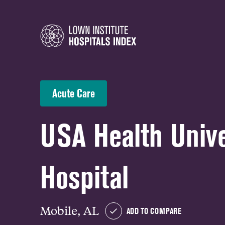
Acute Care
USA Health Unive
Hospital
Mobile, AL
ADD TO COMPARE