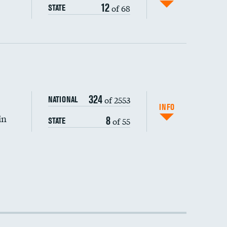
12
of 68
STATE
DATA UNAVAILABLE
324
of 2553
NATIONAL
INFO
in
8
of 55
STATE