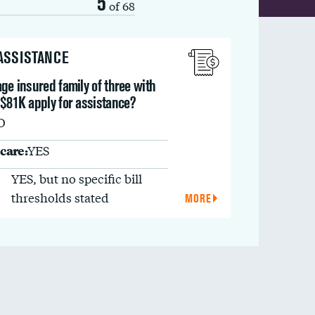
5
of 68
 ASSISTANCE
ge insured family of three with
 $81K apply for assistance?
O
care:
YES
YES, but no specific bill
thresholds stated
MORE