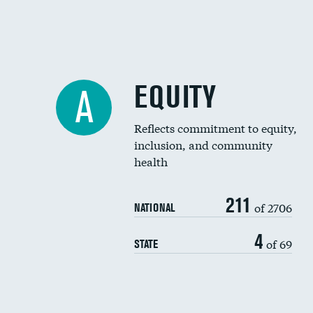
EQUITY
A
Reflects commitment to equity,
inclusion, and community
health
211
of 2706
NATIONAL
4
of 69
STATE