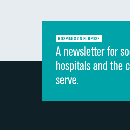
HOSPITALS ON PURPOSE
A newsletter for so
hospitals and the 
serve.