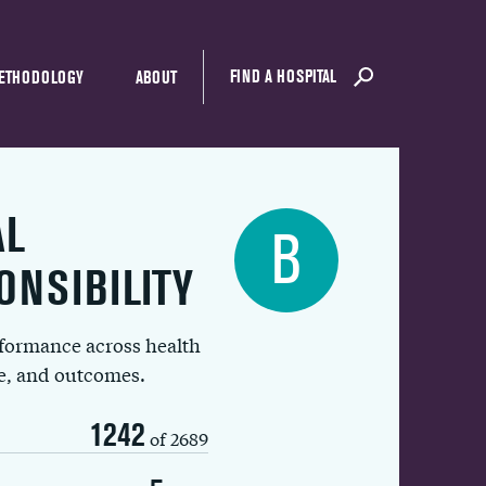
FIND A HOSPITAL
ETHODOLOGY
ABOUT
AL
B
ONSIBILITY
rformance across health
ue, and outcomes.
1242
of 2689