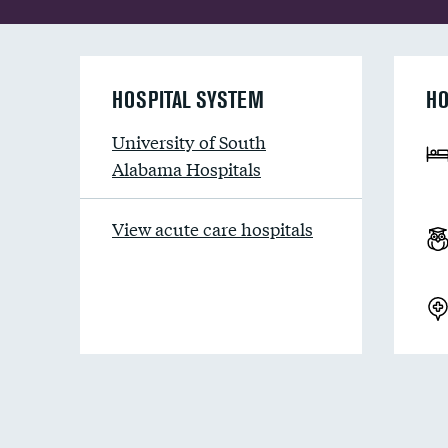
HOSPITAL SYSTEM
HO
University of South
Alabama Hospitals
View acute care hospitals