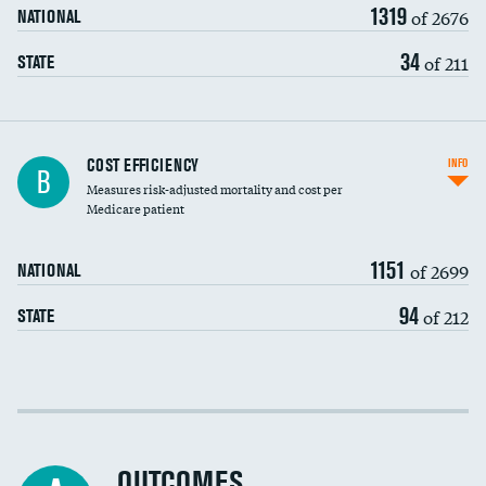
1319
of 2676
NATIONAL
34
of 211
STATE
Knee arthroscopy
COST EFFICIENCY
INFO
B
Measures risk-adjusted mortality and cost per
Carotid endarterectomy
DATA UNAVAILABLE
Medicare patient
Carotid artery imaging for fainting
1151
of 2699
NATIONAL
EEG for headache
DATA UNAVAILABLE
94
of 212
STATE
EEG for fainting
DATA UNAVAILABLE
Colonoscopy screening
Cost efficiency at 30 days
Inferior vena cava filters
Cost efficiency at 90 days
Spinal fusion and/or laminectomies
OUTCOMES
DATA UNAVAILABLE