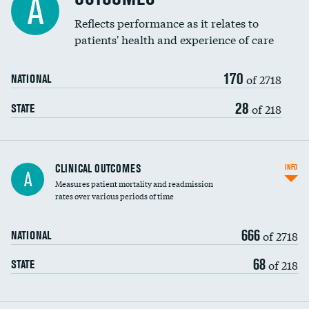
A
Coronary artery stenting
Reflects performance as it relates to
DATA UNAVAILABLE
patients' health and experience of care
Renal artery stenting
170
Head imaging for fainting
of 2718
NATIONAL
Vertebroplasty
28
of 218
STATE
CLINICAL OUTCOMES
INFO
A
Measures patient mortality and readmission
rates over various periods of time
666
of 2718
NATIONAL
68
of 218
STATE