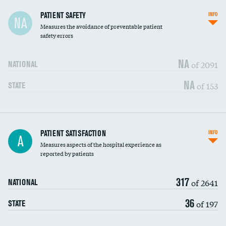
In-hospital mortality
PATIENT SAFETY
INFO
NA
Measures the avoidance of preventable patient
30-day mortality
safety errors
90-day mortality
NA
of 2091
NATIONAL
7-day readmission
NA
of 153
STATE
30-day readmission
7-day unplanned admission
Central line-associated bloodstream infections
PATIENT SATISFACTION
INFO
DATA UNAVAILABLE
A
(CLABSI)
Measures aspects of the hospital experience as
reported by patients
Catheter-associated urinary tract infections
DATA UNAVAILABLE
(CAUTI)
317
of 2641
NATIONAL
Surgical site infection: Major colon surgery
DATA UNAVAILABLE
36
of 197
STATE
Methicillin-resistant Staphylococcus aureus
DATA UNAVAILABLE
(MRSA)