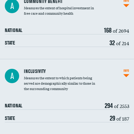
COMMUNITY BENEFIT
INFO
A
housekeeping wages
Measures the extent of hospital investment in
free care and community health
168
of 2694
NATIONAL
32
of 214
STATE
Financial assistance
INCLUSIVITY
INFO
A
Measures the extent to which patients being
Community investment
DATA UNAVAILABLE
served are demographically similar to those in
the surrounding community
Medicaid revenue share
294
of 2553
NATIONAL
29
of 187
STATE