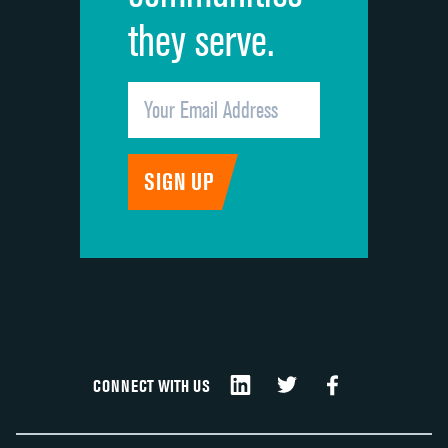
they serve.
CONNECT WITH US