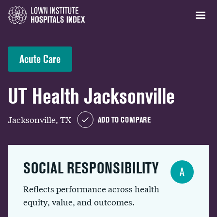
Acute Care
UT Health Jacksonville
Jacksonville, TX
ADD TO COMPARE
SOCIAL RESPONSIBILITY
A
Reflects performance across health
equity, value, and outcomes.