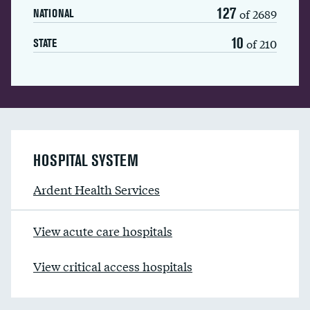
127
of 2689
NATIONAL
10
of 210
STATE
HOSPITAL SYSTEM
Ardent Health Services
View acute care hospitals
View critical access hospitals