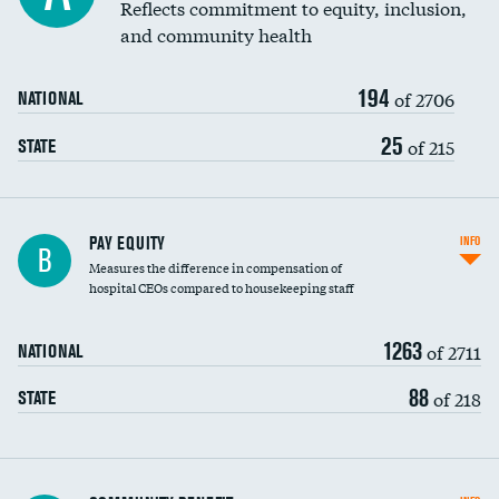
Reflects commitment to equity, inclusion,
and community health
194
of 2706
NATIONAL
25
of 215
STATE
PAY EQUITY
INFO
B
Measures the difference in compensation of
hospital CEOs compared to housekeeping staff
1263
of 2711
NATIONAL
88
of 218
STATE
Ratio of executive compensation to