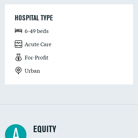
HOSPITAL TYPE
6-49 beds
Acute Care
For-Profit
Urban
EQUITY
A