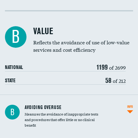
Income inclusivity
Racial inclusivity
VALUE
B
Education inclusivity
Reflects the avoidance of use of low-value
services and cost efficiency
1199
of 2699
NATIONAL
58
of 212
STATE
AVOIDING OVERUSE
INFO
B
Measures the avoidance of inappropriate tests
and procedures that offer little or no clinical
benefit