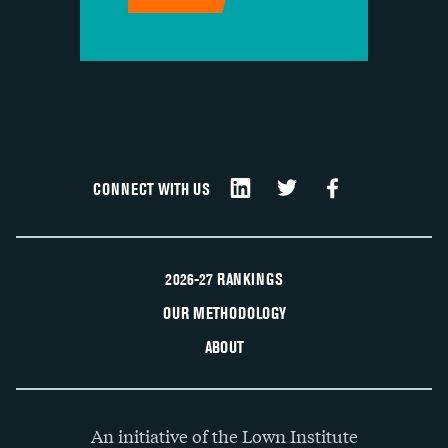
CONNECT WITH US
2026-27 RANKINGS
OUR METHODOLOGY
ABOUT
An initiative of the Lown Institute