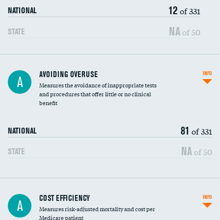
12
of 331
NATIONAL
NA
of 50
STATE
AVOIDING OVERUSE
INFO
A
Measures the avoidance of inappropriate tests
and procedures that offer little or no clinical
benefit
81
of 331
NATIONAL
NA
of 50
STATE
Knee arthroscopy
COST EFFICIENCY
INFO
A
Measures risk-adjusted mortality and cost per
Carotid endarterectomy
Medicare patient