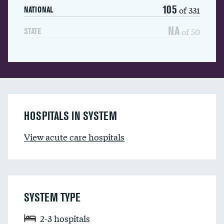
105
of 331
NATIONAL
NA
of 50
STATE
HOSPITALS IN SYSTEM
View acute care hospitals
SYSTEM TYPE
2-3 hospitals