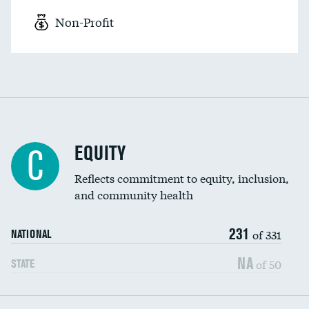
Non-Profit
EQUITY
C
Reflects commitment to equity, inclusion,
and community health
231
of 331
NATIONAL
NA
of 50
STATE