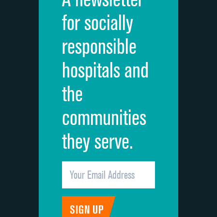
Cleanliness of hospital environment
for socially
Quietness of hospital environment
responsible
Overall rating of hospital
hospitals and
Recommendation of hospital
the
communities
they serve.