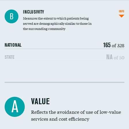
Financial assistance
INCLUSIVITY
INFO
B
Measures the extent to which patients being
Community investment
served are demographically similar to those in
the surrounding community
Medicaid revenue share
165
of 328
NATIONAL
NA
of 50
STATE
Income inclusivity
Racial inclusivity
VALUE
A
Education inclusivity
Reflects the avoidance of use of low-value
services and cost efficiency