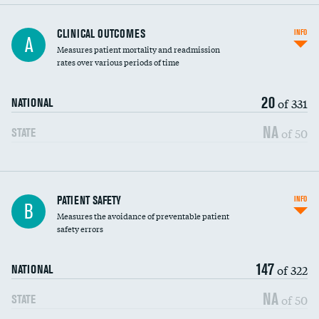
CLINICAL OUTCOMES
INFO
A
Measures patient mortality and readmission
rates over various periods of time
20
of 331
NATIONAL
NA
of 50
STATE
In-hospital mortality
PATIENT SAFETY
INFO
B
Measures the avoidance of preventable patient
30-day mortality
safety errors
90-day mortality
147
of 322
NATIONAL
7-day readmission
NA
of 50
STATE
30-day readmission