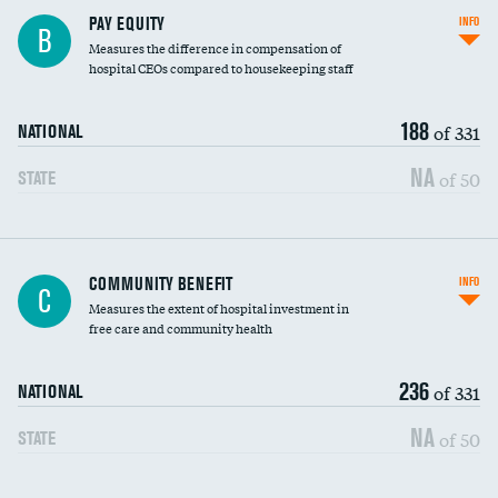
PAY EQUITY
INFO
B
Measures the difference in compensation of
hospital CEOs compared to housekeeping staff
188
of 331
NATIONAL
NA
of 50
STATE
Ratio of executive compensation to
COMMUNITY BENEFIT
INFO
C
housekeeping wages
Measures the extent of hospital investment in
free care and community health
236
of 331
NATIONAL
NA
of 50
STATE