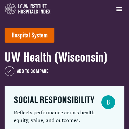
Hospital System
UW Health (Wisconsin)
ADD TO COMPARE
SOCIAL RESPONSIBILITY
B
Reflects performance across health
equity, value, and outcomes.