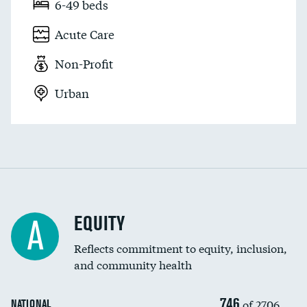
6-49 beds
Acute Care
Non-Profit
Urban
EQUITY
A
Reflects commitment to equity, inclusion,
and community health
746
of 2706
NATIONAL