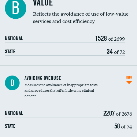
VALUE
B
Education inclusivity
Reflects the avoidance of use of low-value
services and cost efficiency
1528
of 2699
NATIONAL
34
of 72
STATE
AVOIDING OVERUSE
INFO
D
Measures the avoidance of inappropriate tests
and procedures that offer little or no clinical
benefit
2207
of 2676
NATIONAL
58
of 74
STATE