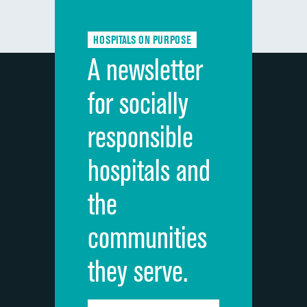
Communication about medicines
HOSPITALS ON PURPOSE
Discharge information
A newsletter
Cleanliness of hospital environment
for socially
Quietness of hospital environment
responsible
Overall rating of hospital
hospitals and
Recommendation of hospital
the
communities
they serve.