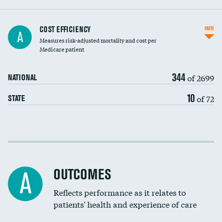
Knee arthroscopy
COST EFFICIENCY
INFO
A
Measures risk-adjusted mortality and cost per
Carotid endarterectomy
DATA UNAVAILABLE
Medicare patient
Carotid artery imaging for fainting
344
of 2699
NATIONAL
EEG for headache
DATA UNAVAILABLE
10
of 72
STATE
EEG for fainting
DATA UNAVAILABLE
Colonoscopy screening
Cost efficiency at 30 days
Inferior vena cava filters
Cost efficiency at 90 days
Spinal fusion and/or laminectomies
OUTCOMES
DATA UNAVAILABLE
A
Coronary artery stenting
Reflects performance as it relates to
DATA UNAVAILABLE
patients' health and experience of care
Renal artery stenting
DATA UNAVAILABLE