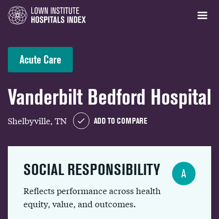
Acute Care
Vanderbilt Bedford Hospital
Shelbyville, TN
ADD TO COMPARE
SOCIAL RESPONSIBILITY
A
Reflects performance across health
equity, value, and outcomes.