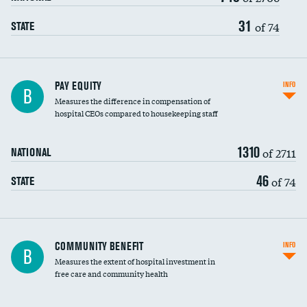
31
of 74
STATE
PAY EQUITY
INFO
B
Measures the difference in compensation of
hospital CEOs compared to housekeeping staff
1310
of 2711
NATIONAL
46
of 74
STATE
Ratio of executive compensation to
COMMUNITY BENEFIT
INFO
B
housekeeping wages
Measures the extent of hospital investment in
free care and community health