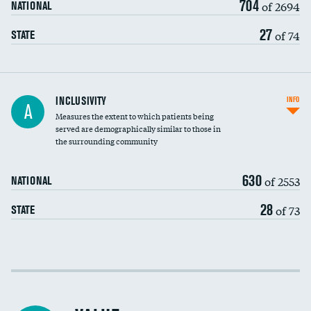
704
of 2694
NATIONAL
27
of 74
STATE
Financial assistance
INCLUSIVITY
INFO
A
Measures the extent to which patients being
Community investment
served are demographically similar to those in
the surrounding community
Medicaid revenue share
630
of 2553
NATIONAL
28
of 73
STATE
Income inclusivity
Racial inclusivity