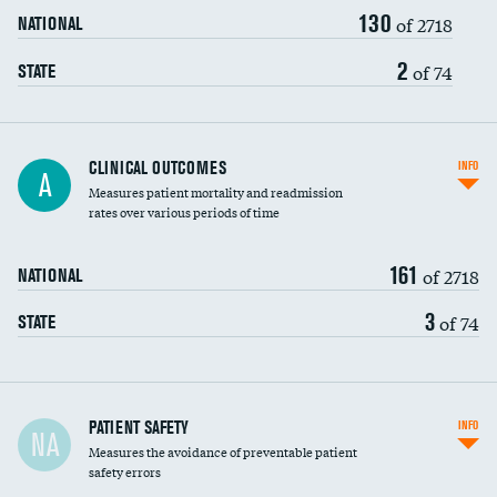
130
Head imaging for fainting
of 2718
NATIONAL
Vertebroplasty
2
of 74
STATE
CLINICAL OUTCOMES
INFO
A
Measures patient mortality and readmission
rates over various periods of time
161
of 2718
NATIONAL
3
of 74
STATE
In-hospital mortality
PATIENT SAFETY
INFO
NA
Measures the avoidance of preventable patient
30-day mortality
safety errors