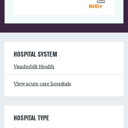
MORE
HOSPITAL SYSTEM
Vanderbilt Health
View acute care hospitals
HOSPITAL TYPE