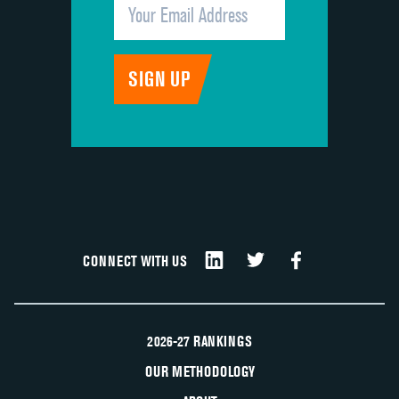
CONNECT WITH US
2026-27 RANKINGS
OUR METHODOLOGY