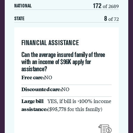
172
of 2689
NATIONAL
8
of 72
STATE
FINANCIAL ASSISTANCE
Can the average insured family of three
with an income of $96K apply for
assistance?
Free care:
NO
Discounted care:
NO
Large bill
YES, if bill is >100% income
assistance:
($95,778 for this family)