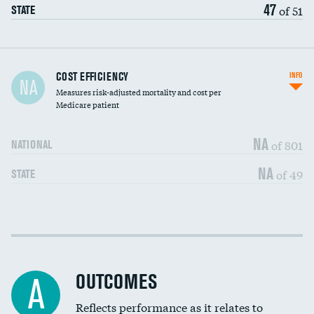
47
of 51
STATE
Carotid artery imaging for fainting
COST EFFICIENCY
INFO
NA
Measures risk-adjusted mortality and cost per
Head imaging for fainting
Medicare patient
NA
of 801
NATIONAL
NA
of 49
STATE
Cost efficiency at 30 days
DATA UNAVAILABLE
Cost efficiency at 90 days
DATA UNAVAILABLE
OUTCOMES
A
Reflects performance as it relates to