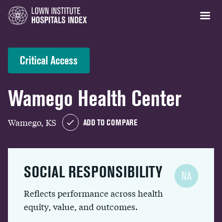
Critical Access
Wamego Health Center
Wamego, KS
ADD TO COMPARE
SOCIAL RESPONSIBILITY
NA
Reflects performance across health
equity, value, and outcomes.