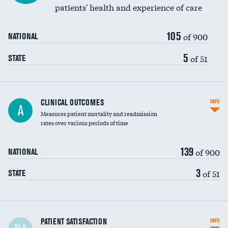
patients' health and experience of care
105
of 900
NATIONAL
5
of 51
STATE
CLINICAL OUTCOMES
INFO
A
Measures patient mortality and readmission
rates over various periods of time
139
of 900
NATIONAL
3
of 51
STATE
In-hospital mortality
PATIENT SATISFACTION
INFO