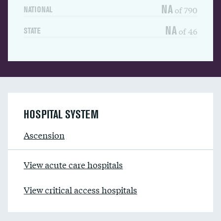
NA
of 790
NATIONAL
NA
of 46
STATE
HOSPITAL SYSTEM
Ascension
View acute care hospitals
View critical access hospitals