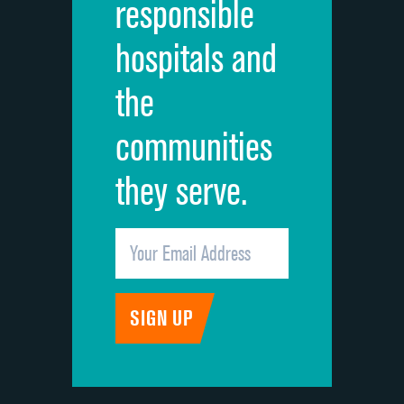
responsible
Overall rating of hospital
DATA UNAVAILABLE
hospitals and
Recommendation of hospital
DATA UNAVAILABLE
the
communities
they serve.