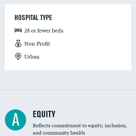
HOSPITAL TYPE
25 or fewer beds
Non-Profit
Urban
EQUITY
A
Reflects commitment to equity, inclusion,
and community health