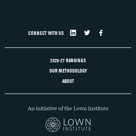
CONNECT WITH US
2026-27 RANKINGS
OUR METHODOLOGY
ABOUT
An initiative of the Lown Institute