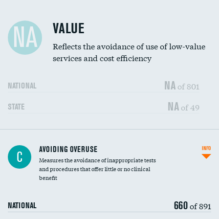
Racial inclusivity
DATA UNAVAILABLE
VALUE
NA
Education inclusivity
DATA UNAVAILABLE
Reflects the avoidance of use of low-value
services and cost efficiency
NA
of 801
NATIONAL
NA
of 49
STATE
AVOIDING OVERUSE
INFO
C
Measures the avoidance of inappropriate tests
and procedures that offer little or no clinical
benefit
660
of 891
NATIONAL