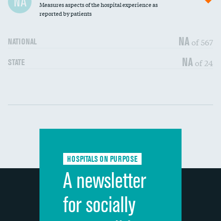
NA
Measures aspects of the hospital experience as
30-day mortality
reported by patients
90-day mortality
NA
of 567
NATIONAL
7-day readmission
DATA UNAVAILABLE
NA
of 24
STATE
30-day readmission
DATA UNAVAILABLE
Communication with nurses
DATA UNAVAILABLE
Communication with doctors
DATA UNAVAILABLE
Communication about medicines
DATA UNAVAILABLE
HOSPITALS ON PURPOSE
Discharge information
DATA UNAVAILABLE
A newsletter
Cleanliness of hospital environment
DATA UNAVAILABLE
for socially
Quietness of hospital environment
DATA UNAVAILABLE