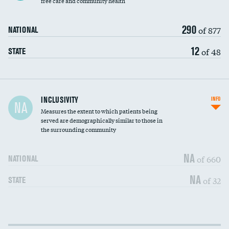
free care and community health
290
of 877
NATIONAL
12
of 48
STATE
Financial assistance
INCLUSIVITY
INFO
NA
Measures the extent to which patients being
Community investment
served are demographically similar to those in
the surrounding community
Medicaid revenue share
NA
of 660
NATIONAL
NA
of 32
STATE
Income inclusivity
DATA UNAVAILABLE