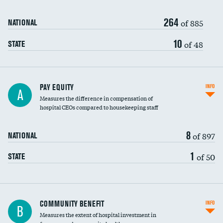
264
of 885
NATIONAL
10
of 48
STATE
PAY EQUITY
INFO
A
Measures the difference in compensation of
hospital CEOs compared to housekeeping staff
8
of 897
NATIONAL
1
of 50
STATE
Ratio of executive compensation to
COMMUNITY BENEFIT
INFO
B
housekeeping wages
Measures the extent of hospital investment in