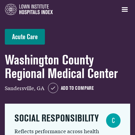
Acute Care
Washington County
Regional Medical Center
Sandersville, GA
ADD TO COMPARE
SOCIAL RESPONSIBILITY
C
Reflects performance across health