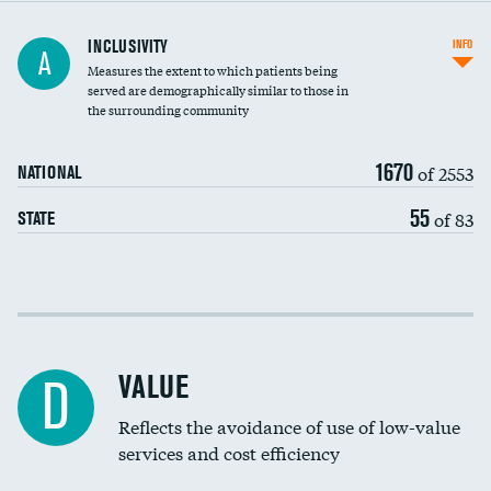
Financial assistance
INCLUSIVITY
INFO
A
Measures the extent to which patients being
Community investment
DATA UNAVAILABLE
served are demographically similar to those in
the surrounding community
Medicaid revenue share
1670
of 2553
NATIONAL
55
of 83
STATE
Income inclusivity
Racial inclusivity
VALUE
D
Education inclusivity
Reflects the avoidance of use of low-value
services and cost efficiency