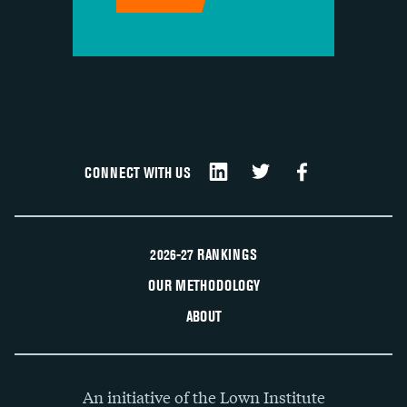
CONNECT WITH US
2026-27 RANKINGS
OUR METHODOLOGY
ABOUT
An initiative of the Lown Institute