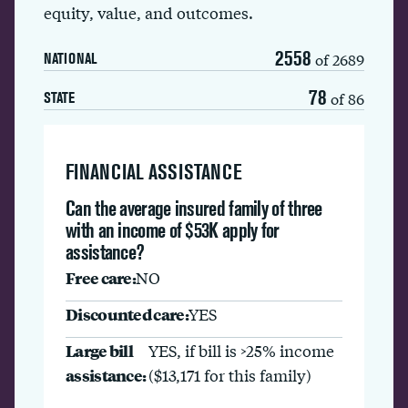
equity, value, and outcomes.
2558
of 2689
NATIONAL
78
of 86
STATE
FINANCIAL ASSISTANCE
Can the average insured family of three
with an income of $53K apply for
assistance?
Free care:
NO
Discounted care:
YES
Large bill
YES, if bill is >25% income
assistance:
($13,171 for this family)