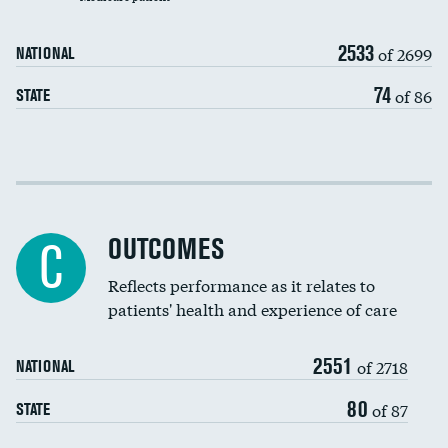
Carotid artery imaging for fainting
2533
of 2699
NATIONAL
EEG for headache
DATA UNAVAILABLE
74
of 86
STATE
EEG for fainting
DATA UNAVAILABLE
Colonoscopy screening
Cost efficiency at 30 days
Inferior vena cava filters
Cost efficiency at 90 days
Spinal fusion and/or laminectomies
OUTCOMES
DATA UNAVAILABLE
C
Coronary artery stenting
Reflects performance as it relates to
DATA UNAVAILABLE
patients' health and experience of care
Renal artery stenting
2551
Head imaging for fainting
of 2718
NATIONAL
Vertebroplasty
80
of 87
STATE