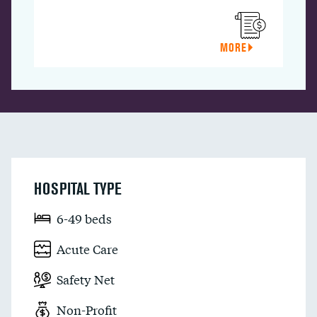
MORE
HOSPITAL TYPE
6-49 beds
Acute Care
Safety Net
Non-Profit