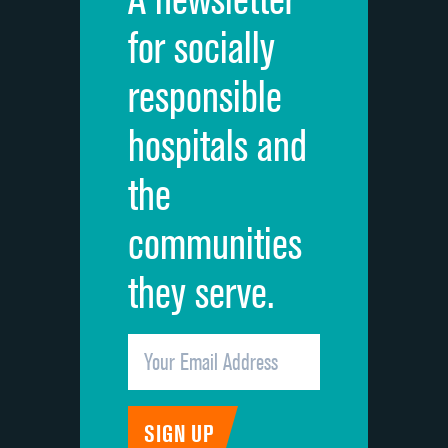
Cleanliness of hospital environment
DATA UNAVAILABLE
for socially
Quietness of hospital environment
DATA UNAVAILABLE
responsible
Overall rating of hospital
DATA UNAVAILABLE
hospitals and
Recommendation of hospital
DATA UNAVAILABLE
the
communities
they serve.