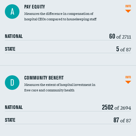
PAY EQUITY
INFO
A
Measures the difference in compensation of
hospital CEOs compared to housekeeping staff
60
of 2711
NATIONAL
5
of 87
STATE
Ratio of executive compensation to
COMMUNITY BENEFIT
INFO
D
housekeeping wages
Measures the extent of hospital investment in
free care and community health
2502
of 2694
NATIONAL
87
of 87
STATE