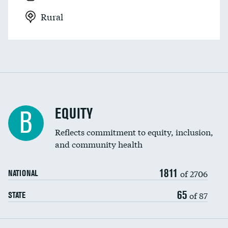
Rural
EQUITY
B
Reflects commitment to equity, inclusion,
and community health
1811
of 2706
NATIONAL
65
of 87
STATE