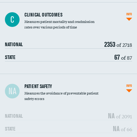
CLINICAL OUTCOMES
INFO
C
Measures patient mortality and readmission
rates over various periods of time
2353
of 2718
NATIONAL
67
of 87
STATE
In-hospital mortality
PATIENT SAFETY
INFO
NA
Measures the avoidance of preventable patient
30-day mortality
safety errors
90-day mortality
NA
of 2091
NATIONAL
7-day readmission
NA
of 66
STATE
30-day readmission