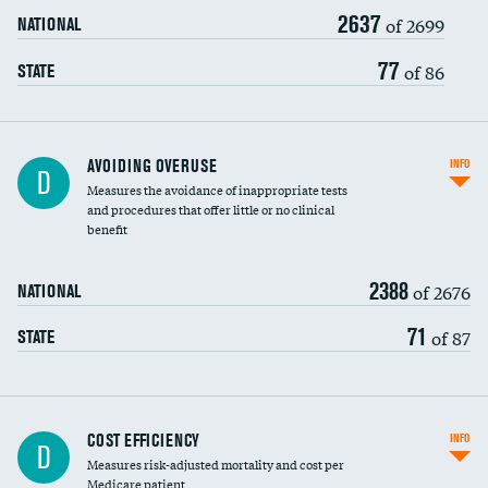
2637
of 2699
NATIONAL
77
of 86
STATE
AVOIDING OVERUSE
INFO
D
Measures the avoidance of inappropriate tests
and procedures that offer little or no clinical
benefit
2388
of 2676
NATIONAL
71
of 87
STATE
Knee arthroscopy
DATA UNAVAILABLE
COST EFFICIENCY
INFO
D
Measures risk-adjusted mortality and cost per
Carotid endarterectomy
DATA UNAVAILABLE
Medicare patient