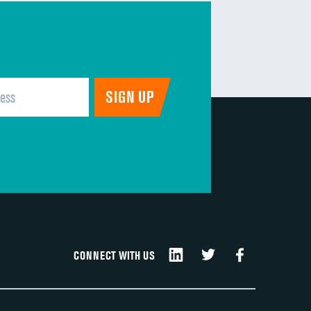
CONNECT WITH US