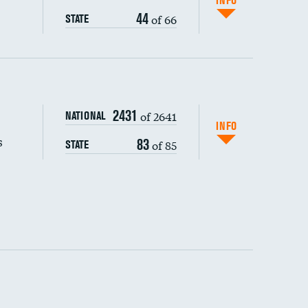
INFO
44
of 66
STATE
s (CLABSI)
2431
of 2641
NATIONAL
(CAUTI)
INFO
s
83
of 85
STATE
 (MRSA)
s composite