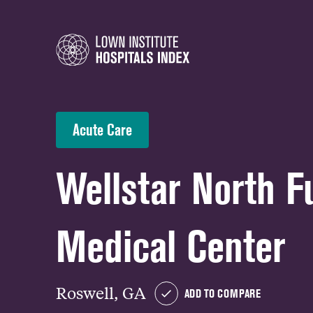
Acute Care
Wellstar North F
Medical Center
Roswell, GA
ADD TO COMPARE