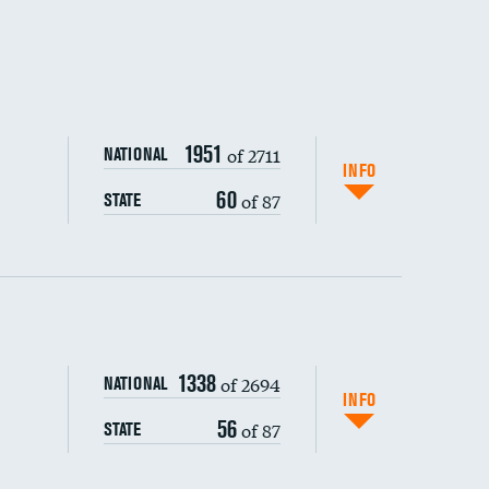
1951
of 2711
NATIONAL
INFO
60
of 87
STATE
ping wages
1338
of 2694
NATIONAL
INFO
56
of 87
STATE