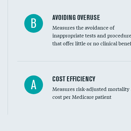
AVOIDING OVERUSE
B
Measures the avoidance of
inappropriate tests and procedur
that offer little or no clinical benef
Knee arthroscopy
COST EFFICIENCY
A
Measures risk-adjusted mortality
Carotid endarterectomy
cost per Medicare patient
Carotid artery imaging for fainting
EEG for headache
EEG for fainting
Cost efficiency at 30 days