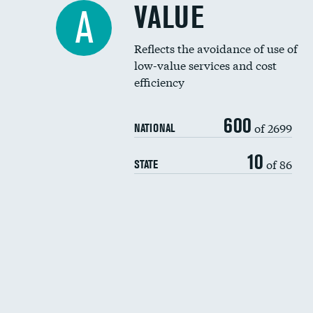
VALUE
A
Reflects the avoidance of use of
low-value services and cost
efficiency
600
of 2699
NATIONAL
10
of 86
STATE