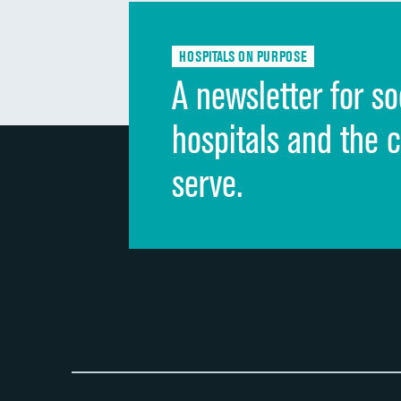
HOSPITALS ON PURPOSE
A newsletter for so
hospitals and the 
serve.