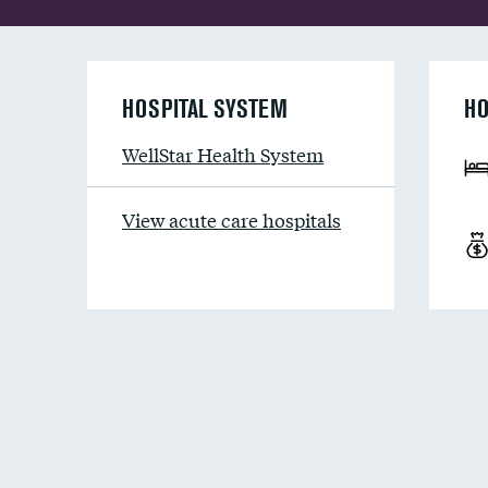
HOSPITAL SYSTEM
HO
WellStar Health System
View acute care hospitals