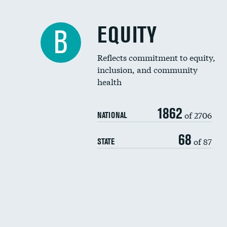
EQUITY
B
Reflects commitment to equity,
inclusion, and community
health
1862
of 2706
NATIONAL
68
of 87
STATE