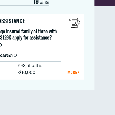
19
of 86
 ASSISTANCE
ge insured family of three with
 $129K apply for assistance?
O
care:
NO
YES, if bill is
>$10,000
MORE