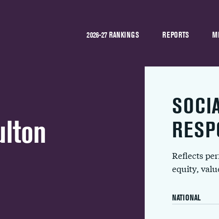
2026-27 RANKINGS
REPORTS
M
SOCI
ulton
RESP
Reflects pe
equity, val
NATIONAL