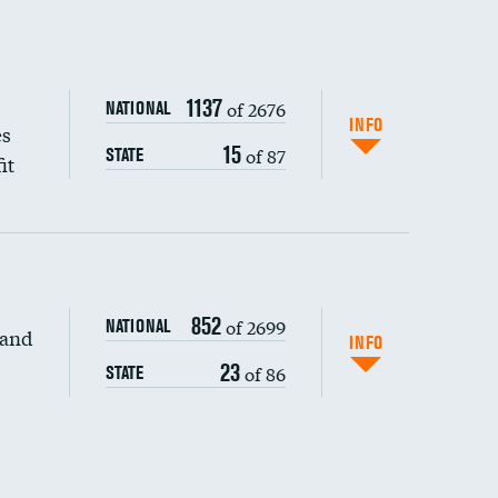
1137
of 2676
NATIONAL
INFO
es
15
of 87
STATE
it
852
of 2699
NATIONAL
 and
DATA UNAVAILABLE
INFO
23
of 86
STATE