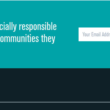
Discharge information
Cleanliness of hospital environment
cially responsible
Quietness of hospital environment
Overall rating of hospital
communities they
Recommendation of hospital