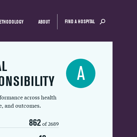
FIND A HOSPITAL
ETHODOLOGY
ABOUT
AL
A
ONSIBILITY
rformance across health
ue, and outcomes.
862
of 2689