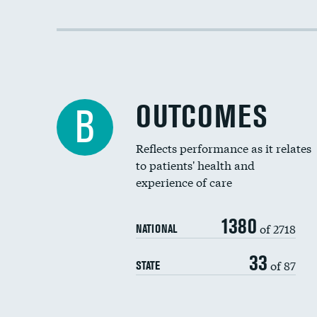
OUTCOMES
B
Reflects performance as it relates
to patients' health and
experience of care
1380
of 2718
NATIONAL
33
of 87
STATE