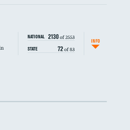
2130
of 2553
NATIONAL
INFO
in
72
of 83
STATE