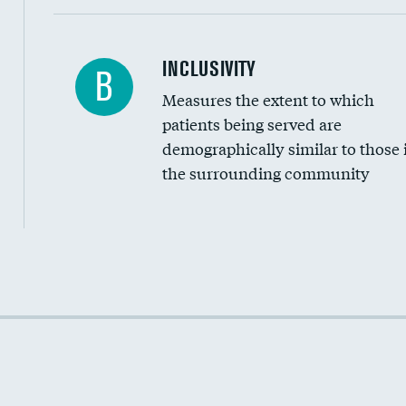
Financial assistance
INCLUSIVITY
B
Measures the extent to which
Community investment
patients being served are
Medicaid revenue share
demographically similar to those 
the surrounding community
Income inclusivity
Racial inclusivity
Education inclusivity