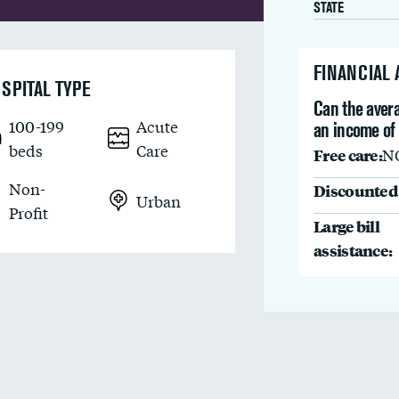
STATE
FINANCIAL
SPITAL TYPE
Can the avera
100-199
Acute
an income of
beds
Care
Free care:
N
Non-
Discounted 
Urban
Profit
Large bill
assistance: