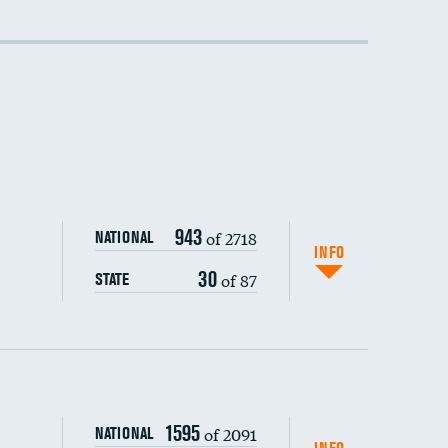
943
of 2718
NATIONAL
INFO
30
of 87
STATE
1595
of 2091
NATIONAL