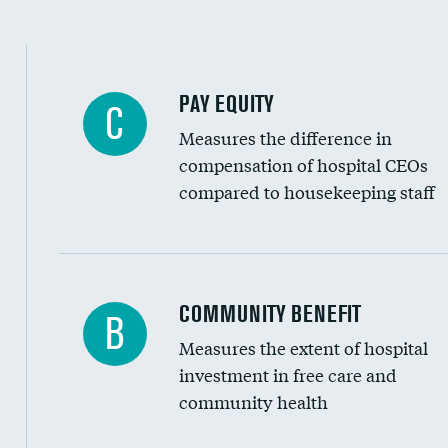
PAY EQUITY
C
Measures the difference in
compensation of hospital CEOs
compared to housekeeping staff
Ratio of executive compensation to housekee
COMMUNITY BENEFIT
B
Measures the extent of hospital
investment in free care and
community health