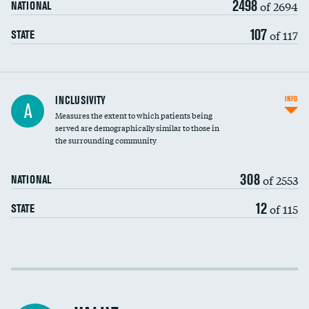
2498
of 2694
NATIONAL
107
of 117
STATE
Financial assistance
INCLUSIVITY
INFO
A
Measures the extent to which patients being
Community investment
served are demographically similar to those in
the surrounding community
Medicaid revenue share
308
of 2553
NATIONAL
12
of 115
STATE
Income inclusivity
Racial inclusivity