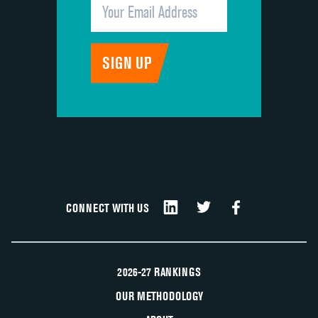
CONNECT WITH US
2026-27 RANKINGS
OUR METHODOLOGY