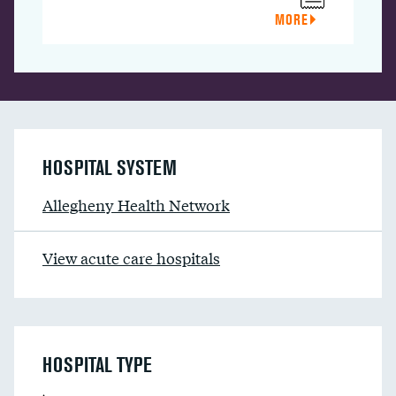
MORE
HOSPITAL SYSTEM
Allegheny Health Network
View acute care hospitals
HOSPITAL TYPE