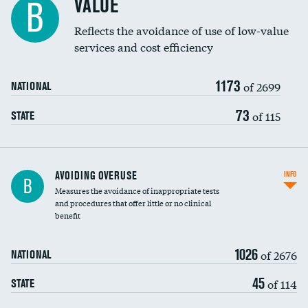
VALUE
B
Education inclusivity
Reflects the avoidance of use of low-value
services and cost efficiency
1173
of 2699
NATIONAL
73
of 115
STATE
AVOIDING OVERUSE
INFO
B
Measures the avoidance of inappropriate tests
and procedures that offer little or no clinical
benefit
1026
of 2676
NATIONAL
45
of 114
STATE