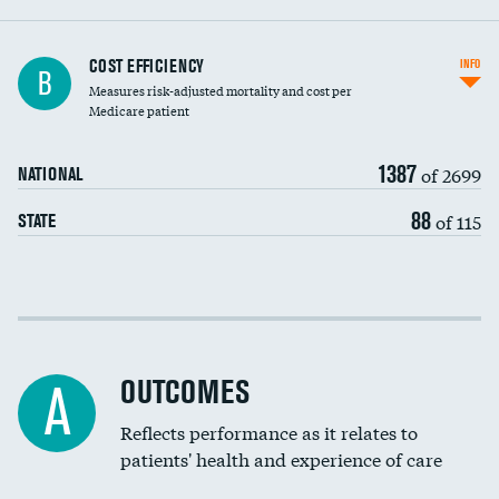
Knee arthroscopy
COST EFFICIENCY
INFO
B
Measures risk-adjusted mortality and cost per
Carotid endarterectomy
DATA UNAVAILABLE
Medicare patient
Carotid artery imaging for fainting
1387
of 2699
NATIONAL
EEG for headache
88
of 115
STATE
EEG for fainting
Colonoscopy screening
Cost efficiency at 30 days
Inferior vena cava filters
Cost efficiency at 90 days
Spinal fusion and/or laminectomies
OUTCOMES
A
Coronary artery stenting
Reflects performance as it relates to
patients' health and experience of care
Renal artery stenting