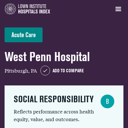
Acute Care
West Penn Hospital
Pittsburgh, PA
ADD TO COMPARE
SOCIAL RESPONSIBILITY
B
Reflects performance across health
equity, value, and outcomes.