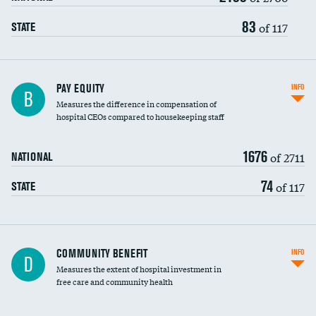
83
of 117
STATE
PAY EQUITY
INFO
B
Measures the difference in compensation of
hospital CEOs compared to housekeeping staff
1676
of 2711
NATIONAL
74
of 117
STATE
Ratio of executive compensation to
COMMUNITY BENEFIT
INFO
D
housekeeping wages
Measures the extent of hospital investment in
free care and community health