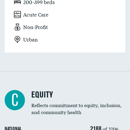
200-399 beds
Acute Care
Non-Profit
Urban
EQUITY
C
Reflects commitment to equity, inclusion,
and community health
2188
of 2706
NATIONAL