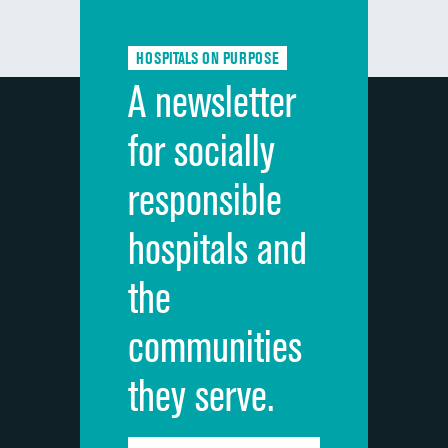
Communication about medicines
HOSPITALS ON PURPOSE
Discharge information
A newsletter
Cleanliness of hospital environment
for socially
Quietness of hospital environment
responsible
Overall rating of hospital
hospitals and
Recommendation of hospital
the
communities
they serve.