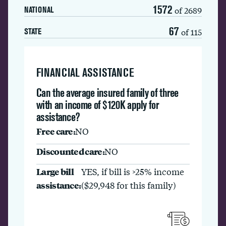
1572
of 2689
NATIONAL
67
of 115
STATE
FINANCIAL ASSISTANCE
Can the average insured family of three
with an income of $120K apply for
assistance?
Free care:
NO
Discounted care:
NO
Large bill
YES, if bill is >25% income
assistance:
($29,948 for this family)