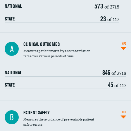
573
Head imaging for fainting
of 2718
NATIONAL
Vertebroplasty
23
of 117
STATE
CLINICAL OUTCOMES
INFO
A
Measures patient mortality and readmission
rates over various periods of time
846
of 2718
NATIONAL
45
of 117
STATE
In-hospital mortality
PATIENT SAFETY
INFO
B
Measures the avoidance of preventable patient
30-day mortality
safety errors