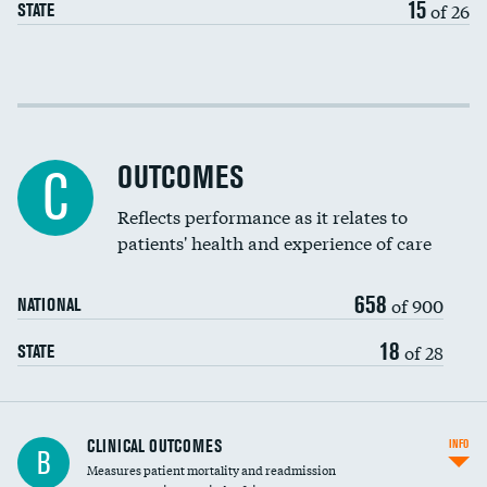
15
of 26
STATE
Cost efficiency at 30 days
Cost efficiency at 90 days
OUTCOMES
C
Reflects performance as it relates to
patients' health and experience of care
658
of 900
NATIONAL
18
of 28
STATE
CLINICAL OUTCOMES
INFO
B
Measures patient mortality and readmission