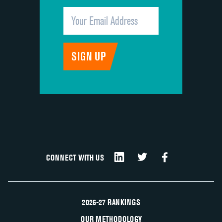
CONNECT WITH US
2026-27 RANKINGS
OUR METHODOLOGY