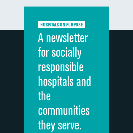
Communication with doctors
Communication about medicines
HOSPITALS ON PURPOSE
Discharge information
A newsletter
Cleanliness of hospital environment
for socially
Quietness of hospital environment
responsible
Overall rating of hospital
hospitals and
Recommendation of hospital
the
communities
they serve.