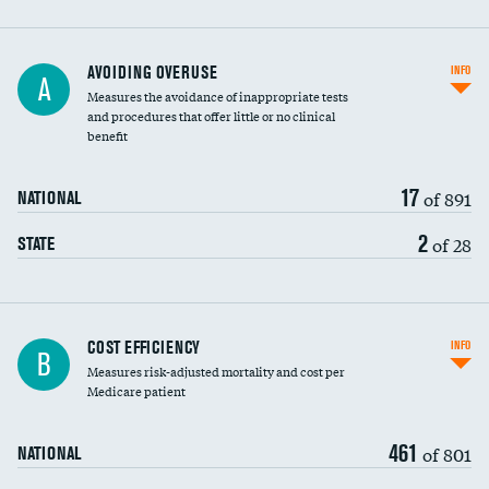
AVOIDING OVERUSE
INFO
A
Measures the avoidance of inappropriate tests
and procedures that offer little or no clinical
benefit
17
of 891
NATIONAL
2
of 28
STATE
Carotid artery imaging for fainting
COST EFFICIENCY
INFO
B
Measures risk-adjusted mortality and cost per
Head imaging for fainting
Medicare patient
461
of 801
NATIONAL