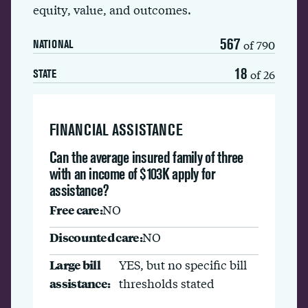
equity, value, and outcomes.
567
of 790
NATIONAL
18
of 26
STATE
FINANCIAL ASSISTANCE
Can the average insured family of three
with an income of $103K apply for
assistance?
Free care:
NO
Discounted care:
NO
Large bill
YES, but no specific bill
assistance:
thresholds stated