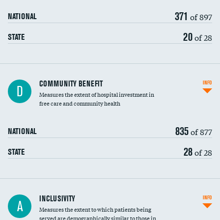
371
of 897
NATIONAL
20
of 28
STATE
Ratio of executive compensation to
COMMUNITY BENEFIT
INFO
D
housekeeping wages
Measures the extent of hospital investment in
free care and community health
835
of 877
NATIONAL
28
of 28
STATE
Financial assistance
INCLUSIVITY
INFO
A
Measures the extent to which patients being
Community investment
DATA UNAVAILABLE
served are demographically similar to those in