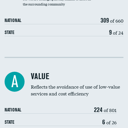
the surrounding community
Medicaid revenue share
309
of 660
NATIONAL
9
of 24
STATE
Income inclusivity
Racial inclusivity
VALUE
A
Education inclusivity
Reflects the avoidance of use of low-value
services and cost efficiency
224
of 801
NATIONAL
6
of 26
STATE