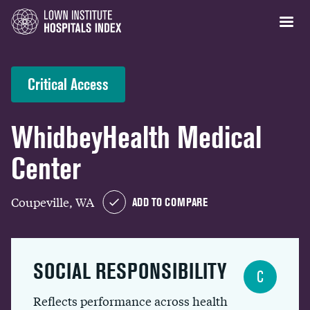
Critical Access
WhidbeyHealth Medical
Center
Coupeville, WA
ADD TO COMPARE
SOCIAL RESPONSIBILITY
C
Reflects performance across health