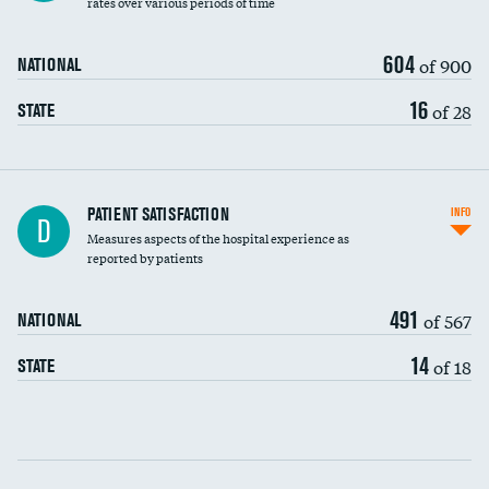
rates over various periods of time
604
of 900
NATIONAL
16
of 28
STATE
In-hospital mortality
PATIENT SATISFACTION
INFO
D
Measures aspects of the hospital experience as
30-day mortality
reported by patients
90-day mortality
491
of 567
NATIONAL
7-day readmission
14
of 18
STATE
30-day readmission
Communication with nurses