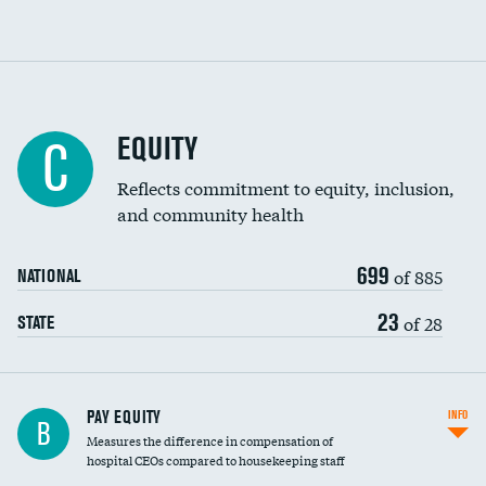
EQUITY
C
Reflects commitment to equity, inclusion,
and community health
699
of 885
NATIONAL
23
of 28
STATE
PAY EQUITY
INFO
B
Measures the difference in compensation of
hospital CEOs compared to housekeeping staff