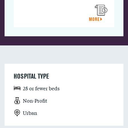
MORE
HOSPITAL TYPE
25 or fewer beds
Non-Profit
Urban