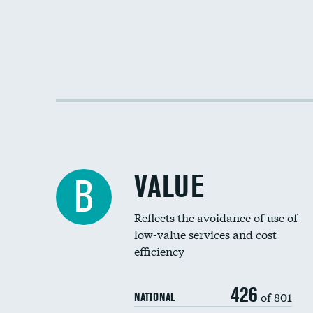
VALUE
B
Reflects the avoidance of use of
low-value services and cost
efficiency
426
of 801
NATIONAL