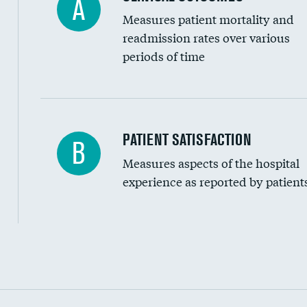
A
Measures patient mortality and
readmission rates over various
periods of time
In-hospital mortality
PATIENT SATISFACTION
B
Measures aspects of the hospital
30-day mortality
experience as reported by patient
90-day mortality
7-day readmission
30-day readmission
Communication with nurses
Communication with doctors