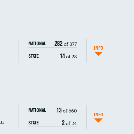
ping wages
282
of 877
NATIONAL
INFO
14
of 28
STATE
DATA UNAVAILABLE
13
of 660
NATIONAL
INFO
in
2
of 24
STATE