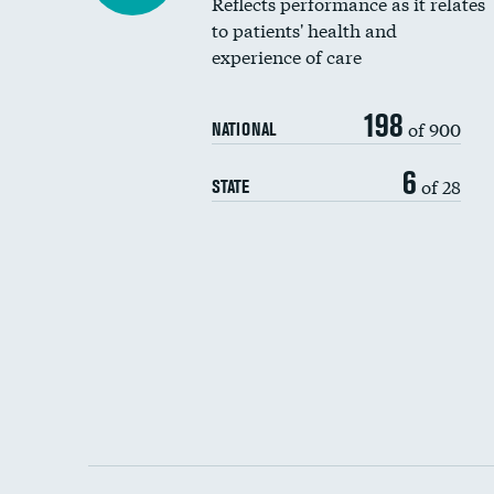
Reflects performance as it relates
to patients' health and
experience of care
198
of 900
NATIONAL
6
of 28
STATE