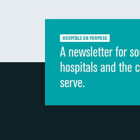
HOSPITALS ON PURPOSE
A newsletter for so
hospitals and the 
serve.