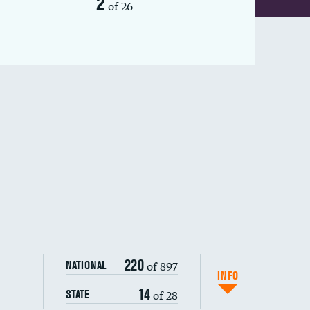
2
of 26
220
of 897
NATIONAL
INFO
14
of 28
STATE