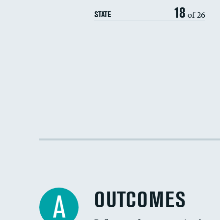
18
of 26
STATE
OUTCOMES
A