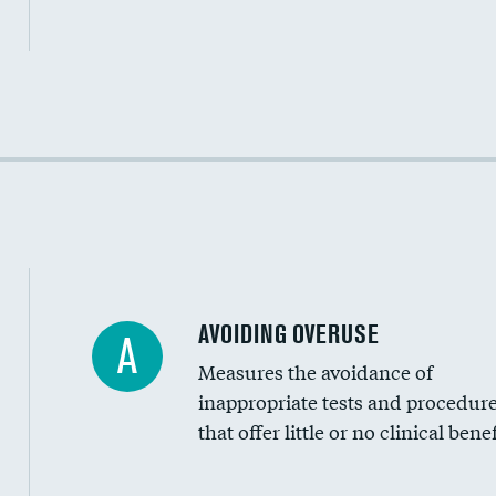
Income inclusivity
Racial inclusivity
Education inclusivity
AVOIDING OVERUSE
A
Measures the avoidance of
inappropriate tests and procedur
that offer little or no clinical benef