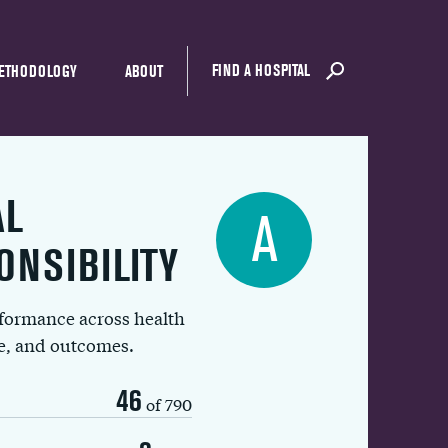
FIND A HOSPITAL
ETHODOLOGY
ABOUT
AL
A
ONSIBILITY
rformance across health
ue, and outcomes.
46
of 790