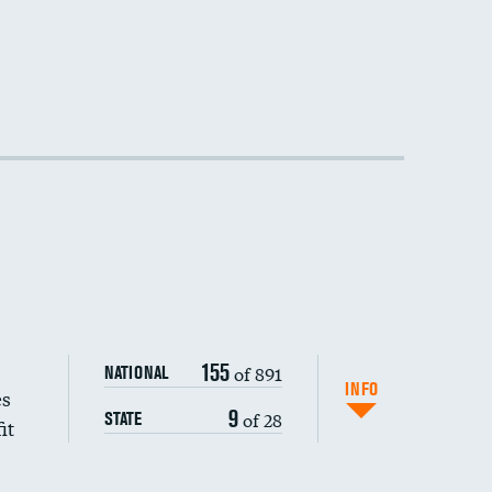
155
of 891
NATIONAL
INFO
es
9
of 28
STATE
it