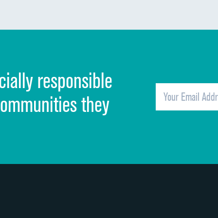
Communication about medicines
Discharge information
Cleanliness of hospital environment
cially responsible
Quietness of hospital environment
Overall rating of hospital
communities they
Recommendation of hospital