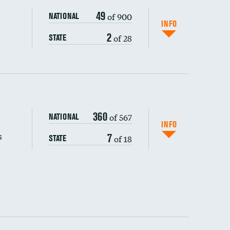
49
of 900
NATIONAL
INFO
2
of 28
STATE
360
of 567
NATIONAL
INFO
s
7
of 18
STATE