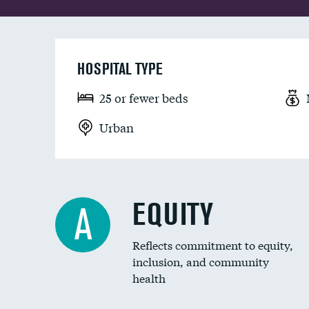
HOSPITAL TYPE
25 or fewer beds
Urban
EQUITY
A
Reflects commitment to equity,
inclusion, and community
health