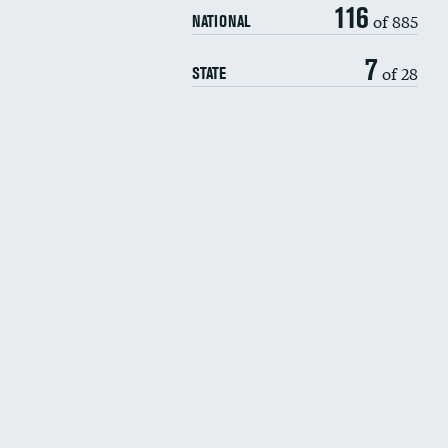
116
of 885
NATIONAL
7
of 28
STATE