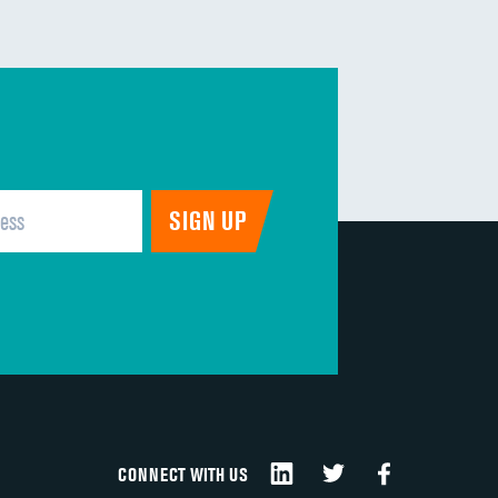
CONNECT WITH US