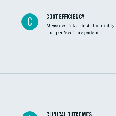
Carotid artery imaging for fainting
COST EFFICIENCY
C
Measures risk-adjusted mortality
Head imaging for fainting
cost per Medicare patient
Cost efficiency at 30 days
Cost efficiency at 90 days
CLINICAL OUTCOMES