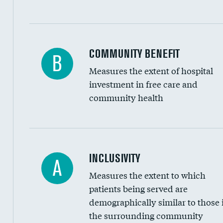
Ratio of executive compensation to housekee
COMMUNITY BENEFIT
B
Measures the extent of hospital
investment in free care and
community health
Financial assistance
INCLUSIVITY
A
Measures the extent to which
Community investment
patients being served are
Medicaid revenue share
demographically similar to those 
the surrounding community