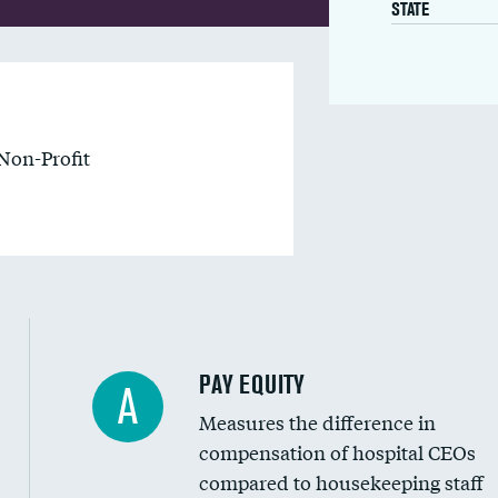
STATE
Non-Profit
PAY EQUITY
A
Measures the difference in
compensation of hospital CEOs
compared to housekeeping staff