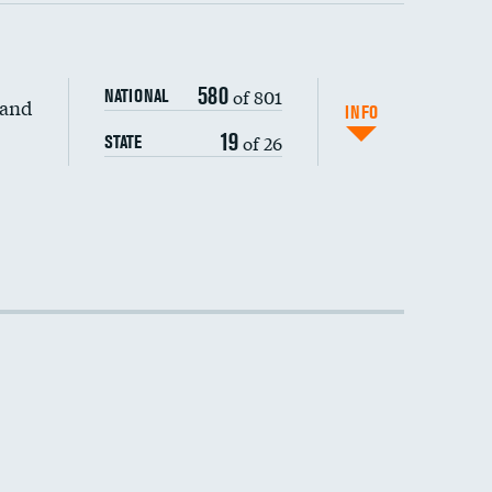
580
of 801
NATIONAL
 and
INFO
19
of 26
STATE