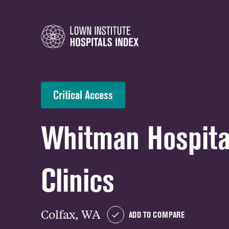
Critical Access
Whitman Hospita
Clinics
Colfax, WA
ADD TO COMPARE