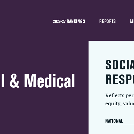
2026-27 RANKINGS
REPORTS
M
SOCI
l & Medical
RESP
Reflects pe
equity, val
NATIONAL