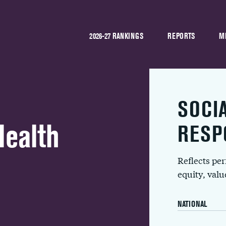
2026-27 RANKINGS
REPORTS
M
SOCI
Health
RESP
Reflects pe
equity, val
NATIONAL