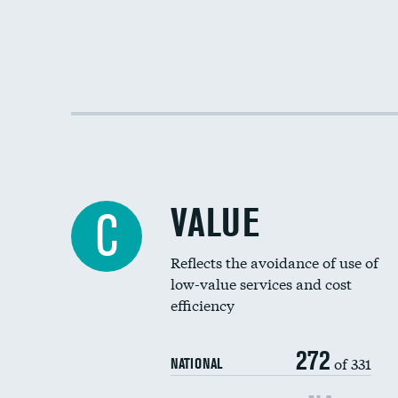
VALUE
C
Reflects the avoidance of use of
low-value services and cost
efficiency
272
of 331
NATIONAL