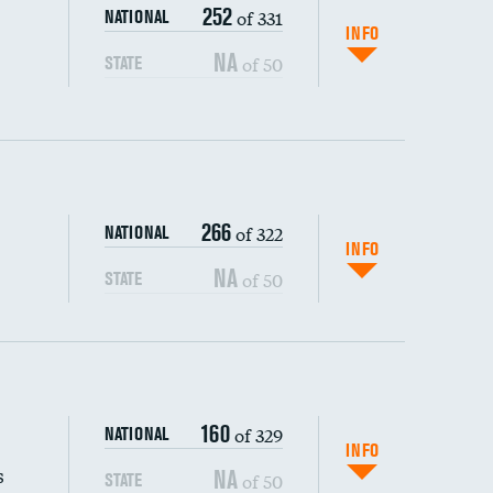
252
of 331
NATIONAL
INFO
NA
of 50
STATE
266
of 322
NATIONAL
INFO
NA
of 50
STATE
s (CLABSI)
160
of 329
NATIONAL
(CAUTI)
INFO
s
NA
of 50
STATE