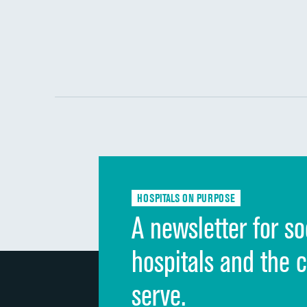
HOSPITALS ON PURPOSE
A newsletter for so
hospitals and the 
serve.