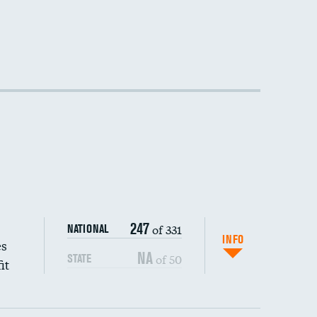
247
of 331
NATIONAL
INFO
es
NA
of 50
STATE
it