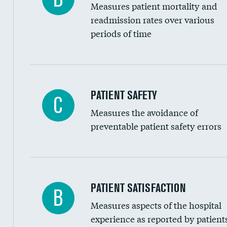
Measures patient mortality and
Head imaging for fainting
readmission rates over various
periods of time
Vertebroplasty
In-hospital mortality
PATIENT SAFETY
C
Measures the avoidance of
30-day mortality
preventable patient safety errors
90-day mortality
7-day readmission
30-day readmission
Central line-associated bloodstream infection
PATIENT SATISFACTION
B
7-day unplanned admission
Measures aspects of the hospital
Catheter-associated urinary tract infections 
experience as reported by patient