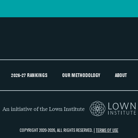
2026-27 RANKINGS
OUR METHODOLOGY
ABOUT
An initiative of the Lown Institute
COPYRIGHT 2020-2026, ALL RIGHTS RESERVED. |
TERMS OF USE