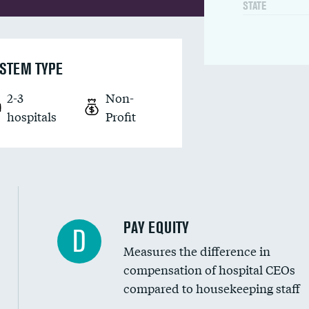
STATE
STEM TYPE
2-3
Non-
hospitals
Profit
PAY EQUITY
D
Measures the difference in
compensation of hospital CEOs
compared to housekeeping staff