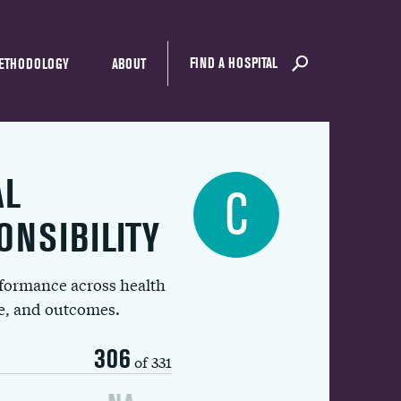
FIND A HOSPITAL
ETHODOLOGY
ABOUT
AL
C
ONSIBILITY
rformance across health
ue, and outcomes.
306
of 331