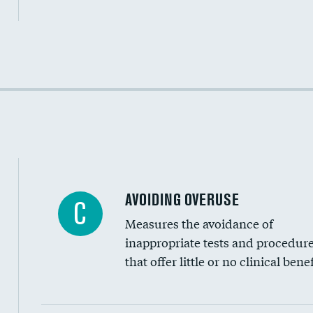
Income inclusivity
Racial inclusivity
Education inclusivity
AVOIDING OVERUSE
C
Measures the avoidance of
inappropriate tests and procedur
that offer little or no clinical benef