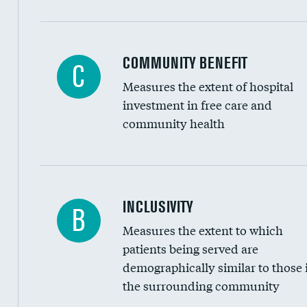
Ratio of executive compensation to housekee
COMMUNITY BENEFIT
C
Measures the extent of hospital
investment in free care and
community health
Financial assistance
INCLUSIVITY
B
Measures the extent to which
Community investment
patients being served are
Medicaid revenue share
demographically similar to those 
the surrounding community