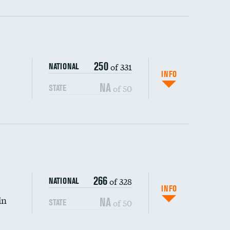
ping wages
250
of 331
NATIONAL
INFO
NA
of 50
STATE
266
of 328
NATIONAL
INFO
in
NA
of 50
STATE