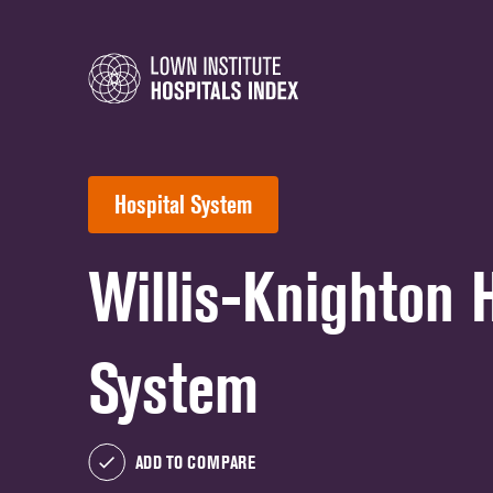
Hospital System
Willis-Knighton 
System
ADD TO COMPARE