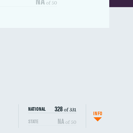
NA
of 50
328
of 331
NATIONAL
INFO
NA
of 50
STATE