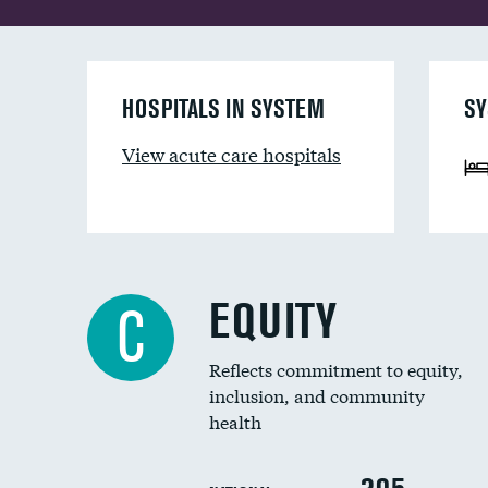
HOSPITALS IN SYSTEM
SY
View acute care hospitals
EQUITY
C
Reflects commitment to equity,
inclusion, and community
health