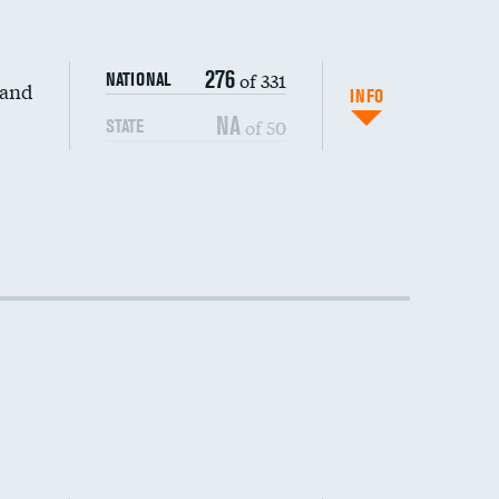
276
of 331
NATIONAL
 and
INFO
NA
of 50
STATE