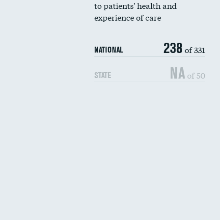
to patients' health and
experience of care
238
of 331
NATIONAL
NA
of 50
STATE