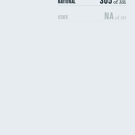
305
of 331
NATIONAL
NA
of 50
STATE