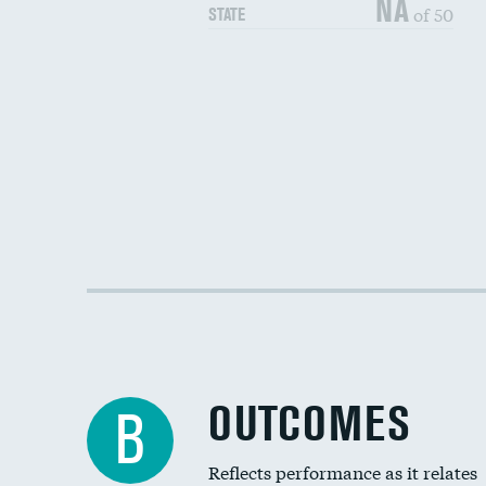
NA
of 50
STATE
OUTCOMES
B
Reflects performance as it relates