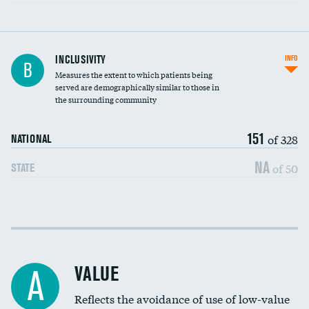
Financial assistance
INCLUSIVITY
INFO
B
Measures the extent to which patients being
Community investment
served are demographically similar to those in
the surrounding community
Medicaid revenue share
151
of 328
NATIONAL
NA
of 50
STATE
Income inclusivity
Racial inclusivity
VALUE
A
Education inclusivity
Reflects the avoidance of use of low-value