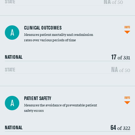
NA
of 50
STATE
CLINICAL OUTCOMES
INFO
A
Measures patient mortality and readmission
rates over various periods of time
17
of 331
NATIONAL
NA
of 50
STATE
In-hospital mortality
PATIENT SAFETY
INFO
A
Measures the avoidance of preventable patient
30-day mortality
safety errors
90-day mortality
64
of 322
NATIONAL
7-day readmission