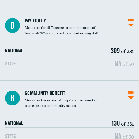
PAY EQUITY
INFO
D
Measures the difference in compensation of
hospital CEOs compared to housekeeping staff
309
of 331
NATIONAL
NA
of 50
STATE
Ratio of executive compensation to
COMMUNITY BENEFIT
INFO
B
housekeeping wages
Measures the extent of hospital investment in
free care and community health
130
of 331
NATIONAL
NA
of 50
STATE