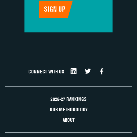
CONNECT WITH US
2026-27 RANKINGS
OUR METHODOLOGY
ABOUT