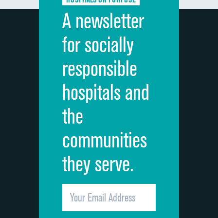
Discharge information
A newsletter
Cleanliness of hospital environment
for socially
Quietness of hospital environment
responsible
Overall rating of hospital
hospitals and
Recommendation of hospital
the
communities
they serve.