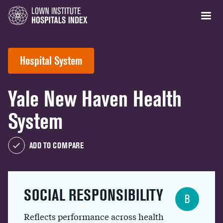
Hospital System
Yale New Haven Health
System
ADD TO COMPARE
SOCIAL RESPONSIBILITY
B
Reflects performance across health