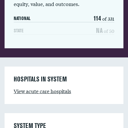
equity, value, and outcomes.
114
of 331
NATIONAL
NA
of 50
STATE
HOSPITALS IN SYSTEM
View acute care hospitals
SYSTEM TYPE