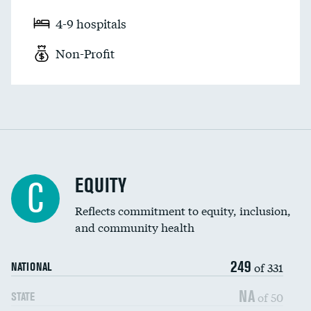
4-9 hospitals
Non-Profit
EQUITY
C
Reflects commitment to equity, inclusion,
and community health
249
of 331
NATIONAL
NA
of 50
STATE