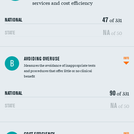
services and cost efficiency
47
of 331
NATIONAL
NA
of 50
STATE
AVOIDING OVERUSE
INFO
B
Measures the avoidance of inappropriate tests
and procedures that offer little or no clinical
benefit
90
of 331
NATIONAL
NA
of 50
STATE
Knee arthroscopy
INFO