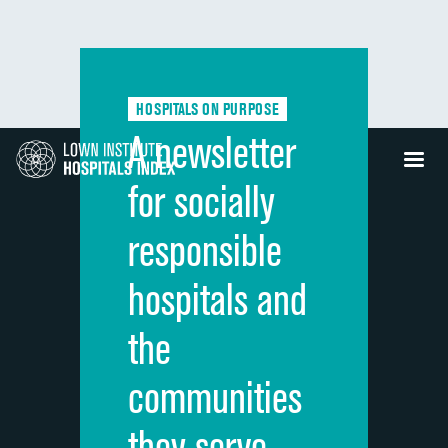
HOSPITALS ON PURPOSE
A newsletter
for socially
responsible
hospitals and
the
communities
they serve.