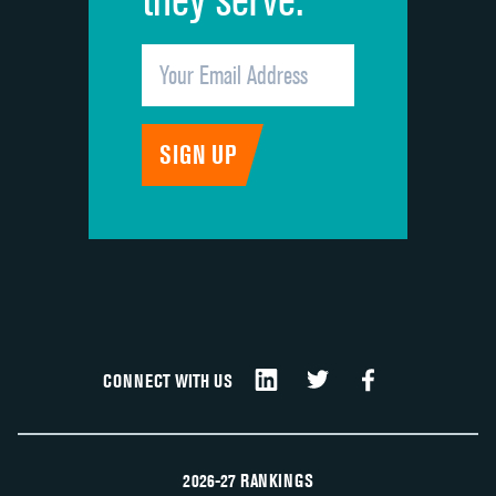
CONNECT WITH US
2026-27 RANKINGS