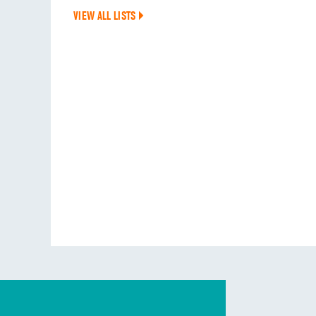
VIEW ALL LISTS