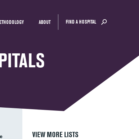
FIND A HOSPITAL
ETHODOLOGY
ABOUT
PITALS
VIEW MORE LISTS
e