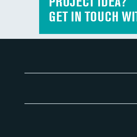
PROJECT IDEA?
GET IN TOUCH WI