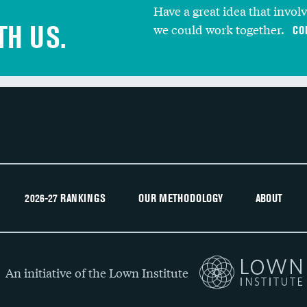
Have a great idea that invol
TH US.
we could work together.
CO
2026-27 RANKINGS
OUR METHODOLOGY
ABOUT
An initiative of the Lown Institute