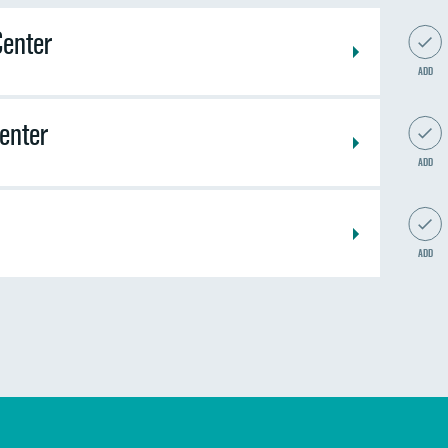
Center
ADD
Center
ADD
ADD