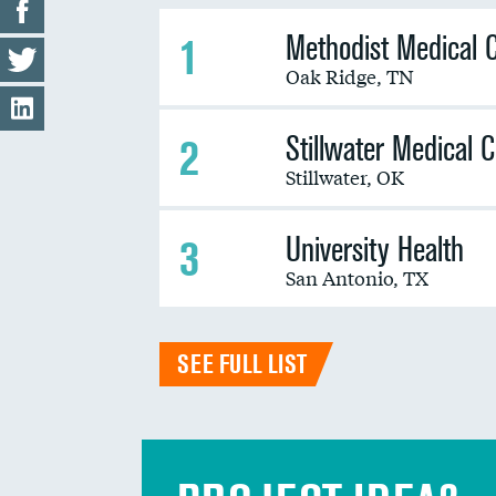
Methodist Medical 
1
Oak Ridge
,
TN
Stillwater Medical 
2
Stillwater
,
OK
University Health
3
San Antonio
,
TX
SEE FULL LIST