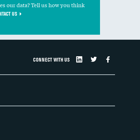
ves our data? Tell us how you think
NTACT US
CONNECT WITH US