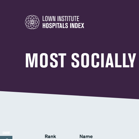
MOST SOCIALLY
SHARE
Rank
Name