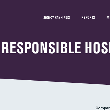
2026-27 RANKINGS
REPORTS
M
 RESPONSIBLE HOS
Compar