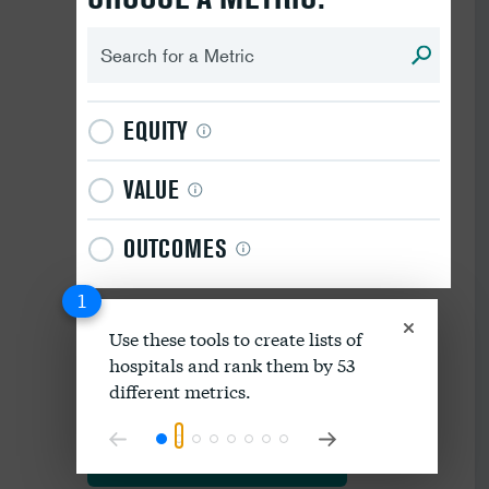
EQUITY
VALUE
OUTCOMES
1
Use these tools to create lists of
hospitals and rank them by 53
Download data as spreadsheet
different metrics.
Explore our methodology