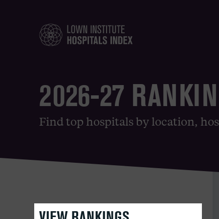
2026-27 RANKI
Find top hospitals by location, hos
VIEW RANKINGS