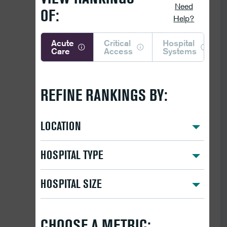
Need
OF:
Help?
Acute
Critical
Hospital
Care
Access
Systems
REFINE RANKINGS BY:
LOCATION
HOSPITAL TYPE
HOSPITAL SIZE
CHOOSE A METRIC: