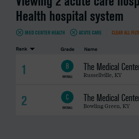
Viewing 2 acute care hosp
Health hospital system
MED CENTER HEALTH
ACUTE CARE
CLEAR ALL FIL
Rank
Grade
Name
The Medical Center 
1
B
Russellville
,
KY
OVERALL
The Medical Cente
2
C
Bowling Green
,
KY
OVERALL