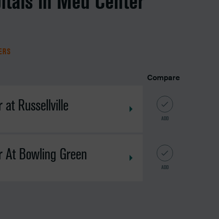
itals in Med Center
TERS
Compare
at Russellville
ADD
r At Bowling Green
ADD