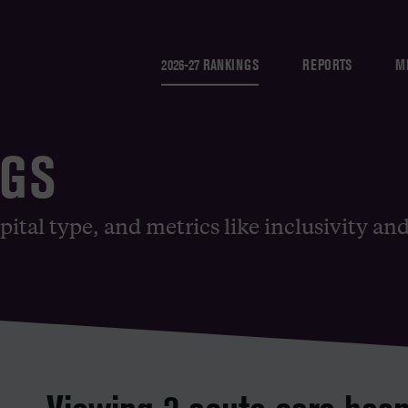
2026-27 RANKINGS
REPORTS
M
NGS
pital type, and metrics like inclusivity an