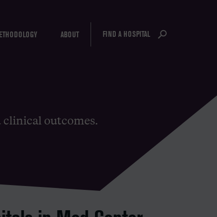
FIND A HOSPITAL
ETHODOLOGY
ABOUT
d clinical outcomes.