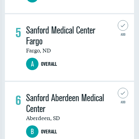
5
Sanford Medical Center
ADD
Fargo
Fargo
,
ND
A
OVERALL
6
Sanford Aberdeen Medical
ADD
Center
Aberdeen
,
SD
B
OVERALL