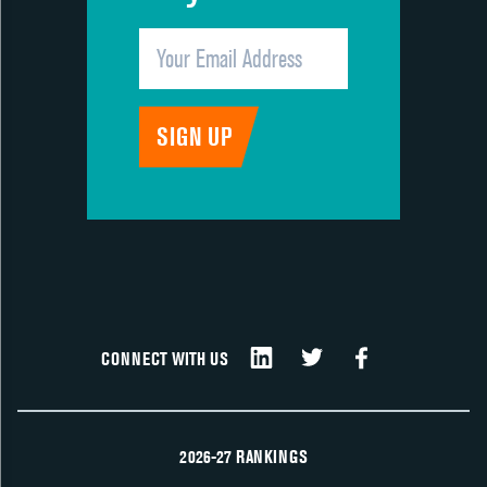
CONNECT WITH US
2026-27 RANKINGS