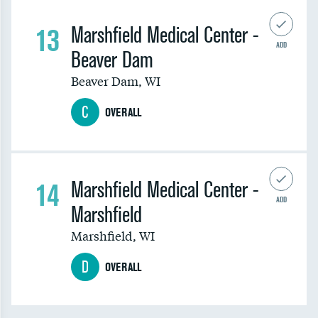
13
Marshfield Medical Center -
ADD
Beaver Dam
Beaver Dam
,
WI
C
OVERALL
14
Marshfield Medical Center -
ADD
Marshfield
Marshfield
,
WI
D
OVERALL