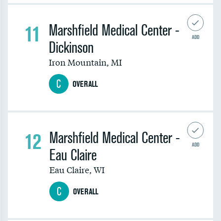
11
Marshfield Medical Center -
ADD
Dickinson
Iron Mountain
,
MI
C
OVERALL
12
Marshfield Medical Center -
ADD
Eau Claire
Eau Claire
,
WI
C
OVERALL