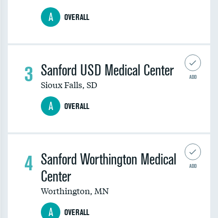
A
OVERALL
3
Sanford USD Medical Center
ADD
Sioux Falls
,
SD
A
OVERALL
4
Sanford Worthington Medical
ADD
Center
Worthington
,
MN
A
OVERALL