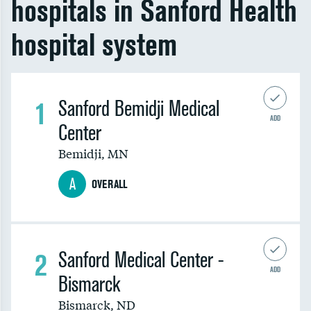
hospitals in Sanford Health
hospital system
1
Sanford Bemidji Medical
ADD
Center
Bemidji
,
MN
A
OVERALL
2
Sanford Medical Center -
ADD
Bismarck
Bismarck
,
ND