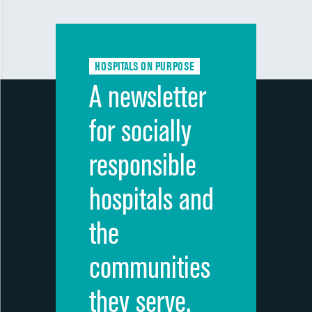
HOSPITALS ON PURPOSE
A newsletter
for socially
responsible
hospitals and
the
communities
they serve.