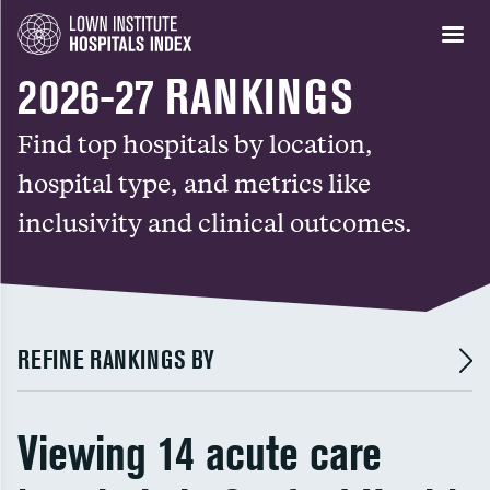
2026-27 RANKINGS
Find top hospitals by location,
hospital type, and metrics like
inclusivity and clinical outcomes.
REFINE RANKINGS BY
Viewing 14 acute care