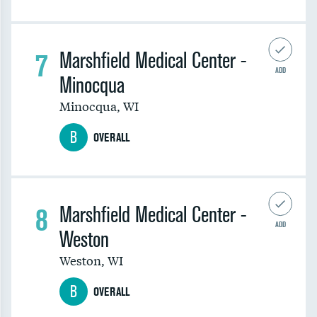
7
Marshfield Medical Center -
ADD
Minocqua
Minocqua
,
WI
B
OVERALL
8
Marshfield Medical Center -
ADD
Weston
Weston
,
WI
B
OVERALL