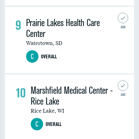
9
Prairie Lakes Health Care
ADD
Center
Watertown
,
SD
C
OVERALL
10
Marshfield Medical Center -
ADD
Rice Lake
Rice Lake
,
WI
C
OVERALL